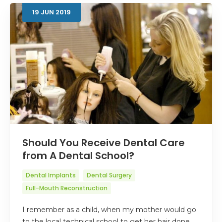
19
JUN
2019
Should You Receive Dental Care
from A Dental School?
Dental Implants
Dental Surgery
Full-Mouth Reconstruction
I remember as a child, when my mother would go
to the local technical school to get her hair done