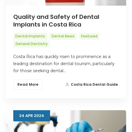
Quality and Safety of Dental
Implants in Costa Rica
Dental Implants
Dental News
Featured
General Dentistry
Costa Rica has quickly risen to prominence as a
leading destination for dental tourism, particularly
for those seeking dental…
Read More
Costa Rica Dental Guide
24
APR
2024