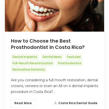
How to Choose the Best
Prosthodontist in Costa Rica?
Dental Implants
Dental News
Featured
Full-Mouth Reconstruction
Prosthodontics
Restorative Dentistry
Are you considering a full mouth restoration, dental
crowns, veneers or even an All on 4 dental implants
procedure in Costa Rica?…
Read More
Costa Rica Dental Guide