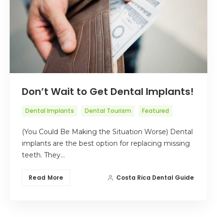
Don’t Wait to Get Dental Implants!
Dental Implants
Dental Tourism
Featured
(You Could Be Making the Situation Worse) Dental
implants are the best option for replacing missing
teeth. They…
Read More
Costa Rica Dental Guide