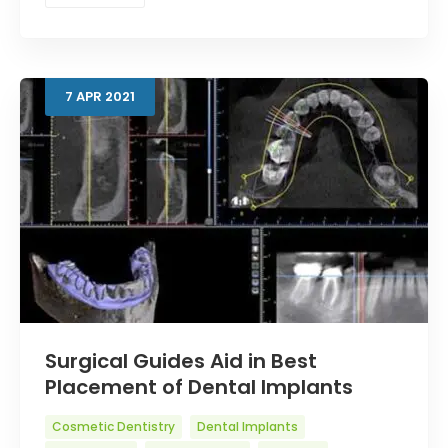
7
APR
2021
Surgical Guides Aid in Best
Placement of Dental Implants
Cosmetic Dentistry
Dental Implants