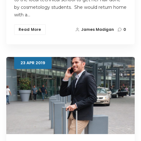
by cosmetology students. She would return home
with a…
Read More
James Madigan
0
23
APR
2019