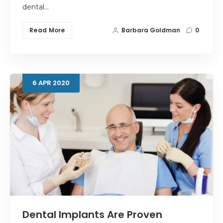
dental…
Read More
Barbara Goldman
0
6
APR
2020
Dental Implants Are Proven