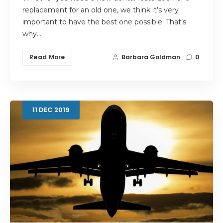
replacement for an old one, we think it’s very
important to have the best one possible. That’s
why…
Read More
Barbara Goldman
0
11
DEC
2019