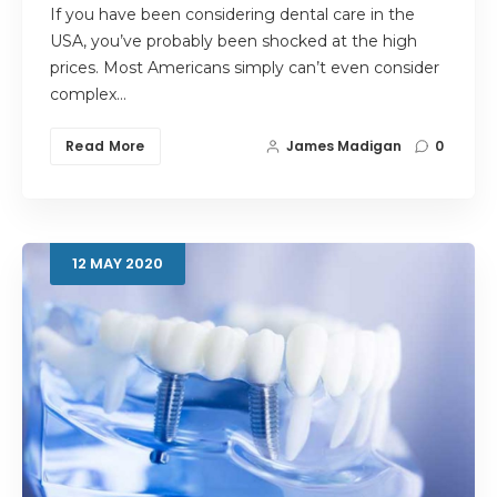
If you have been considering dental care in the
USA, you’ve probably been shocked at the high
prices. Most Americans simply can’t even consider
complex…
Read More
James Madigan
0
12
MAY
2020