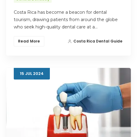
Costa Rica has become a beacon for dental
tourism, drawing patients from around the globe
who seek high-quality dental care at a…
Read More
Costa Rica Dental Guide
15
JUL
2024