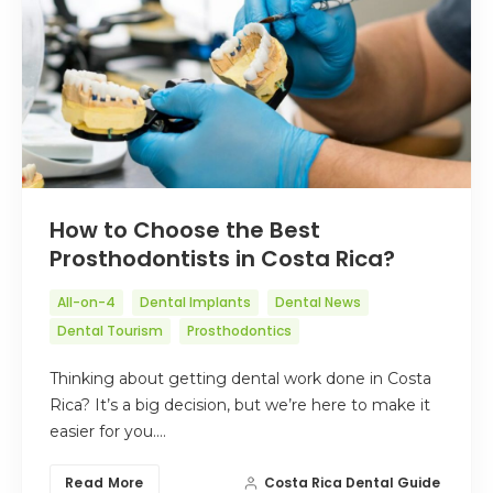
How to Choose the Best
Prosthodontists in Costa Rica?
All-on-4
Dental Implants
Dental News
Dental Tourism
Prosthodontics
Thinking about getting dental work done in Costa
Rica? It’s a big decision, but we’re here to make it
easier for you.…
Read More
Costa Rica Dental Guide