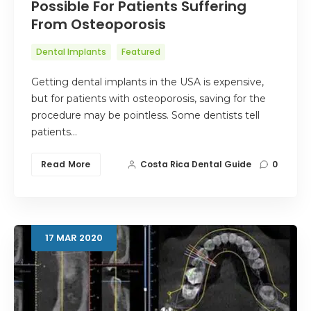
Possible For Patients Suffering
From Osteoporosis
Dental Implants
Featured
Getting dental implants in the USA is expensive,
but for patients with osteoporosis, saving for the
procedure may be pointless. Some dentists tell
patients…
Read More
Costa Rica Dental Guide
0
17
MAR
2020