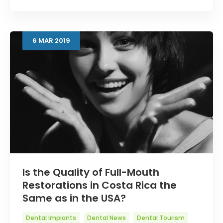
6
MAR
2019
Is the Quality of Full-Mouth
Restorations in Costa Rica the
Same as in the USA?
Dental Implants
Dental News
Dental Tourism