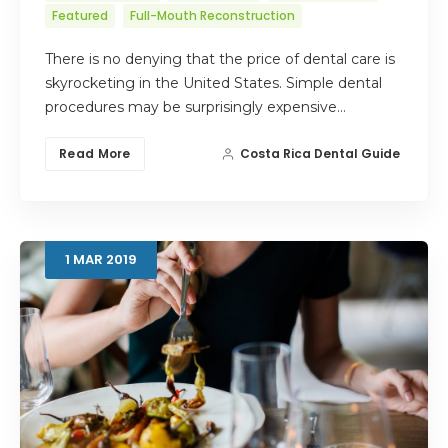
Featured
Full-Mouth Reconstruction
There is no denying that the price of dental care is
skyrocketing in the United States. Simple dental
procedures may be surprisingly expensive…
Read More
Costa Rica Dental Guide
1
MAR
2019