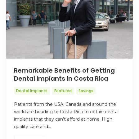
Remarkable Benefits of Getting
Dental Implants in Costa Rica
Dental Implants
Featured
Savings
Patients from the USA, Canada and around the
world are heading to Costa Rica to obtain dental
implants that they can’t afford at home. High
quality care and…