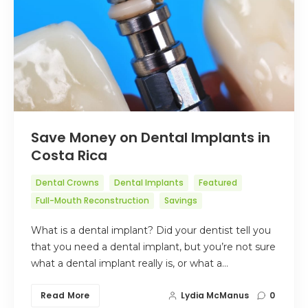
Save Money on Dental Implants in
Costa Rica
Dental Crowns
Dental Implants
Featured
Full-Mouth Reconstruction
Savings
What is a dental implant? Did your dentist tell you
that you need a dental implant, but you’re not sure
what a dental implant really is, or what a…
Read More
Lydia McManus
0