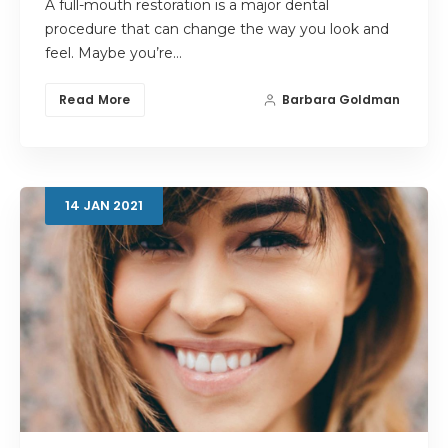
A full-mouth restoration is a major dental
procedure that can change the way you look and
feel. Maybe you’re…
Read More
Barbara Goldman
14
JAN
2021