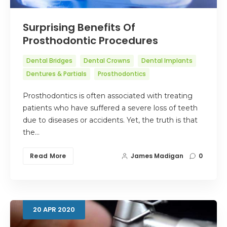
Surprising Benefits Of
Prosthodontic Procedures
Dental Bridges
Dental Crowns
Dental Implants
Dentures & Partials
Prosthodontics
Prosthodontics is often associated with treating
patients who have suffered a severe loss of teeth
due to diseases or accidents. Yet, the truth is that
the…
Read More
James Madigan
0
20
APR
2020