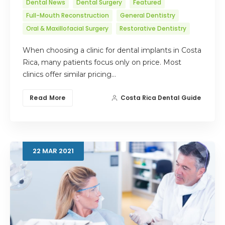
Dental News
Dental Surgery
Featured
Full-Mouth Reconstruction
General Dentistry
Oral & Maxillofacial Surgery
Restorative Dentistry
When choosing a clinic for dental implants in Costa
Rica, many patients focus only on price. Most
clinics offer similar pricing…
Read More
Costa Rica Dental Guide
22
MAR
2021