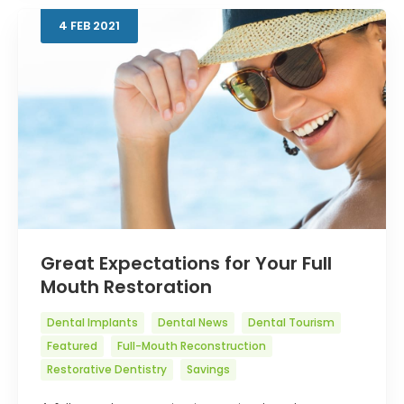
4
FEB
2021
Great Expectations for Your Full
Mouth Restoration
Dental Implants
Dental News
Dental Tourism
Featured
Full-Mouth Reconstruction
Restorative Dentistry
Savings