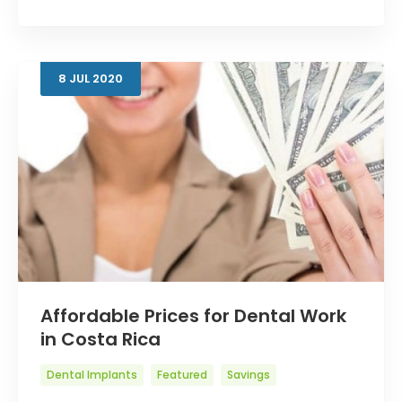
8
JUL
2020
Affordable Prices for Dental Work
in Costa Rica
Dental Implants
Featured
Savings