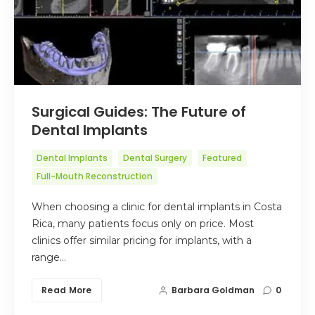
Surgical Guides: The Future of
Dental Implants
Dental Implants
Dental Surgery
Featured
Full-Mouth Reconstruction
When choosing a clinic for dental implants in Costa
Rica, many patients focus only on price. Most
clinics offer similar pricing for implants, with a
range…
Read More
Barbara Goldman
0