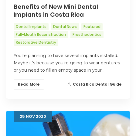
Benefits of New Mini Dental
Implants in Costa Rica
Dental Implants
Dental News
Featured
Full-Mouth Reconstruction
Prosthodontics
Restorative Dentistry
You’re planning to have several implants installed.
Maybe it’s because you’re going to wear dentures
or you need to fill an empty space in your…
Read More
Costa Rica Dental Guide
25
NOV
2020