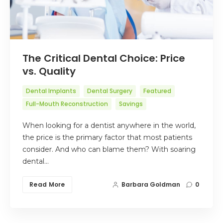
The Critical Dental Choice: Price
vs. Quality
Dental Implants
Dental Surgery
Featured
Full-Mouth Reconstruction
Savings
When looking for a dentist anywhere in the world,
the price is the primary factor that most patients
consider. And who can blame them? With soaring
dental…
Read More
Barbara Goldman
0