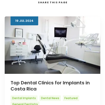
SHARE
THIS PAGE
19
JUL
2024
Search
Top Dental Clinics for Implants in
Costa Rica
Dental Implants
Dental News
Featured
General Dentistry