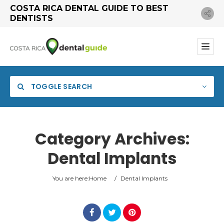
COSTA RICA DENTAL GUIDE TO BEST
DENTISTS
TOGGLE SEARCH
Category Archives:
Dental Implants
You are here:
Home
/
Dental Implants