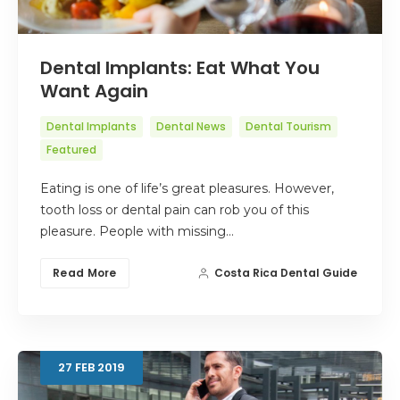
Dental Implants: Eat What You
Want Again
Dental Implants
Dental News
Dental Tourism
Featured
Eating is one of life’s great pleasures. However,
tooth loss or dental pain can rob you of this
pleasure. People with missing…
Read More
Costa Rica Dental Guide
27
FEB
2019