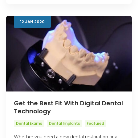
12
JAN
2020
Get the Best Fit With Digital Dental
Technology
Dental Exams
Dental Implants
Featured
Whether you need a new dental restoration or a