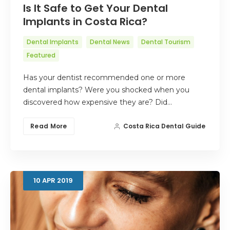
Is It Safe to Get Your Dental
Implants in Costa Rica?
Dental Implants
Dental News
Dental Tourism
Featured
Has your dentist recommended one or more
dental implants? Were you shocked when you
discovered how expensive they are? Did…
Read More
Costa Rica Dental Guide
10
APR
2019