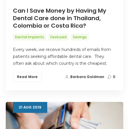
Can I Save Money by Having My
Dental Care done in Thailand,
Colombia or Costa Rica?
Dental Implants
Featured
Savings
Every week, we receive hundreds of emails from
patients seeking affordable dental care. They
often ask about which country is the cheapest.
Read More
Barbara Goldman
0
31
AUG
2019