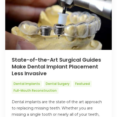
State-of-the-Art Surgical Guides
Make Dental Implant Placement
Less Invasive
Dental Implants
Dental Surgery
Featured
Full-Mouth Reconstruction
Dental implants are the state-of-the art approach
to replacing missing teeth. Whether you are
missing a single tooth or nearly all of your teeth,