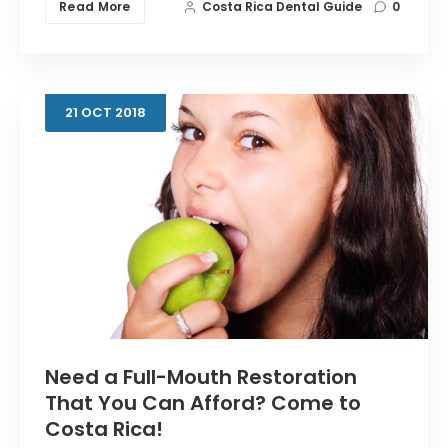
Read More
Costa Rica Dental Guide
0
21
OCT
2018
Need a Full-Mouth Restoration
That You Can Afford? Come to
Costa Rica!