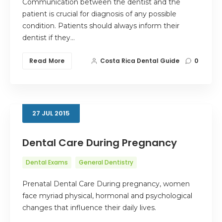
Communication between the dentist and the
patient is crucial for diagnosis of any possible
condition. Patients should always inform their
dentist if they…
Read More
Costa Rica Dental Guide
0
27
JUL
2015
Dental Care During Pregnancy
Dental Exams
General Dentistry
Prenatal Dental Care During pregnancy, women
face myriad physical, hormonal and psychological
changes that influence their daily lives.