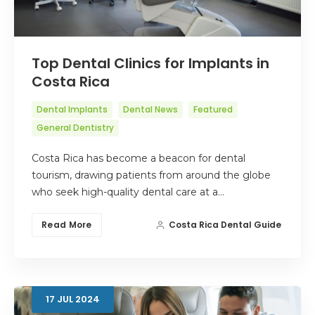
Top Dental Clinics for Implants in
Costa Rica
Dental Implants
Dental News
Featured
General Dentistry
Costa Rica has become a beacon for dental
tourism, drawing patients from around the globe
who seek high-quality dental care at a…
Read More
Costa Rica Dental Guide
17
JUL
2024