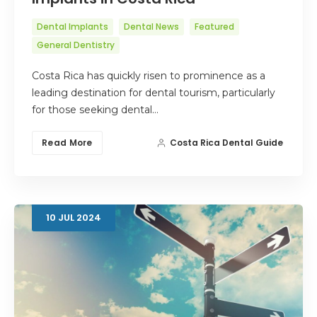
Dental Implants
Dental News
Featured
General Dentistry
Costa Rica has quickly risen to prominence as a
leading destination for dental tourism, particularly
for those seeking dental…
Read More
Costa Rica Dental Guide
10
JUL
2024