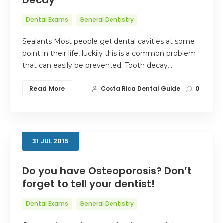
Dental Exams
General Dentistry
Sealants Most people get dental cavities at some
point in their life, luckily this is a common problem
that can easily be prevented. Tooth decay…
Read More
Costa Rica Dental Guide
0
31
JUL
2015
Do you have Osteoporosis? Don’t
forget to tell your dentist!
Dental Exams
General Dentistry