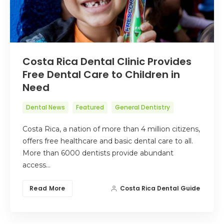
Costa Rica Dental Clinic Provides
Free Dental Care to Children in
Need
Dental News
Featured
General Dentistry
Costa Rica, a nation of more than 4 million citizens,
offers free healthcare and basic dental care to all.
More than 6000 dentists provide abundant
access…
Read More
Costa Rica Dental Guide