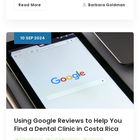
Read More
Barbara Goldman
10
SEP
2024
Using Google Reviews to Help You
Find a Dental Clinic in Costa Rica