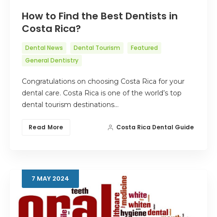
How to Find the Best Dentists in
Costa Rica?
Dental News
Dental Tourism
Featured
General Dentistry
Congratulations on choosing Costa Rica for your
dental care. Costa Rica is one of the world’s top
dental tourism destinations…
Read More
Costa Rica Dental Guide
7
MAY
2024