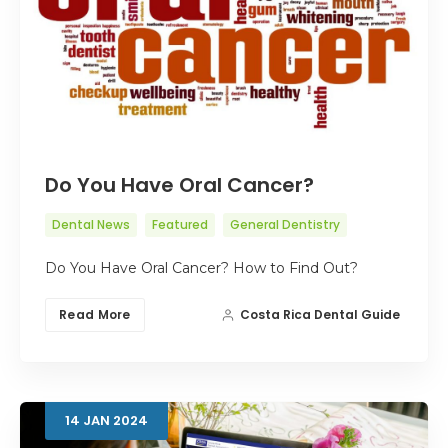
Do You Have Oral Cancer?
Dental News
Featured
General Dentistry
Do You Have Oral Cancer? How to Find Out?
Read More
Costa Rica Dental Guide
14
JAN
2024