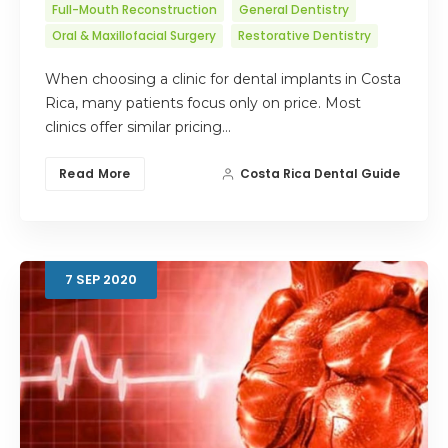
Full-Mouth Reconstruction
General Dentistry
Oral & Maxillofacial Surgery
Restorative Dentistry
When choosing a clinic for dental implants in Costa
Rica, many patients focus only on price. Most
clinics offer similar pricing…
Read More
Costa Rica Dental Guide
7
SEP
2020