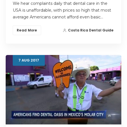
We hear complaints daily that dental care in the
USA is unaffordable, with prices so high that most
average Americans cannot afford even basic…
Read More
Costa Rica Dental Guide
7
AUG
2017