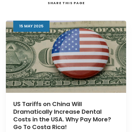
SHARE
THIS PAGE
15
MAY
2025
Search
US Tariffs on China Will
Dramatically Increase Dental
Costs in the USA. Why Pay More?
Go To Costa Rica!