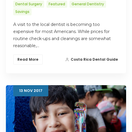
Dental Surgery
Featured
General Dentistry
Savings
A visit to the local dentist is becoming too
expensive for most Americans. While prices for
routine check-ups and cleanings are somewhat
reasonable,…
Read More
Costa Rica Dental Guide
13
NOV
2017