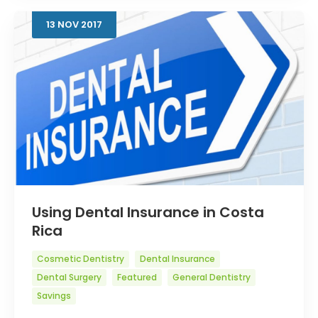
13
NOV
2017
Using Dental Insurance in Costa
Rica
Cosmetic Dentistry
Dental Insurance
Dental Surgery
Featured
General Dentistry
Savings