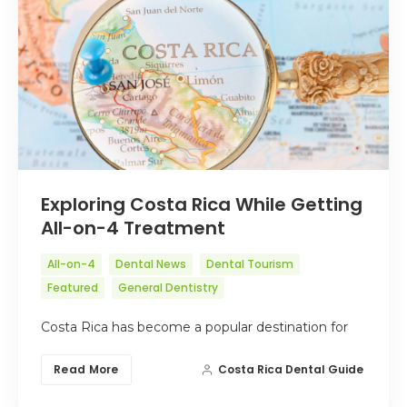
Exploring Costa Rica While Getting
All-on-4 Treatment
All-on-4
Dental News
Dental Tourism
Featured
General Dentistry
Costa Rica has become a popular destination for
Read More
Costa Rica Dental Guide