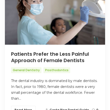
Patients Prefer the Less Painful
Approach of Female Dentists
General Dentistry
Prosthodontics
The dental industry is dominated by male dentists.
In fact, prior to 1980, female dentists were a very
small percentage of the dental workforce. Fewer
than…
Read More
Costa Rica Dental Guide
0