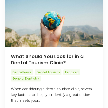
What Should You Look for in a
Dental Tourism Clinic?
Dental News
Dental Tourism
Featured
General Dentistry
When considering a dental tourism clinic, several
key factors can help you identify a great option
that meets your…