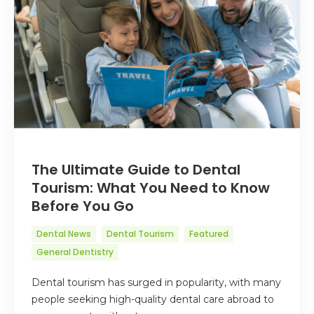
The Ultimate Guide to Dental
Tourism: What You Need to Know
Before You Go
Dental News
Dental Tourism
Featured
General Dentistry
Dental tourism has surged in popularity, with many
people seeking high-quality dental care abroad to