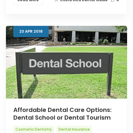
23
APR
2018
Affordable Dental Care Options:
Dental School or Dental Tourism
Cosmetic Dentistry
Dental Insurance