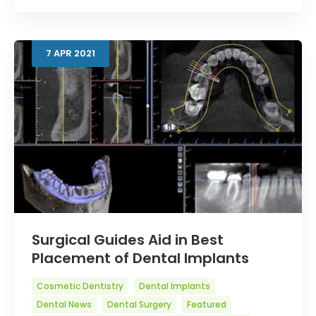
7
APR
2021
Surgical Guides Aid in Best
Placement of Dental Implants
Cosmetic Dentistry
Dental Implants
Dental News
Dental Surgery
Featured