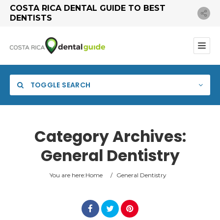
COSTA RICA DENTAL GUIDE TO BEST
DENTISTS
TOGGLE SEARCH
Category Archives:
General Dentistry
Category
You are here:
Home
/
General Dentistry
Location