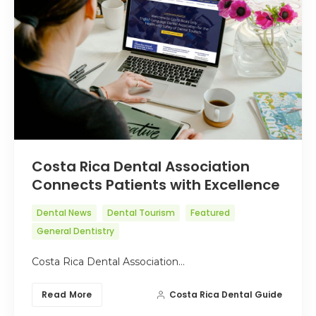
Costa Rica Dental Association
Connects Patients with Excellence
Dental News
Dental Tourism
Featured
General Dentistry
Costa Rica Dental Association…
Read More
Costa Rica Dental Guide