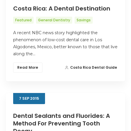
Costa Rica: A Dental Destination
Featured
General Dentistry
Savings
A recent NBC news story highlighted the
phenomenon of low-cost dental care in Los
Algodones, Mexico, better known to those that live
along the…
Read More
Costa Rica Dental Guide
7
SEP
2015
Dental Sealants and Fluorides: A
Method For Preventing Tooth
Decay