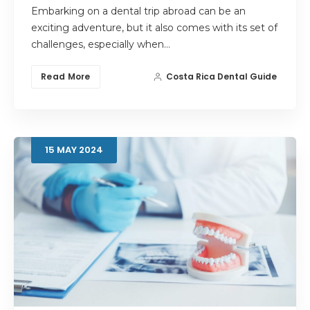
Embarking on a dental trip abroad can be an
exciting adventure, but it also comes with its set of
challenges, especially when…
Read More
Costa Rica Dental Guide
15
MAY
2024