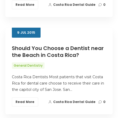
Read More
Costa Rica Dental Guide
0
9
JUL
2015
Should You Choose a Dentist near
the Beach in Costa Rica?
General Dentistry
Costa Rica Dentists Most patients that visit Costa
Rica for dental care choose to receive their care in
the capitol city of San Jose. San…
Read More
Costa Rica Dental Guide
0