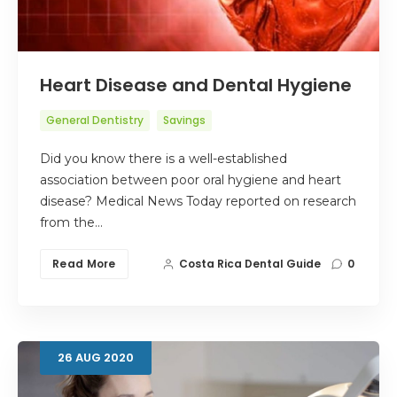
Heart Disease and Dental Hygiene
General Dentistry
Savings
Did you know there is a well-established
association between poor oral hygiene and heart
disease? Medical News Today reported on research
from the…
Read More
Costa Rica Dental Guide
0
26
AUG
2020