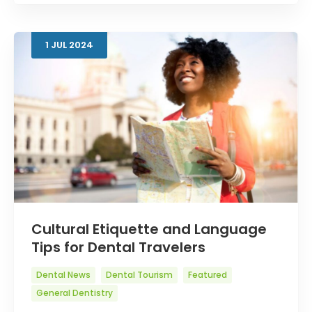
1
JUL
2024
Cultural Etiquette and Language
Tips for Dental Travelers
Dental News
Dental Tourism
Featured
General Dentistry