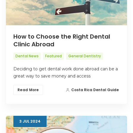
How to Choose the Right Dental
Clinic Abroad
Dental News
Featured
General Dentistry
Deciding to get dental work done abroad can be a
great way to save money and access
Read More
Costa Rica Dental Guide
3
JUL
2024