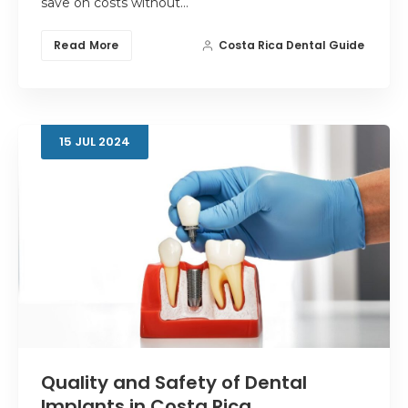
save on costs without…
Read More
Costa Rica Dental Guide
15
JUL
2024
Quality and Safety of Dental
Implants in Costa Rica