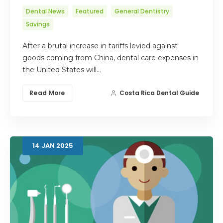
Dental News
Featured
General Dentistry
Savings
After a brutal increase in tariffs levied against
goods coming from China, dental care expenses in
the United States will…
Read More
Costa Rica Dental Guide
14
JAN
2025