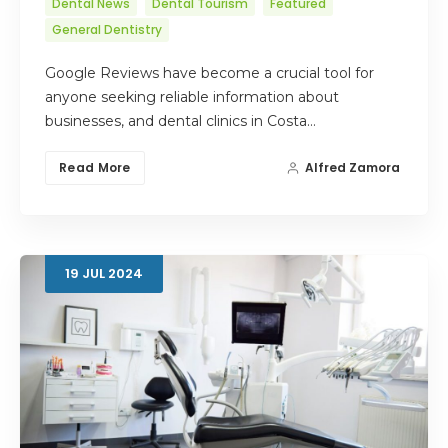
Dental News
Dental Tourism
Featured
General Dentistry
Google Reviews have become a crucial tool for
anyone seeking reliable information about
businesses, and dental clinics in Costa…
Read More
Alfred Zamora
19
JUL
2024