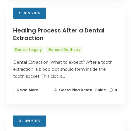
5
JUN
2015
Healing Process After a Dental
Extraction
Dental Surgery
General Dentistry
Dental Extraction, What to expect? After a tooth
extraction, a blood clot should form inside the
tooth socket. This clot is…
Read More
Costa Rica Dental Guide
0
3
JUN
2015