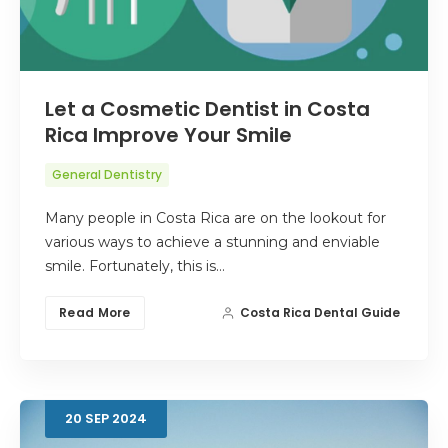
Let a Cosmetic Dentist in Costa
Rica Improve Your Smile
General Dentistry
Many people in Costa Rica are on the lookout for
various ways to achieve a stunning and enviable
smile. Fortunately, this is…
Read More
Costa Rica Dental Guide
20
SEP
2024