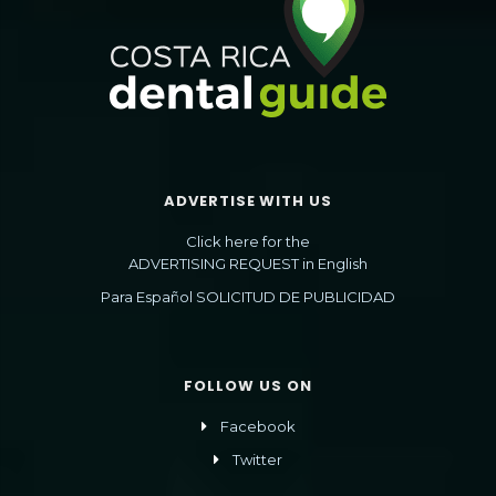
ADVERTISE WITH US
Click here for the
ADVERTISING REQUEST in English
Para Español SOLICITUD DE PUBLICIDAD
FOLLOW US ON
Facebook
Twitter