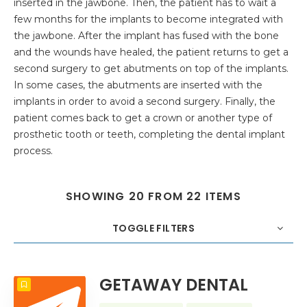
inserted in the jawbone. Then, the patient has to wait a
few months for the implants to become integrated with
the jawbone. After the implant has fused with the bone
and the wounds have healed, the patient returns to get a
second surgery to get abutments on top of the implants.
In some cases, the abutments are inserted with the
implants in order to avoid a second surgery. Finally, the
patient comes back to get a crown or another type of
prosthetic tooth or teeth, completing the dental implant
process.
SHOWING 20 FROM 22 ITEMS
TOGGLE FILTERS
COUNT
20
SORT BY
Title
ORDER
GETAWAY DENTAL