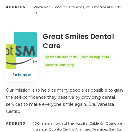
ADDRESS:
Plaza VIVO, local 23. Los Yoses, 200 metros al sur del I
CE.
Great Smiles Dental
Care
Cosmetic Dentistry
Dental Implants
General Dentistry
Rate now
Our mission is to help as many people as possible to gain
the self-confidence they deserve by providing dental
services to make everyone smile again. Dra. Vanessa
Castillo
ADDRESS:
100 meters north of the Hospital Calderón Guardia e
ntrance, Odonto Centro Aranjuez, Aranjuez San Jos