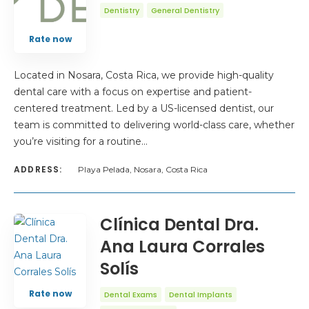
Dentistry
General Dentistry
Rate now
Located in Nosara, Costa Rica, we provide high-quality
dental care with a focus on expertise and patient-
centered treatment. Led by a US-licensed dentist, our
team is committed to delivering world-class care, whether
you’re visiting for a routine…
ADDRESS:
Playa Pelada, Nosara, Costa Rica
Clínica Dental Dra.
Ana Laura Corrales
Solís
Rate now
Dental Exams
Dental Implants