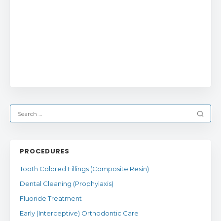
PROCEDURES
Tooth Colored Fillings (Composite Resin)
Dental Cleaning (Prophylaxis)
Fluoride Treatment
Early (Interceptive) Orthodontic Care