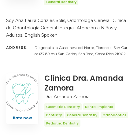
General Dentistry
Soy Ana Laura Corrales Solís, Odontóloga General. Clínica
de Odontología General Integral. Atención a Niños y
Adultos. English Spoken
ADDRESS:
Diagonal a la Gasolinera del Norte, Florencia, San Carl
os (37.89 mi) San Carlos, San Jose, Costa Rica 21002
Clínica Dra. Amanda
Zamora
Dra. Amanda Zamora
Cosmetic Dentistry
Dental Implants
Dentistry
General Dentistry
Orthodontics
Rate now
Pediatric Dentistry