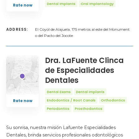
Dental Implants
Oral Implantology
Rate now
ADDRESS:
El Coyol de Alajuela, 175 metros al este del Monument
o del Pacto del Jocote
Dra. LaFuente Clinca
de Especialidades
Dentales
Dental Exams
Dental Implants
Endodontics / Root Canals
Orthodontics
Rate now
Periodontics
Prosthodontics
Su sonrisa, nuestra misión Lafuente Especialidades
Dentales, brinda servicios profesionales odontológicos