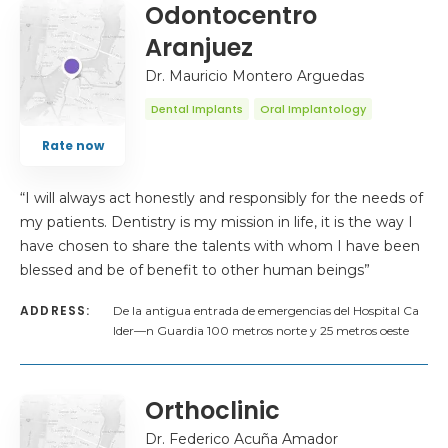
Odontocentro
Aranjuez
Dr. Mauricio Montero Arguedas
Dental Implants
Oral Implantology
Rate now
“I will always act honestly and responsibly for the needs of
my patients. Dentistry is my mission in life, it is the way I
have chosen to share the talents with whom I have been
blessed and be of benefit to other human beings”
ADDRESS:
De la antigua entrada de emergencias del Hospital Ca
lder—n Guardia 100 metros norte y 25 metros oeste
Orthoclinic
Dr. Federico Acuña Amador