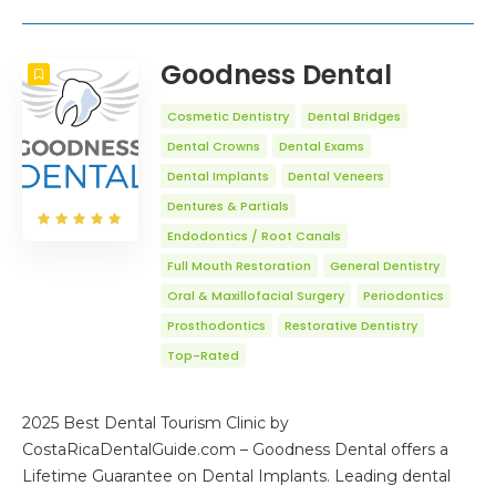
Goodness Dental
Cosmetic Dentistry
Dental Bridges
Dental Crowns
Dental Exams
Dental Implants
Dental Veneers
Dentures & Partials
Endodontics / Root Canals
Full Mouth Restoration
General Dentistry
Oral & Maxillofacial Surgery
Periodontics
Prosthodontics
Restorative Dentistry
Top-Rated
2025 Best Dental Tourism Clinic by
CostaRicaDentalGuide.com – Goodness Dental offers a
Lifetime Guarantee on Dental Implants. Leading dental