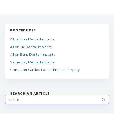
PROCEDURES
All on Four Dental Implants
All on Six Dental Implants
All on Eight Dental Implants
Same Day Dental Implants
Computer Guided Dental Implant Surgery
SEARCH AN ARTICLE