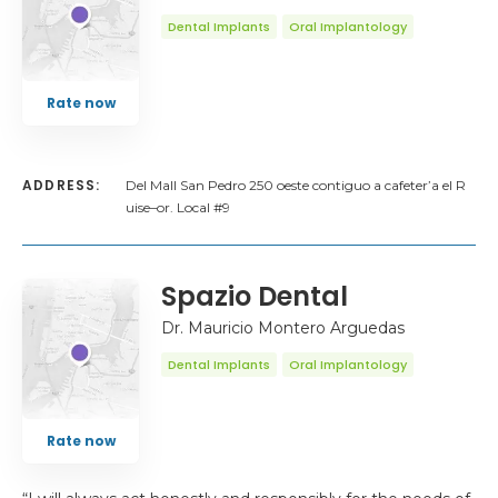
Dental Implants
Oral Implantology
Rate now
ADDRESS:
Del Mall San Pedro 250 oeste contiguo a cafeter’a el R
uise–or. Local #9
Spazio Dental
Dr. Mauricio Montero Arguedas
Dental Implants
Oral Implantology
Rate now