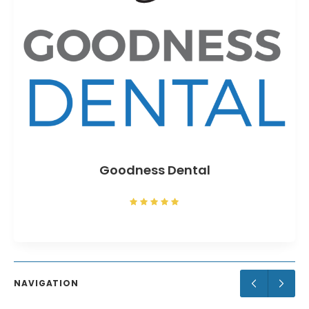
Goodness Dental
NAVIGATION