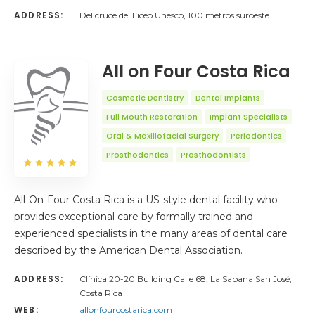
ADDRESS:
Del cruce del Liceo Unesco, 100 metros suroeste.
All on Four Costa Rica
Cosmetic Dentistry
Dental Implants
Full Mouth Restoration
Implant Specialists
Oral & Maxillofacial Surgery
Periodontics
Prosthodontics
Prosthodontists
All-On-Four Costa Rica is a US-style dental facility who
provides exceptional care by formally trained and
experienced specialists in the many areas of dental care
described by the American Dental Association.
ADDRESS:
Clínica 20-20 Building Calle 68, La Sabana San José,
Costa Rica
WEB:
allonfourcostarica.com