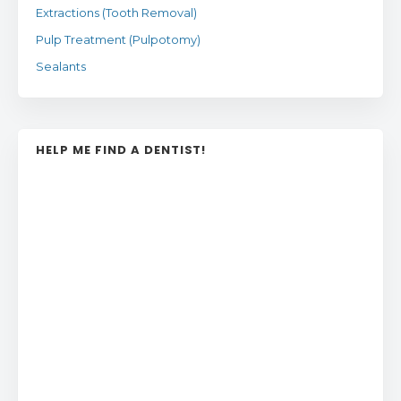
Extractions (Tooth Removal)
Pulp Treatment (Pulpotomy)
Sealants
HELP ME FIND A DENTIST!