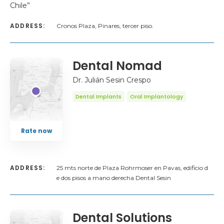
Chile”
ADDRESS:
Cronos Plaza, Pinares, tercer piso.
Dental Nomad
Dr. Julián Sesin Crespo
Dental Implants
Oral Implantology
Rate now
ADDRESS:
25 mts norte de Plaza Rohrmoser en Pavas, edificio d
e dos pisos a mano derecha Dental Sesin
Dental Solutions