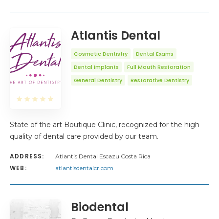
Atlantis Dental
Cosmetic Dentistry
Dental Exams
Dental Implants
Full Mouth Restoration
General Dentistry
Restorative Dentistry
State of the art Boutique Clinic, recognized for the high
quality of dental care provided by our team.
ADDRESS:
Atlantis Dental Escazu Costa Rica
WEB:
atlantisdentalcr.com
Biodental