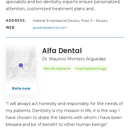
specialists and bio-dentistry experts ensure personalized
attention, customized treatment plans and…
ADDRESS:
Habitat Empresarial Escazú, Floor 3 – Escazu
WEB:
goodnessdental.com
Alfa Dental
Dr. Mauricio Montero Arguedas
Dental Implants
Oral Implantology
Rate now
“I will always act honestly and responsibly for the needs of
my patients. Dentistry is my mission in life, it is the way I
have chosen to share the talents with whom I have been
blessed and be of benefit to other human beings”