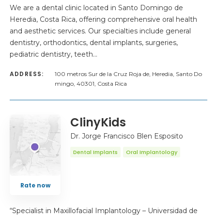
We are a dental clinic located in Santo Domingo de
Heredia, Costa Rica, offering comprehensive oral health
and aesthetic services. Our specialties include general
dentistry, orthodontics, dental implants, surgeries,
pediatric dentistry, teeth…
ADDRESS:
100 metros Sur de la Cruz Roja de, Heredia, Santo Do
mingo, 40301, Costa Rica
ClinyKids
Dr. Jorge Francisco Blen Esposito
Dental Implants
Oral Implantology
Rate now
“Specialist in Maxillofacial Implantology – Universidad de