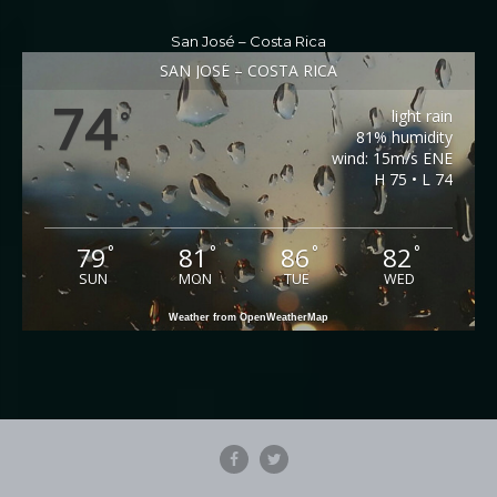
San José – Costa Rica
SAN JOSÉ – COSTA RICA
74
light rain
°
81% humidity
wind: 15m/s ENE
H 75 • L 74
79
81
86
82
°
°
°
°
SUN
MON
TUE
WED
Weather from OpenWeatherMap