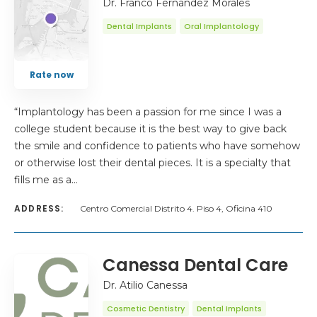
Dr. Franco Fernández Morales
Dental Implants
Oral Implantology
Rate now
“Implantology has been a passion for me since I was a
college student because it is the best way to give back
the smile and confidence to patients who have somehow
or otherwise lost their dental pieces. It is a specialty that
fills me as a…
ADDRESS:
Centro Comercial Distrito 4. Piso 4, Oficina 410
Canessa Dental Care
Dr. Atilio Canessa
Cosmetic Dentistry
Dental Implants