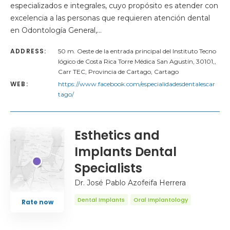
especializados e integrales, cuyo propósito es atender con
excelencia a las personas que requieren atención dental
en Odontología General,…
ADDRESS:
50 m. Oeste de la entrada principal del Instituto Tecno
lógico de Costa Rica Torre Médica San Agustín, 30101,,
Carr TEC, Provincia de Cartago, Cartago
WEB:
https://www.facebook.com/especialidadesdentalescar
tago/
Esthetics and
Implants Dental
Specialists
Dr. José Pablo Azofeifa Herrera
Dental Implants
Oral Implantology
Rate now