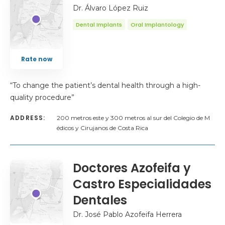
Dr. Álvaro López Ruiz
Dental Implants
Oral Implantology
Rate now
“To change the patient’s dental health through a high-
quality procedure”
ADDRESS:
200 metros este y 300 metros al sur del Colegio de M
édicos y Cirujanos de Costa Rica
Doctores Azofeifa y
Castro Especialidades
Dentales
Dr. José Pablo Azofeifa Herrera