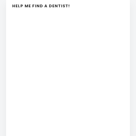
HELP ME FIND A DENTIST!