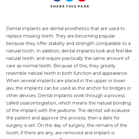
SHARE
THIS PAGE
Dental implants are dental prosthetics that are used to
replace missing teeth. They are becoming popular
because they offer stability and strength comparable to a
natural tooth. In addition, dental implants look and feel like
natural teeth, and require practically the same amount of
care as normal teeth. Because of this, they greatly
resemble natural teeth in both function and appearance.
When several implants are placed in the upper or lower
jaw, the implants can be used as the anchor for bridges or
other devices. Dental implants work through a process
called osseointegration, which means the natural bonding
of the implant with the jawbone. The dentist will evaluate
the patient and approve the process, then a date for
surgery is set. On the day of surgery, the remains of the
tooth, if there are any, are removed and implant is