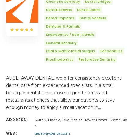
Cosmetic Dentistry
Dental Bridges
Dental Crowns
Dental Exams
Dental Implants
Dental Veneers
Dentures & Partials
Endodontics / Root Canals
General Dentistry
Oral & Maxillofacial Surgery
Periodontics
Prosthodontics
Restorative Dentistry
At GETAWAY DENTAL, we offer consistently excellent
dental care from experienced specialists, in a small
boutique dental clinic, close to great hotels and
restaurants at prices that allow our patients to save
enough money to enjoy a small vacation in…
ADDRESS:
Suite 7, Floor 2, Duo Medical Tower Escazu, Costa Ric
a
WEB:
getawaydental.com