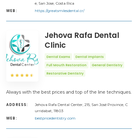
e, San Jose, Costa Rica
WEB:
https://greatsmilesdental.cr/
Jehova Rafa Dental
Clinic
Dental Exams
Dental Implants
Full Mouth Restoration
General Dentistry
Restorative Dentistry
Always with the best prices and top of the line techniques.
ADDRESS:
Jehova Rafa Dental Center, 215, San José Province, C
urridabat, 11803
WEB:
bestpricedentistry.com