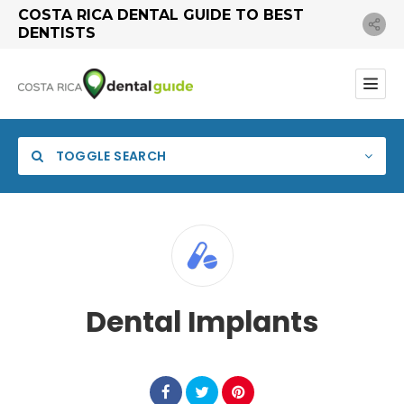
COSTA RICA DENTAL GUIDE TO BEST
DENTISTS
TOGGLE SEARCH
Dental Implants
Search