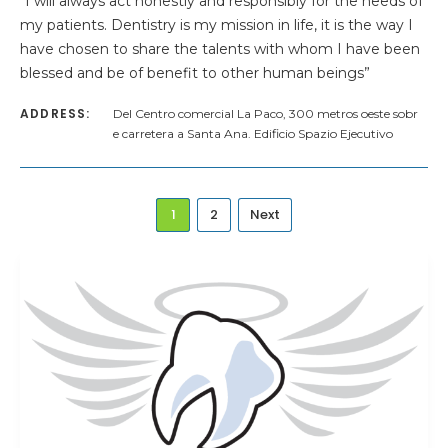
“I will always act honestly and responsibly for the needs of
my patients. Dentistry is my mission in life, it is the way I
have chosen to share the talents with whom I have been
blessed and be of benefit to other human beings”
ADDRESS:
Del Centro comercial La Paco, 300 metros oeste sobr
e carretera a Santa Ana. Edificio Spazio Ejecutivo
1
2
Next