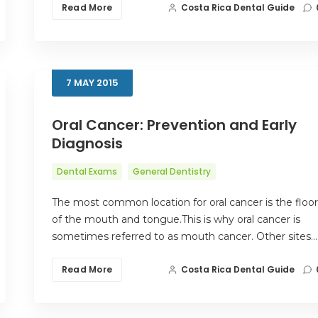
Read More
Costa Rica Dental Guide
7
MAY
2015
Oral Cancer: Prevention and Early
Diagnosis
Dental Exams
General Dentistry
The most common location for oral cancer is the floor
of the mouth and tongue.This is why oral cancer is
sometimes referred to as mouth cancer. Other sites…
Read More
Costa Rica Dental Guide