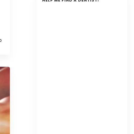
HELP ME FIND A DENTIST!
0