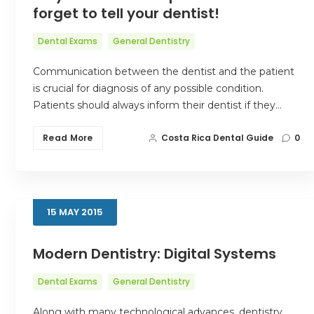
forget to tell your dentist!
Dental Exams
General Dentistry
Communication between the dentist and the patient
is crucial for diagnosis of any possible condition.
Patients should always inform their dentist if they…
Read More
Costa Rica Dental Guide
0
15
MAY
2015
Modern Dentistry: Digital Systems
Dental Exams
General Dentistry
Along with many technological advances, dentistry