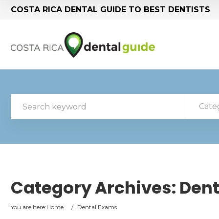
COSTA RICA DENTAL GUIDE TO BEST DENTISTS
Cate
Category Archives:
Dent
You are here:
Home
/
Dental Exams