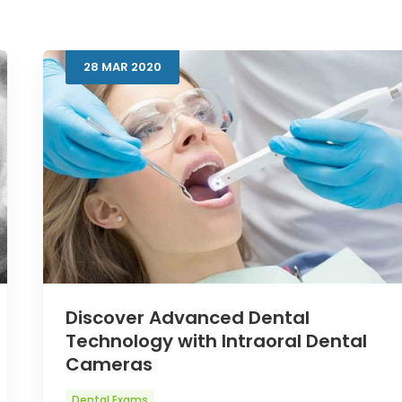
28
MAR
2020
Discover Advanced Dental
Technology with Intraoral Dental
Cameras
Dental Exams