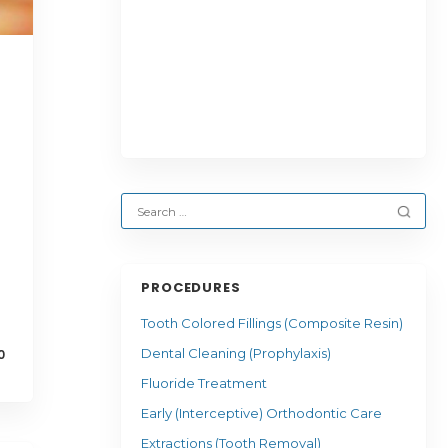
PROCEDURES
Tooth Colored Fillings (Composite Resin)
Dental Cleaning (Prophylaxis)
0
Fluoride Treatment
Early (Interceptive) Orthodontic Care
Extractions (Tooth Removal)