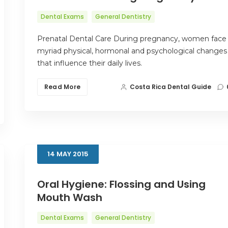
Dental Exams
General Dentistry
Prenatal Dental Care During pregnancy, women face
myriad physical, hormonal and psychological changes
that influence their daily lives.
Read More
Costa Rica Dental Guide
14
MAY
2015
Oral Hygiene: Flossing and Using
Mouth Wash
Dental Exams
General Dentistry