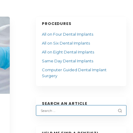
PROCEDURES
All on Four Dental Implants
All on Six Dental Implants
All on Eight Dental Implants
Same Day Dental Implants
Computer Guided Dental Implant
Surgery
SEARCH AN ARTICLE