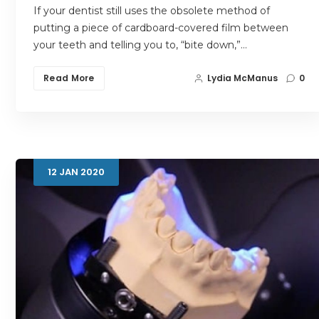
If your dentist still uses the obsolete method of
putting a piece of cardboard-covered film between
your teeth and telling you to, “bite down,”…
Read More
Lydia McManus
0
12
JAN
2020