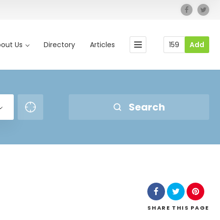
out Us
Directory
Articles
159
Add
Search
SHARE
THIS PAGE