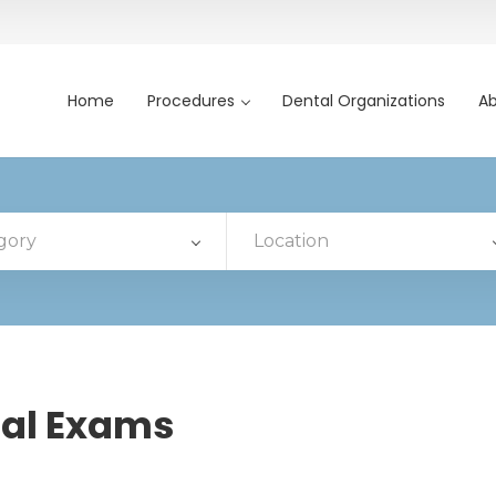
Home
Procedures
Dental Organizations
Ab
gory
Location
al Exams