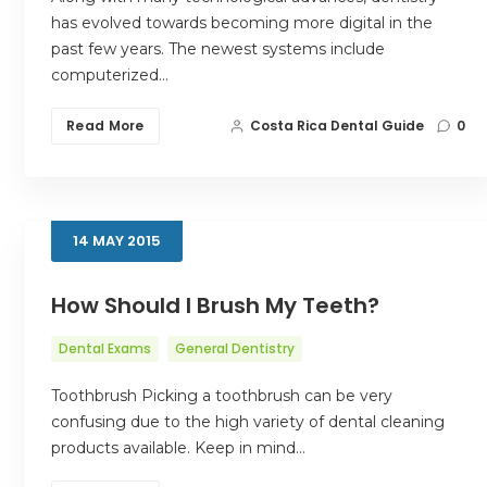
has evolved towards becoming more digital in the
past few years. The newest systems include
computerized…
Read More
Costa Rica Dental Guide
0
14
MAY
2015
How Should I Brush My Teeth?
Dental Exams
General Dentistry
Toothbrush Picking a toothbrush can be very
confusing due to the high variety of dental cleaning
products available. Keep in mind…