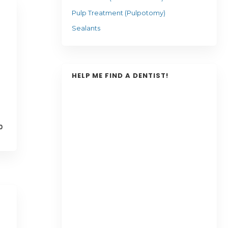
Pulp Treatment (Pulpotomy)
Sealants
HELP ME FIND A DENTIST!
0