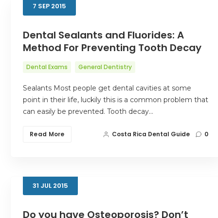
7
SEP
2015
Dental Sealants and Fluorides: A
Method For Preventing Tooth Decay
Dental Exams
General Dentistry
Sealants Most people get dental cavities at some
point in their life, luckily this is a common problem that
can easily be prevented. Tooth decay…
Read More
Costa Rica Dental Guide
0
31
JUL
2015
Do you have Osteoporosis? Don’t