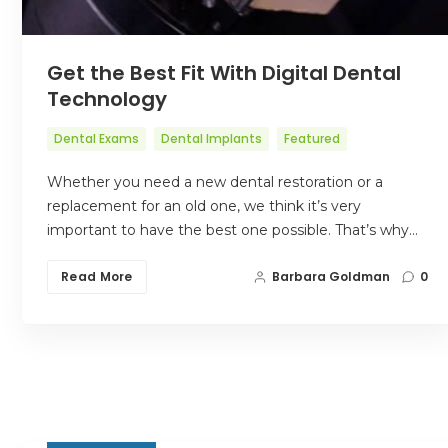
Get the Best Fit With Digital Dental
Technology
Dental Exams
Dental Implants
Featured
Whether you need a new dental restoration or a
replacement for an old one, we think it’s very
important to have the best one possible. That’s why…
Read More
Barbara Goldman
0