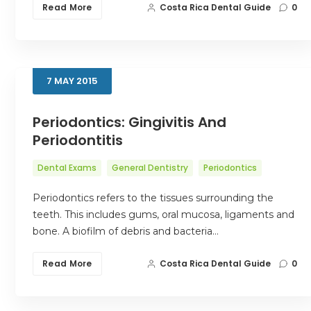
Read More
Costa Rica Dental Guide
0
7
MAY
2015
Periodontics: Gingivitis And
Periodontitis
Dental Exams
General Dentistry
Periodontics
Periodontics refers to the tissues surrounding the
teeth. This includes gums, oral mucosa, ligaments and
bone. A biofilm of debris and bacteria…
Read More
Costa Rica Dental Guide
0