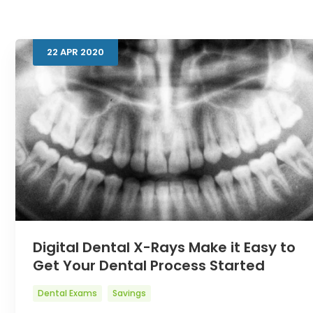
22
APR
2020
Digital Dental X-Rays Make it Easy to
Get Your Dental Process Started
Dental Exams
Savings