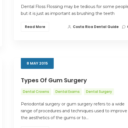
Dental Floss Flossing may be tedious for some people
but it is just as important as brushing the teeth
Read More
Costa Rica Dental Guide
8
MAY
2015
Types Of Gum Surgery
Dental Crowns
Dental Exams
Dental Surgery
Periodontal surgery or gum surgery refers to a wide
range of procedures and techniques used to improve
the aesthetics of the gums or to…