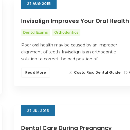
27
AUG
2015
Invisalign Improves Your Oral Health
Dental Exams
Orthodontics
Poor oral health may be caused by an improper
alignment of teeth. Invisalign is an orthodontic
solution to correct the bad position of…
Read More
Costa Rica Dental Guide
27
JUL
2015
Dental Care During Pregnancy