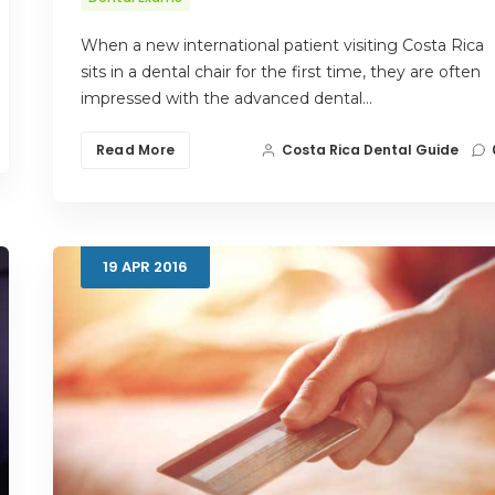
When a new international patient visiting Costa Rica
sits in a dental chair for the first time, they are often
impressed with the advanced dental…
Read More
Costa Rica Dental Guide
19
APR
2016