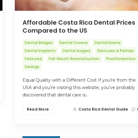
Affordable Costa Rica Dental Prices
Compared to the US
Dental Bridges
Dental Crowns
Dental Exams
Dental Implants
Dental Surgery
Dentures & Partials
Featured
Full-Mouth Reconstruction
Prosthodontics
Savings
Equal Quality with a Different Cost If you’re from the
USA and you’re visiting this website, you’ve probably
discovered that dental care is…
Read More
Costa Rica Dental Guide