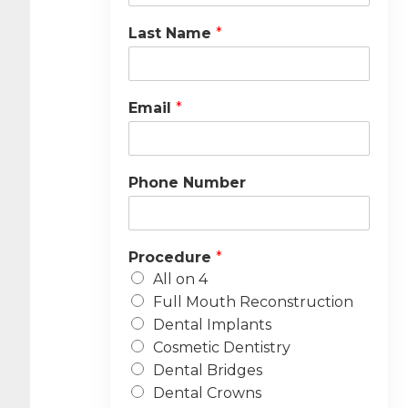
Last Name
*
Email
*
Phone Number
Procedure
*
All on 4
Full Mouth Reconstruction
Dental Implants
Cosmetic Dentistry
Dental Bridges
Dental Crowns