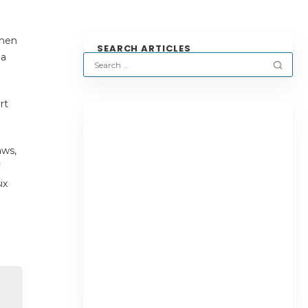
when
SEARCH ARTICLES
 a
rt
aws,
ix