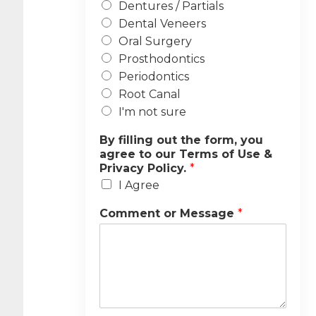
Dentures / Partials
Dental Veneers
Oral Surgery
Prosthodontics
Periodontics
Root Canal
I'm not sure
By filling out the form, you
agree to our Terms of Use &
Privacy Policy.
*
I Agree
Comment or Message
*