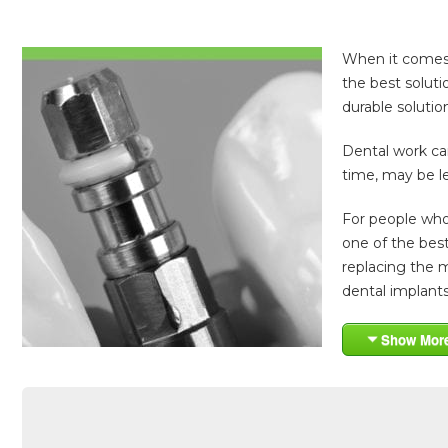
When it comes t
the best soluti
durable solution
Dental work can
time, may be l
For people who 
one of the best
replacing the m
dental implants.
Show Mor