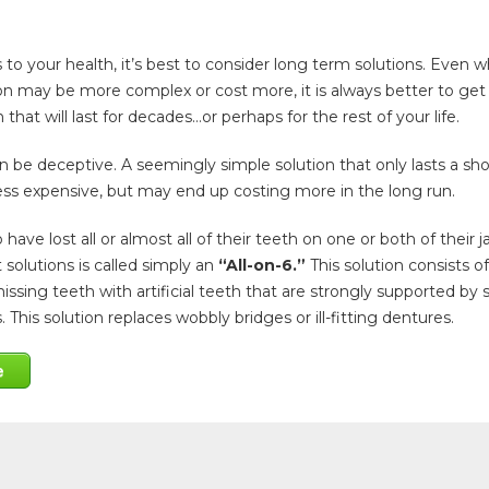
o your health, it’s best to consider long term solutions. Even 
on may be more complex or cost more, it is always better to get
 that will last for decades…or perhaps for the rest of your life.
 be deceptive. A seemingly simple solution that only lasts a sho
ess expensive, but may end up costing more in the long run.
have lost all or almost all of their teeth on one or both of their j
 solutions is called simply an
“All-on-6.”
This solution consists of
issing teeth with artificial teeth that are strongly supported by s
 This solution replaces wobbly bridges or ill-fitting dentures.
e