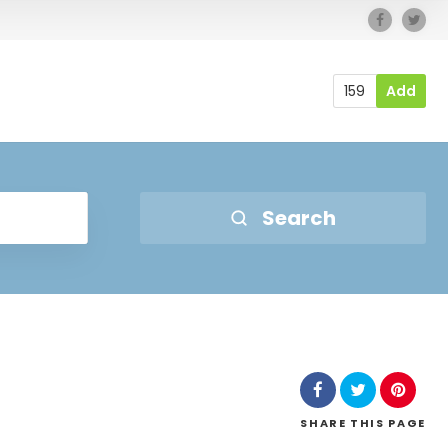
159
Add
Search
SHARE
THIS PAGE