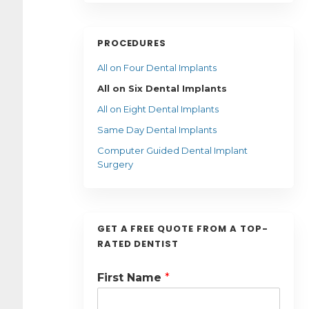
PROCEDURES
All on Four Dental Implants
All on Six Dental Implants
All on Eight Dental Implants
Same Day Dental Implants
Computer Guided Dental Implant
Surgery
GET A FREE QUOTE FROM A TOP-
RATED DENTIST
First Name
*