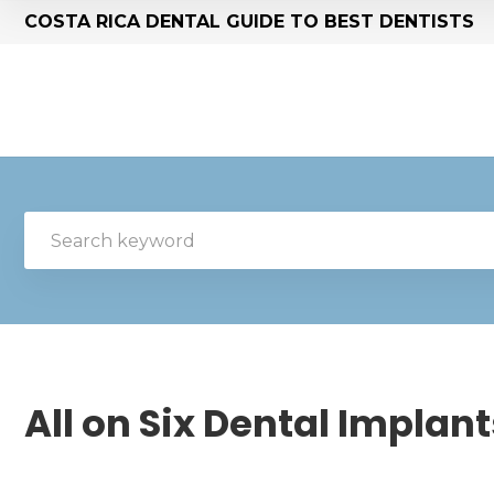
COSTA RICA DENTAL GUIDE TO BEST DENTISTS
All on Six Dental Implant