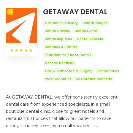
COUNT
20
SORT BY
Title
ORDER
GETAWAY DENTAL
Cosmetic Dentistry
Dental Bridges
Dental Crowns
Dental Exams
Dental Implants
Dental Veneers
Dentures & Partials
Endodontics / Root Canals
General Dentistry
Oral & Maxillofacial Surgery
Periodontics
Prosthodontics
Restorative Dentistry
At GETAWAY DENTAL, we offer consistently excellent
dental care from experienced specialists, in a small
boutique dental clinic, close to great hotels and
restaurants at prices that allow our patients to save
enough money to enjoy a small vacation in…