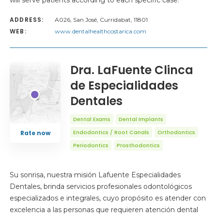
will serve patients according to each specific case.
ADDRESS:
A026, San José, Curridabat, 11801
WEB:
www.dentalhealthcostarica.com
Dra. LaFuente Clinca
de Especialidades
Dentales
Dental Exams
Dental Implants
Endodontics / Root Canals
Orthodontics
Rate now
Periodontics
Prosthodontics
Su sonrisa, nuestra misión Lafuente Especialidades
Dentales, brinda servicios profesionales odontológicos
especializados e integrales, cuyo propósito es atender con
excelencia a las personas que requieren atención dental