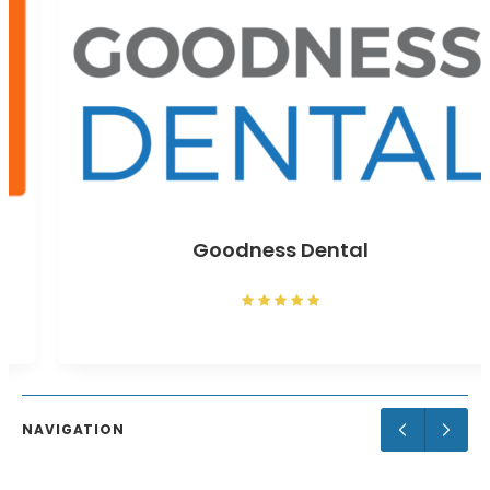
Goodness Dental
NAVIGATION