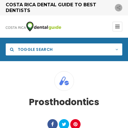
COSTA RICA DENTAL GUIDE TO BEST
DENTISTS
TOGGLE SEARCH
Prosthodontics
Search