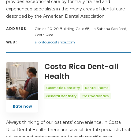
provides exceptional care by formally trained and
experienced specialists in the many areas of dental care
described by the American Dental Association.
ADDRESS:
Clínica 20-20 Building Calle 68, La Sabana San José,
Costa Rica
WEB:
allonfourcostarica.com
Costa Rica Dent-all
Health
Cosmetic Dentistry
Dental Exams
General Dentistry
Prosthodontics
Rate now
Always thinking of our patients’ convenience, in Costa
Rica Dental Health there are several dental specialists that