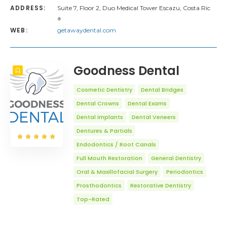
ADDRESS:
Suite 7, Floor 2, Duo Medical Tower Escazu, Costa Ric
a
WEB:
getawaydental.com
Goodness Dental
Cosmetic Dentistry
Dental Bridges
Dental Crowns
Dental Exams
Dental Implants
Dental Veneers
Dentures & Partials
Endodontics / Root Canals
Full Mouth Restoration
General Dentistry
Oral & Maxillofacial Surgery
Periodontics
Prosthodontics
Restorative Dentistry
Top-Rated