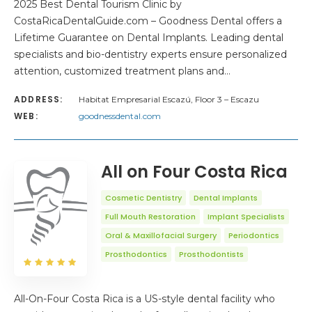
2025 Best Dental Tourism Clinic by
CostaRicaDentalGuide.com – Goodness Dental offers a
Lifetime Guarantee on Dental Implants. Leading dental
specialists and bio-dentistry experts ensure personalized
attention, customized treatment plans and…
ADDRESS:
Habitat Empresarial Escazú, Floor 3 – Escazu
WEB:
goodnessdental.com
All on Four Costa Rica
Cosmetic Dentistry
Dental Implants
Full Mouth Restoration
Implant Specialists
Oral & Maxillofacial Surgery
Periodontics
Prosthodontics
Prosthodontists
All-On-Four Costa Rica is a US-style dental facility who