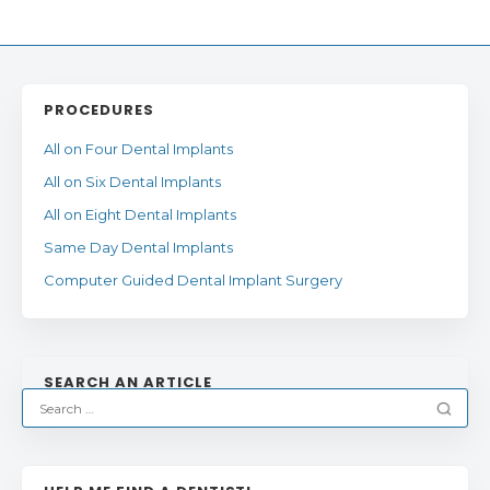
PROCEDURES
All on Four Dental Implants
All on Six Dental Implants
All on Eight Dental Implants
Same Day Dental Implants
Computer Guided Dental Implant Surgery
SEARCH AN ARTICLE