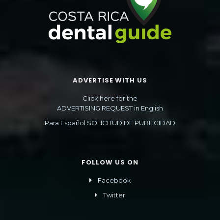
ADVERTISE WITH US
Click here for the
ADVERTISING REQUEST in English
Para Español SOLICITUD DE PUBLICIDAD
FOLLOW US ON
Facebook
Twitter