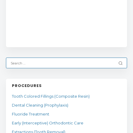
PROCEDURES
Tooth Colored Fillings (Composite Resin)
Dental Cleaning (Prophylaxis)
Fluoride Treatment
Early (Interceptive) Orthodontic Care
Extractions (Tooth Removal)