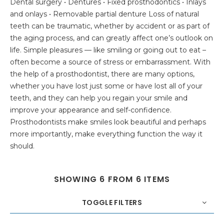
Dental surgery • Dentures • Fixed prosthodontics • Inlays
and onlays • Removable partial denture Loss of natural
teeth can be traumatic, whether by accident or as part of
the aging process, and can greatly affect one’s outlook on
life. Simple pleasures — like smiling or going out to eat –
often become a source of stress or embarrassment. With
the help of a prosthodontist, there are many options,
whether you have lost just some or have lost all of your
teeth, and they can help you regain your smile and
improve your appearance and self-confidence.
Prosthodontists make smiles look beautiful and perhaps
more importantly, make everything function the way it
should.
SHOWING 6 FROM 6 ITEMS
TOGGLE FILTERS