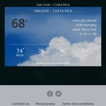
San José – Costa Rica
SAN JOSÉ – COSTA RICA
68
overcast clouds
°
85% humidity
wind: 9m/s ENE
H 70 • L 68
74
78
80
80
°
°
°
°
MON
TUE
WED
THU
Weather from OpenWeatherMap
Contact us
Privacy policy
Terms and conditions