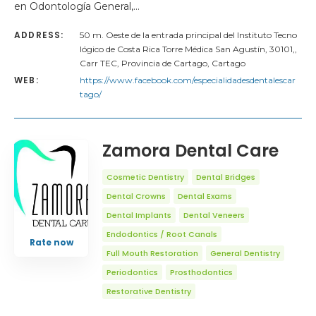
en Odontología General,…
ADDRESS:
50 m. Oeste de la entrada principal del Instituto Tecno
lógico de Costa Rica Torre Médica San Agustín, 30101,,
Carr TEC, Provincia de Cartago, Cartago
WEB:
https://www.facebook.com/especialidadesdentalescar
tago/
Zamora Dental Care
Cosmetic Dentistry
Dental Bridges
Dental Crowns
Dental Exams
Dental Implants
Dental Veneers
Endodontics / Root Canals
Rate now
Full Mouth Restoration
General Dentistry
Periodontics
Prosthodontics
Restorative Dentistry