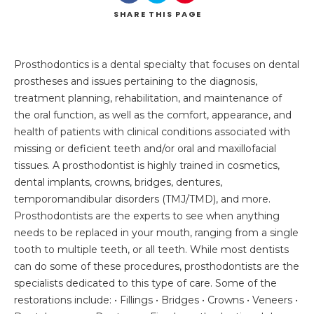
SHARE
THIS PAGE
Prosthodontics is a dental specialty that focuses on dental
prostheses and issues pertaining to the diagnosis,
treatment planning, rehabilitation, and maintenance of
the oral function, as well as the comfort, appearance, and
health of patients with clinical conditions associated with
missing or deficient teeth and/or oral and maxillofacial
tissues. A prosthodontist is highly trained in cosmetics,
dental implants, crowns, bridges, dentures,
temporomandibular disorders (TMJ/TMD), and more.
Prosthodontists are the experts to see when anything
needs to be replaced in your mouth, ranging from a single
tooth to multiple teeth, or all teeth. While most dentists
can do some of these procedures, prosthodontists are the
specialists dedicated to this type of care. Some of the
restorations include: • Fillings • Bridges • Crowns • Veneers •