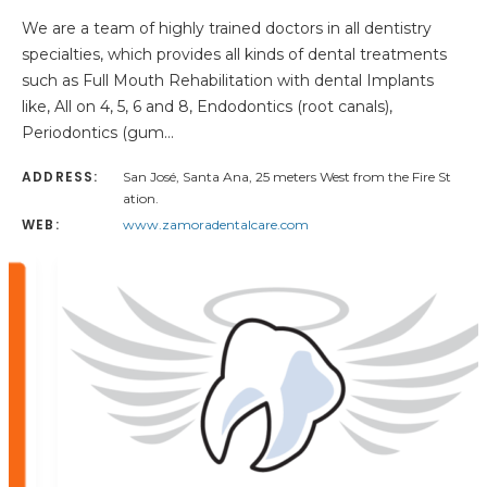
We are a team of highly trained doctors in all dentistry
specialties, which provides all kinds of dental treatments
such as Full Mouth Rehabilitation with dental Implants
like, All on 4, 5, 6 and 8, Endodontics (root canals),
Periodontics (gum…
ADDRESS:
San José, Santa Ana, 25 meters West from the Fire St
ation.
WEB:
www.zamoradentalcare.com