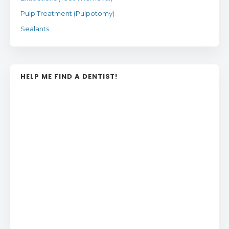
Pulp Treatment (Pulpotomy)
Sealants
HELP ME FIND A DENTIST!