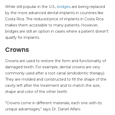
While still popular in the U.S.,
bridges
are being replaced
by the more advanced dental implants in countries like
Costa Rica. The reduced price of implants in Costa Rica
makes them accessible to many patients. However,
bridges are still an option in cases where a patient doesn’t
qualify for implants.
Crowns
Crowns are used to restore the form and functionality of
damaged teeth. For example, dental crowns are very
commonly used after a root canal (endodontic therapy).
They are molded and constructed to fill the shape of the
cavity left after the treatment and to match the size,
shape and color of the other teeth.
“Crowns come in different materials, each one with its
unique advantages,” says Dr. Daniel Alfaro.