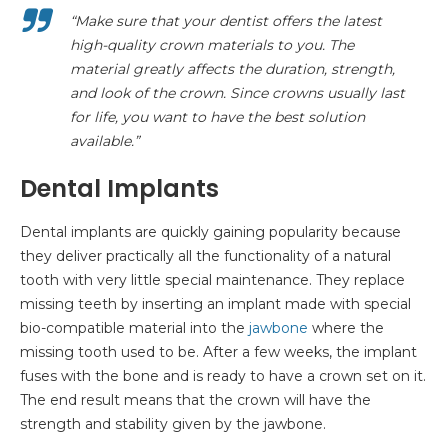
“Make sure that your dentist offers the latest
high-quality crown materials to you. The
material greatly affects the duration, strength,
and look of the crown. Since crowns usually last
for life, you want to have the best solution
available.”
Dental Implants
Dental implants are quickly gaining popularity because
they deliver practically all the functionality of a natural
tooth with very little special maintenance. They replace
missing teeth by inserting an implant made with special
bio-compatible material into the
jawbone
where the
missing tooth used to be. After a few weeks, the implant
fuses with the bone and is ready to have a crown set on it.
The end result means that the crown will have the
strength and stability given by the jawbone.