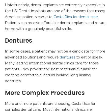
Unfortunately, dental implants are extremely expensive in
the US. Dental implants are one of the reasons that many
American patients come to
Costa Rica for dental care
.
Patients can receive affordable dental implants and return
home with a genuinely beautiful smile.
Dentures
In some cases, a patient may not be a candidate for more
advanced solutions and require
dentures
to eat or speak.
Many leading international dental clinics care for those
patients. They provide the best materials available for
creating comfortable, natural looking, long-lasting
dentures.
More Complex Procedures
More and more patients are choosing Costa Rica for
complex dental care. Most international clinics are