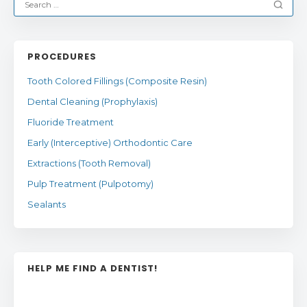
PROCEDURES
Tooth Colored Fillings (Composite Resin)
Dental Cleaning (Prophylaxis)
Fluoride Treatment
Early (Interceptive) Orthodontic Care
Extractions (Tooth Removal)
Pulp Treatment (Pulpotomy)
Sealants
HELP ME FIND A DENTIST!