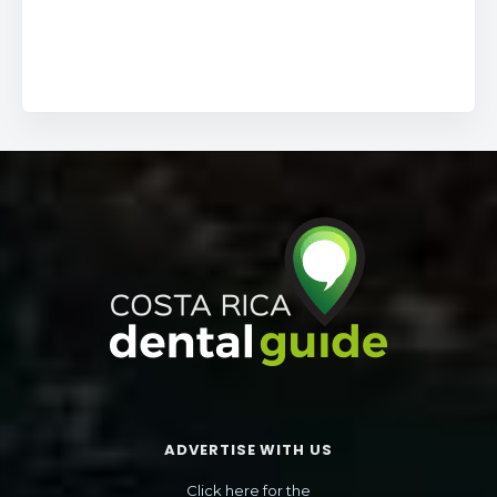
ADVERTISE WITH US
Click here for the