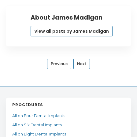
About James Madigan
View all posts by James Madigan
Previous
Next
PROCEDURES
All on Four Dental Implants
All on Six Dental Implants
All on Eight Dental Implants