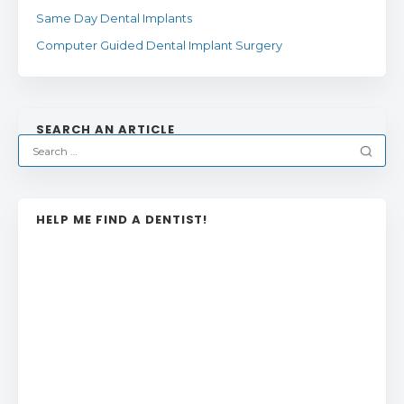
Same Day Dental Implants
Computer Guided Dental Implant Surgery
SEARCH AN ARTICLE
HELP ME FIND A DENTIST!