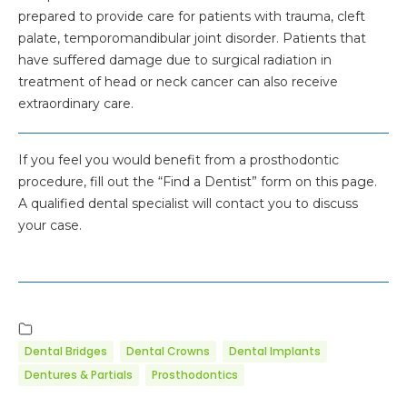
prepared to provide care for patients with trauma, cleft
palate, temporomandibular joint disorder. Patients that
have suffered damage due to surgical radiation in
treatment of head or neck cancer can also receive
extraordinary care.
If you feel you would benefit from a prosthodontic
procedure, fill out the “Find a Dentist” form on this page.
A qualified dental specialist will contact you to discuss
your case.
Dental Bridges
Dental Crowns
Dental Implants
Dentures & Partials
Prosthodontics