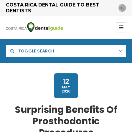
COSTA RICA DENTAL GUIDE TO BEST
DENTISTS
TOGGLE SEARCH
12
MAY
2020
Category
Surprising Benefits Of
Prosthodontic
Search