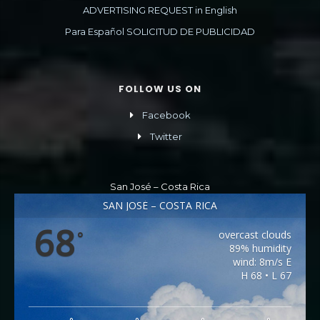
ADVERTISING REQUEST in English
Para Español SOLICITUD DE PUBLICIDAD
FOLLOW US ON
Facebook
Twitter
San José – Costa Rica
SAN JOSÉ – COSTA RICA
68
overcast clouds
°
89% humidity
wind: 8m/s E
H 68 • L 67