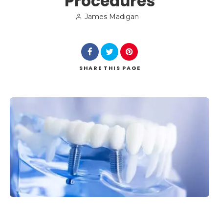
Procedures
James Madigan
SHARE
THIS PAGE