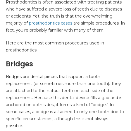
Prosthodontics is often associated with treating patients
who have suffered a severe loss of teeth due to diseases
or accidents. Yet, the truth is that the overwhelming
majority of
prosthodontics cases
are simple procedures. In
fact, you’re probably familiar with many of them.
Here are the most common procedures used in
prosthodontics:
Bridges
Bridges are dental pieces that support a tooth
replacement (or sometimes more than one tooth). They
are attached to the natural teeth on each side of the
replacement. Because this dental device fills a gap and is
anchored on both sides, it forms a kind of “bridge.” In
some cases, a bridge is attached to only one tooth due to
specific circumstances, although this is not always
possible.