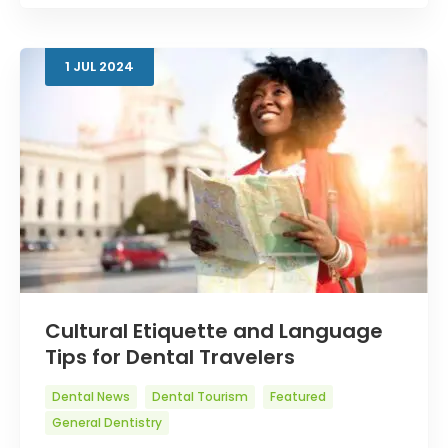
1
JUL
2024
Cultural Etiquette and Language
Tips for Dental Travelers
Dental News
Dental Tourism
Featured
General Dentistry