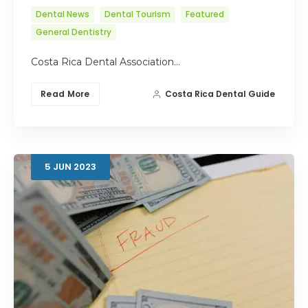
Dental News
Dental Tourism
Featured
General Dentistry
Costa Rica Dental Association…
Read More
Costa Rica Dental Guide
5
JUN
2023