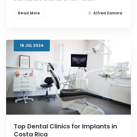
Read More
Alfred Zamora
19
JUL
2024
Top Dental Clinics for Implants in
Costa Rica