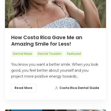
How Costa Rica Gave Me an
Amazing Smile for Less!
Dental News
Dental Tourism
Featured
You know you want a better smile. When you look
good, you feel better about yourself and you
project more positive energy towards…
Read More
Costa Rica Dental Guide