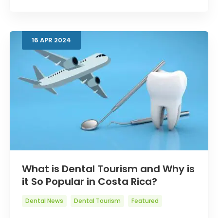
16
APR
2024
What is Dental Tourism and Why is
it So Popular in Costa Rica?
Dental News
Dental Tourism
Featured