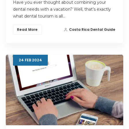
Have you ever thought about combining your
dental needs with a vacation? Well, that’s exactly
what dental tourism is all…
Read More
Costa Rica Dental Guide
24
FEB
2024