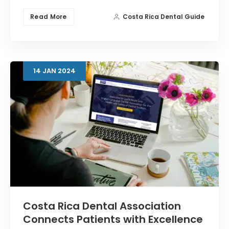
Read More
Costa Rica Dental Guide
14
JAN
2024
Costa Rica Dental Association
Connects Patients with Excellence