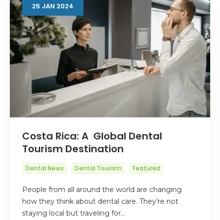
25
JAN
2024
Costa Rica: A Global Dental
Tourism Destination
Dental News
Dental Tourism
Featured
People from all around the world are changing
how they think about dental care. They’re not
staying local but traveling for…