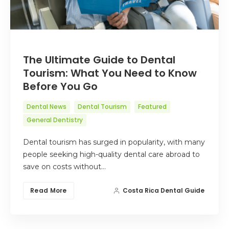
The Ultimate Guide to Dental
Tourism: What You Need to Know
Before You Go
Dental News
Dental Tourism
Featured
General Dentistry
Dental tourism has surged in popularity, with many
people seeking high-quality dental care abroad to
save on costs without…
Read More
Costa Rica Dental Guide