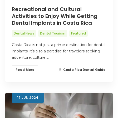
Recreational and Cultural
Activities to Enjoy While Getting
Dental Implants in Costa Rica
Dental News
Dental Tourism
Featured
Costa Rica is not just a prime destination for dental
implants; it’s also a paradise for travelers seeking
adventure, culture,…
Read More
Costa Rica Dental Guide
17
JUN
2024