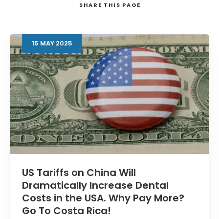
SHARE
THIS PAGE
15
MAY
2025
Search
US Tariffs on China Will
Dramatically Increase Dental
Costs in the USA. Why Pay More?
Go To Costa Rica!