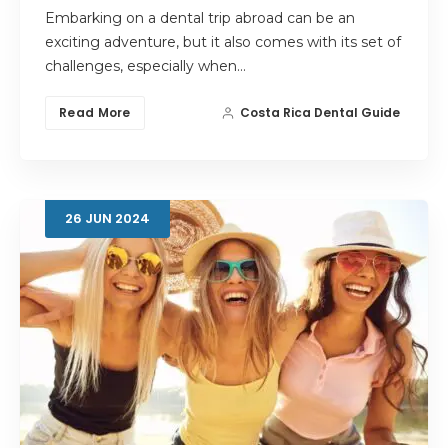
Embarking on a dental trip abroad can be an
exciting adventure, but it also comes with its set of
challenges, especially when…
Read More
Costa Rica Dental Guide
26
JUN
2024