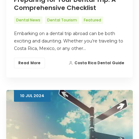
Comprehensive Checklist
Dental News
Dental Tourism
Featured
Embarking on a dental trip abroad can be both
exciting and daunting. Whether you’re traveling to
Costa Rica, Mexico, or any other…
Read More
Costa Rica Dental Guide
10
JUL
2024