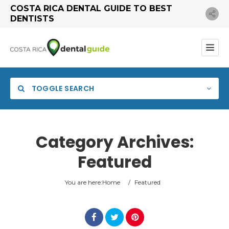
COSTA RICA DENTAL GUIDE TO BEST
DENTISTS
TOGGLE SEARCH
Category Archives:
Featured
You are here:
Home
/
Featured