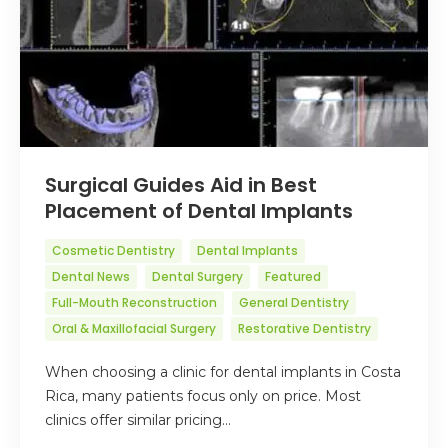
Surgical Guides Aid in Best
Placement of Dental Implants
Cosmetic Dentistry
Dental Implants
Dental News
Dental Surgery
Featured
Full-Mouth Reconstruction
General Dentistry
Oral & Maxillofacial Surgery
Restorative Dentistry
When choosing a clinic for dental implants in Costa
Rica, many patients focus only on price. Most
clinics offer similar pricing…