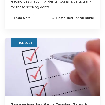
leading destination for dental tourism, particularly
for those seeking dental…
Read More
Costa Rica Dental Guide
11
JUL
2024
Preparing for Your Dental Trip: A