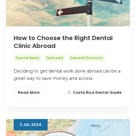
How to Choose the Right Dental
Clinic Abroad
Dental News
Featured
General Dentistry
Deciding to get dental work done abroad can be a
great way to save money and access
Read More
Costa Rica Dental Guide
3
JUL
2024