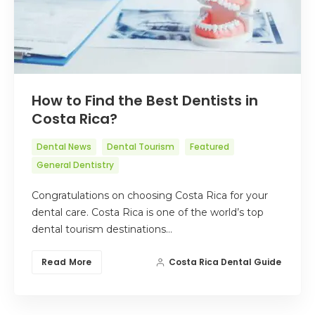
How to Find the Best Dentists in
Costa Rica?
Dental News
Dental Tourism
Featured
General Dentistry
Congratulations on choosing Costa Rica for your
dental care. Costa Rica is one of the world’s top
dental tourism destinations…
Read More
Costa Rica Dental Guide