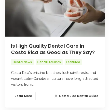
Is High Quality Dental Care in
Costa Rica as Good as They Say?
Dental News
Dental Tourism
Featured
Costa Rica’s pristine beaches, lush rainforests, and
vibrant Latin-Caribbean culture have long attracted
visitors from…
Read More
Costa Rica Dental Guide