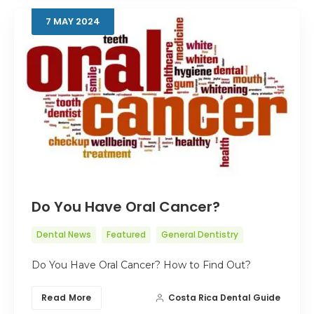
7
MAY
2024
Do You Have Oral Cancer?
Dental News
Featured
General Dentistry
Do You Have Oral Cancer? How to Find Out?
Read More
Costa Rica Dental Guide