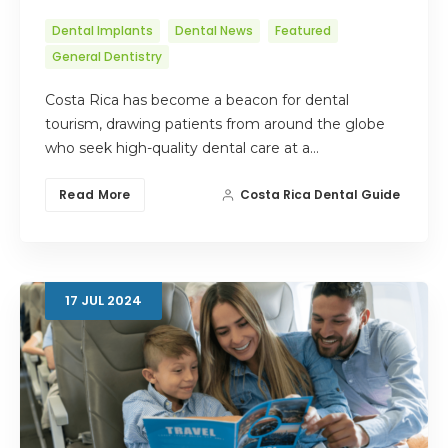
Dental Implants
Dental News
Featured
General Dentistry
Costa Rica has become a beacon for dental
tourism, drawing patients from around the globe
who seek high-quality dental care at a…
Read More
Costa Rica Dental Guide
17
JUL
2024