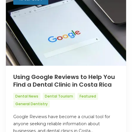
Using Google Reviews to Help You
Find a Dental Clinic in Costa Rica
Dental News
Dental Tourism
Featured
General Dentistry
Google Reviews have become a crucial tool for
anyone seeking reliable information about
businesses, and dental clinics in Costa…