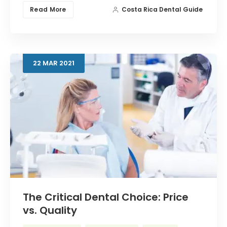
Read More
Costa Rica Dental Guide
22
MAR
2021
The Critical Dental Choice: Price
vs. Quality