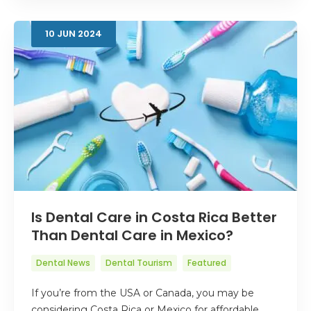
10
JUN
2024
Is Dental Care in Costa Rica Better
Than Dental Care in Mexico?
Dental News
Dental Tourism
Featured
If you’re from the USA or Canada, you may be
considering Costa Rica or Mexico for affordable