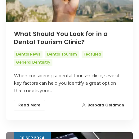
What Should You Look for in a
Dental Tourism Clinic?
Dental News
Dental Tourism
Featured
General Dentistry
When considering a dental tourism clinic, several
key factors can help you identify a great option
that meets your…
Read More
Barbara Goldman
10
SEP
2024