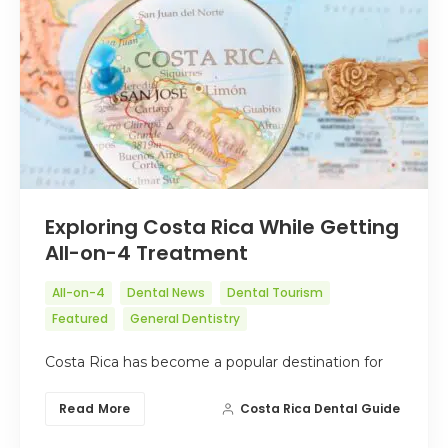
Exploring Costa Rica While Getting
All-on-4 Treatment
All-on-4
Dental News
Dental Tourism
Featured
General Dentistry
Costa Rica has become a popular destination for
Read More
Costa Rica Dental Guide