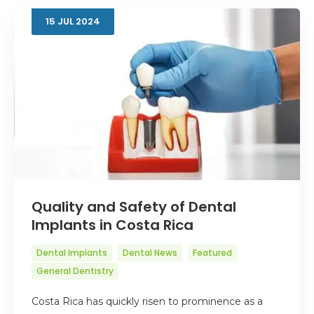
15
JUL
2024
Quality and Safety of Dental
Implants in Costa Rica
Dental Implants
Dental News
Featured
General Dentistry
Costa Rica has quickly risen to prominence as a