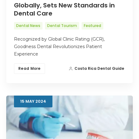
Globally, Sets New Standards in
Dental Care
Dental News
Dental Tourism
Featured
Recognized by Global Clinic Rating (GCR),
Goodness Dental Revolutionizes Patient
Experience
Read More
Costa Rica Dental Guide
15
MAY
2024