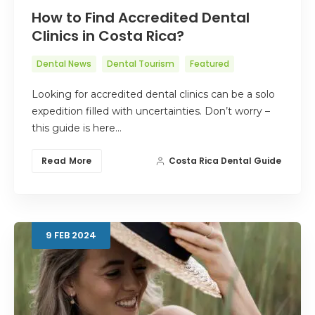
How to Find Accredited Dental
Clinics in Costa Rica?
Dental News
Dental Tourism
Featured
Looking for accredited dental clinics can be a solo
expedition filled with uncertainties. Don’t worry –
this guide is here…
Read More
Costa Rica Dental Guide
9
FEB
2024