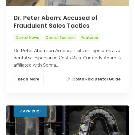
Dr. Peter Aborn: Accused of
Fraudulent Sales Tactics
Dental News
Dental Tourism
Featured
Dr. Peter Aborn, an American citizen, operates as a
dental salesperson in Costa Rica. Currently Aborn is
affiliated with Sonria…
Read More
Costa Rica Dental Guide
7
APR
2021