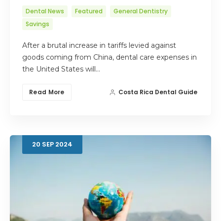
Dental News
Featured
General Dentistry
Savings
After a brutal increase in tariffs levied against
goods coming from China, dental care expenses in
the United States will…
Read More
Costa Rica Dental Guide
20
SEP
2024