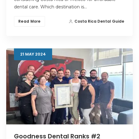
dental care. Which destination is…
Read More
Costa Rica Dental Guide
21
MAY
2024
Goodness Dental Ranks #2