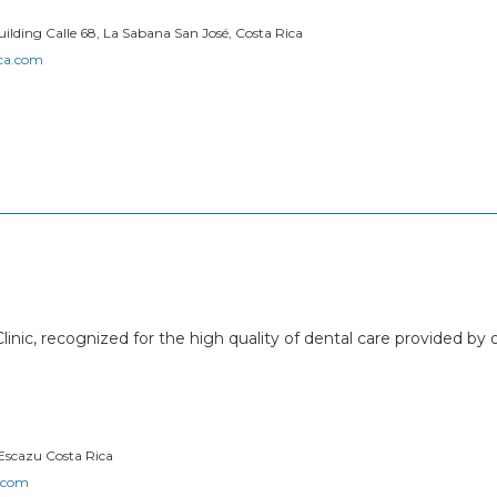
ilding Calle 68, La Sabana San José, Costa Rica
ica.com
linic, recognized for the high quality of dental care provided by 
 Escazu Costa Rica
r.com