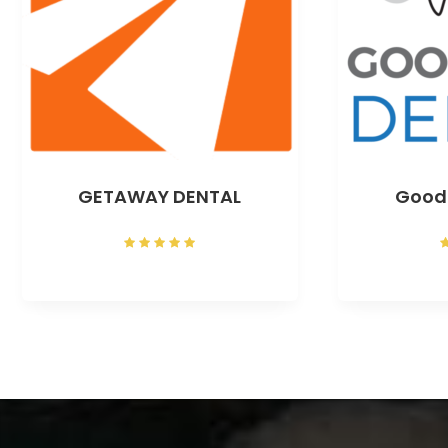
GETAWAY DENTAL
Good