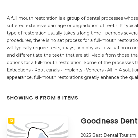
A full mouth restoration is a group of dental processes whose
suffered extensive damage or degradation of teeth. It typicall
type of restoration usually takes a long time—perhaps seve
procedures, there is no set process for a full-mouth restorat
will typically require tests, x-rays, and physical evaluation 
and differentiate the teeth that are still viable from those tha
options for a full-mouth restoration. Some of the processes t
Extractions • Root canals • Implants • Veneers • All-in-4 solut
appearance, full-mouth restorations greatly enhance the qual
SHOWING 6 FROM 6 ITEMS
Goodness Dent
2025 Best Dental Tourism 