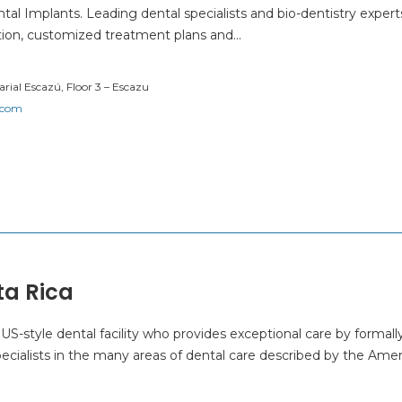
al Implants. Leading dental specialists and bio-dentistry expert
tion, customized treatment plans and…
rial Escazú, Floor 3 – Escazu
.com
ta Rica
 US-style dental facility who provides exceptional care by formall
ecialists in the many areas of dental care described by the Ame