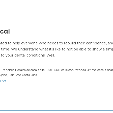
cal
ated to help everyone who needs to rebuild their confidence, an
 time. We understand what it’s like to not be able to show a sim
 to your dental conditions. Well…
o Francisco Peralta de casa italia 100E, 50N calle con rotonda ultima casa a man
 piso, San Jose Costa Rica
l.net