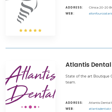
ADDRESS:
Clínica 20-20 Bu
WEB:
allonfourcostar
Atlantis Dental
State of the art Boutique C
team.
ADDRESS:
Atlantis Dental
WEB:
atlantisdentalc