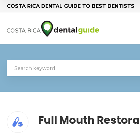
COSTA RICA DENTAL GUIDE TO BEST DENTISTS
Full Mouth Restora