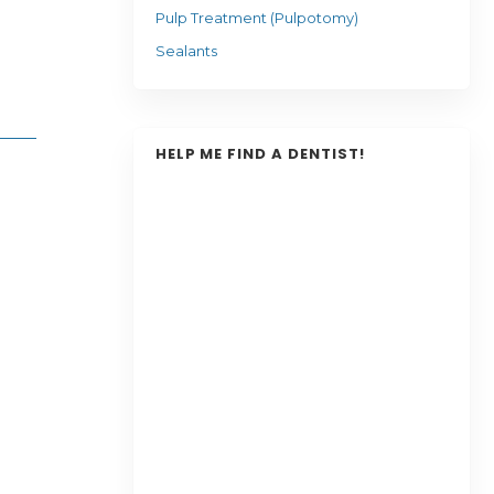
Pulp Treatment (Pulpotomy)
Sealants
HELP ME FIND A DENTIST!