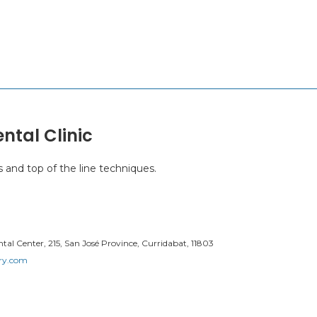
ntal Clinic
s and top of the line techniques.
al Center, 215, San José Province, Curridabat, 11803
try.com