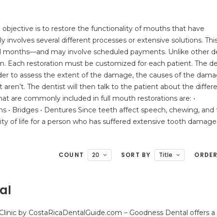
 objective is to restore the functionality of mouths that have
y involves several different processes or extensive solutions. Thi
ral months—and may involve scheduled payments. Unlike other d
ion. Each restoration must be customized for each patient. The de
in order to assess the extent of the damage, the causes of the dama
t aren’t. The dentist will then talk to the patient about the differ
hat are commonly included in full mouth restorations are: •
ions • Bridges • Dentures Since teeth affect speech, chewing, and f
ity of life for a person who has suffered extensive tooth damage
COUNT
20
SORT BY
Title
ORDE
al
Clinic by CostaRicaDentalGuide.com – Goodness Dental offers a