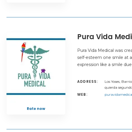
Pura Vida Medi
Pura Vida Medical was cre
self-esteem one smile at a
expression like a smile due
ADDRESS:
Los Yoses, Barri
quierda segundo
WEB:
puravidamedica
Rate now