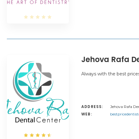
Jehova Rafa De
Always with the best price
ADDRESS:
Jehova Rafa Dent
WEB:
bestpricedentis