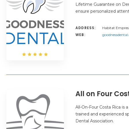
Lifetime Guarantee on Dent
ensure personalized atten
ADDRESS:
Habitat Empresa
WEB:
goodnessdental
All on Four Cos
All-On-Four Costa Rica is a
trained and experienced sp
Dental Association.