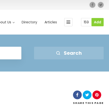
out Us
Directory
Articles
159
Add
Search
SHARE
THIS PAGE