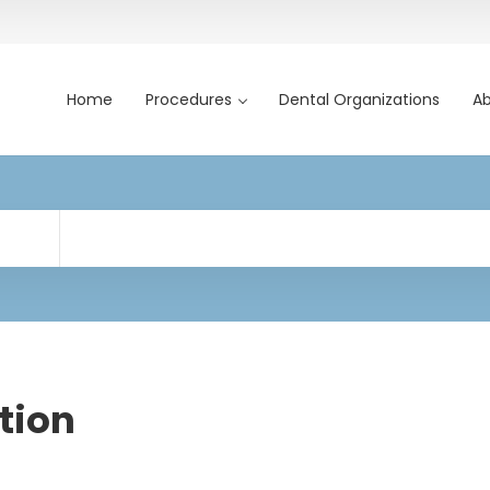
Home
Procedures
Dental Organizations
Ab
tion