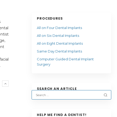
PROCEDURES
s
ental
All on Four Dental Implants
ntist
All on Six Dental Implants
ge,
All on Eight Dental Implants
ent
Same Day Dental Implants
acial
Computer Guided Dental Implant
Surgery
.
R
SEARCH AN ARTICLE
HELP ME FIND A DENTIST!