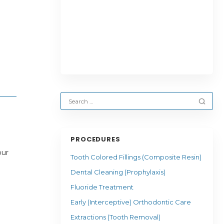
PROCEDURES
our
Tooth Colored Fillings (Composite Resin)
Dental Cleaning (Prophylaxis)
Fluoride Treatment
Early (Interceptive) Orthodontic Care
Extractions (Tooth Removal)