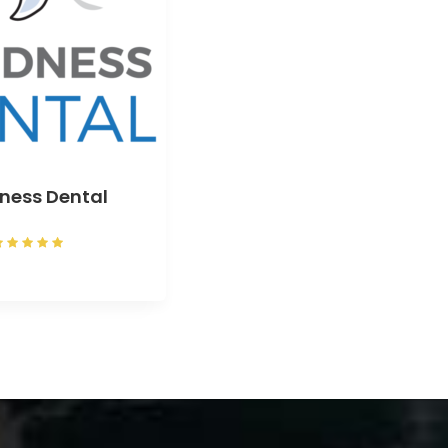
ness Dental