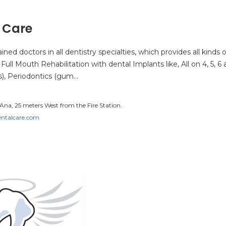
 Care
ned doctors in all dentistry specialties, which provides all kinds o
ull Mouth Rehabilitation with dental Implants like, All on 4, 5, 6
s), Periodontics (gum…
Ana, 25 meters West from the Fire Station.
talcare.com