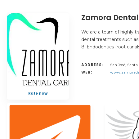
Zamora Dental
We are a team of highly trai
dental treatments such as F
8, Endodontics (root canal
ADDRESS:
San José, Santa 
WEB:
www.zamoraden
Rate now