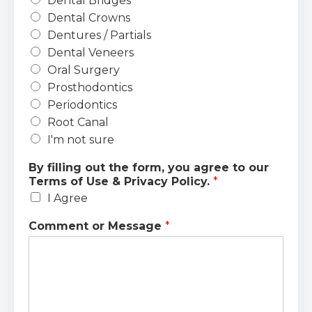
Dental Bridges
Dental Crowns
Dentures / Partials
Dental Veneers
Oral Surgery
Prosthodontics
Periodontics
Root Canal
I'm not sure
By filling out the form, you agree to our
Terms of Use & Privacy Policy.
*
I Agree
Comment or Message
*