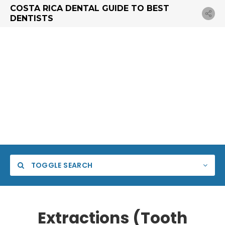
COSTA RICA DENTAL GUIDE TO BEST
DENTISTS
TOGGLE SEARCH
Extractions (Tooth