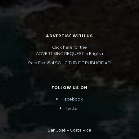
ADVERTISE WITH US
Click here for the
ADVERTISING REQUEST in English
Para Español SOLICITUD DE PUBLICIDAD
FOLLOW US ON
Facebook
Twitter
San José – Costa Rica