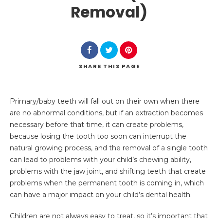
Removal)
SHARE
THIS PAGE
Search
Primary/baby teeth will fall out on their own when there
are no abnormal conditions, but if an extraction becomes
necessary before that time, it can create problems,
because losing the tooth too soon can interrupt the
natural growing process, and the removal of a single tooth
can lead to problems with your child’s chewing ability,
problems with the jaw joint, and shifting teeth that create
problems when the permanent tooth is coming in, which
can have a major impact on your child’s dental health.
Children are not always easy to treat, so it’s important that