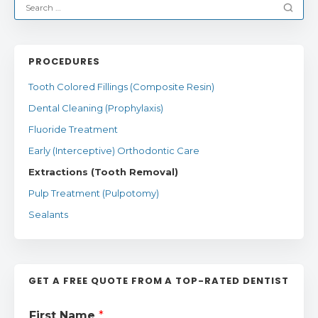
PROCEDURES
Tooth Colored Fillings (Composite Resin)
Dental Cleaning (Prophylaxis)
Fluoride Treatment
Early (Interceptive) Orthodontic Care
Extractions (Tooth Removal)
Pulp Treatment (Pulpotomy)
Sealants
GET A FREE QUOTE FROM A TOP-RATED DENTIST
First Name
*