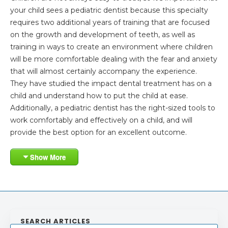
your child sees a pediatric dentist because this specialty
requires two additional years of training that are focused
on the growth and development of teeth, as well as
training in ways to create an environment where children
will be more comfortable dealing with the fear and anxiety
that will almost certainly accompany the experience.
They have studied the impact dental treatment has on a
child and understand how to put the child at ease.
Additionally, a pediatric dentist has the right-sized tools to
work comfortably and effectively on a child, and will
provide the best option for an excellent outcome.
Show More
SEARCH ARTICLES