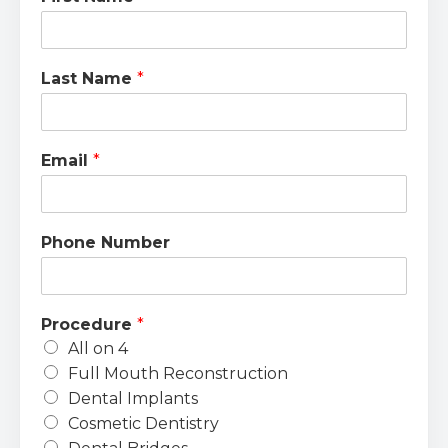
Last Name
*
Email
*
Phone Number
Procedure
*
All on 4
Full Mouth Reconstruction
Dental Implants
Cosmetic Dentistry