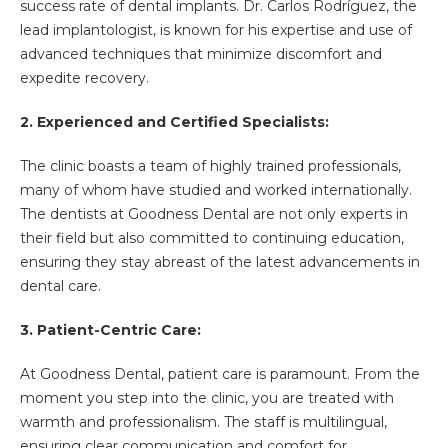
success rate of dental implants. Dr. Carlos Rodríguez, the
lead implantologist, is known for his expertise and use of
advanced techniques that minimize discomfort and
expedite recovery.
2. Experienced and Certified Specialists:
The clinic boasts a team of highly trained professionals,
many of whom have studied and worked internationally.
The dentists at Goodness Dental are not only experts in
their field but also committed to continuing education,
ensuring they stay abreast of the latest advancements in
dental care.
3. Patient-Centric Care:
At Goodness Dental, patient care is paramount. From the
moment you step into the clinic, you are treated with
warmth and professionalism. The staff is multilingual,
ensuring clear communication and comfort for