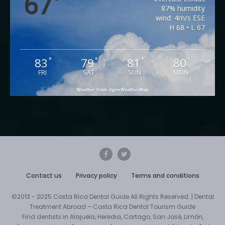
67
°
87% humidity
wind: 4m/s ESE
H 68 • L 67
83
79
81
80
°
°
°
°
FRI
SAT
SUN
MON
Weather from OpenWeatherMap
Contact us
Privacy policy
Terms and conditions
©2013 - 2025 Costa Rica Dental Guide All Rights Reserved. | Dental
Treatment Abroad – Costa Rica Dental Tourism Guide
Find dentists in Alajuela, Heredia, Cartago, San José, Limón,