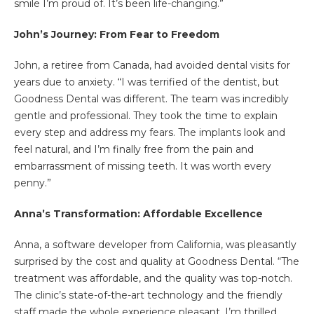
smile I’m proud of. It’s been life-changing.”
John
’s Journey: From Fear to Freedom
John, a retiree from Canada, had avoided dental visits for
years due to anxiety. “I was terrified of the dentist, but
Goodness Dental was different. The team was incredibly
gentle and professional. They took the time to explain
every step and address my fears. The implants look and
feel natural, and I’m finally free from the pain and
embarrassment of missing teeth. It was worth every
penny.”
Anna
’s Transformation: Affordable Excellence
Anna, a software developer from California, was pleasantly
surprised by the cost and quality at Goodness Dental. “The
treatment was affordable, and the quality was top-notch.
The clinic’s state-of-the-art technology and the friendly
staff made the whole experience pleasant. I’m thrilled