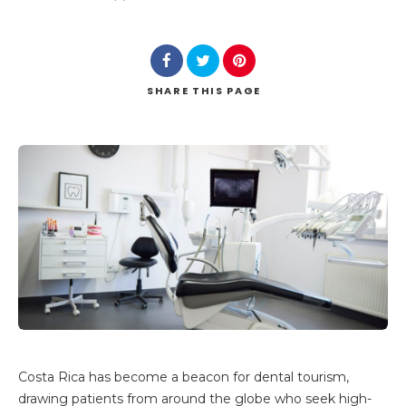
SHARE
THIS PAGE
Costa Rica has become a beacon for dental tourism,
drawing patients from around the globe who seek high-