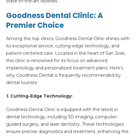
state-of-the-art facilities.
Goodness Dental Clinic: A
Premier Choice
Among the top clinics, Goodness Dental Clinic shines with
its exceptional service, cutting-edge technology, and
patient-centered care. Located in the heart of San José,
this clinic is renowned for its focus on advanced
implantology and personalized treatment plans. Here’s
why Goodness Dental is frequently recommended by
dental tourists:
1. Cutting-Edge Technology:
Goodness Dental Clinic is equipped with the latest in
dental technology, including 3D imaging, computer-
guided surgery, and laser dentistry. These technologies
ensure precise diagnostics and treatment, enhancing the