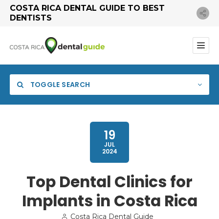
COSTA RICA DENTAL GUIDE TO BEST
DENTISTS
TOGGLE SEARCH
19
JUL
2024
Category
Top Dental Clinics for
Implants in Costa Rica
Search
Costa Rica Dental Guide