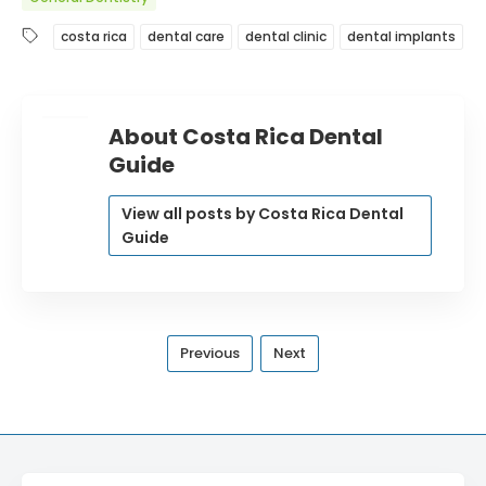
costa rica
dental care
dental clinic
dental implants
About Costa Rica Dental
Guide
View all posts by Costa Rica Dental
Guide
Previous
Next