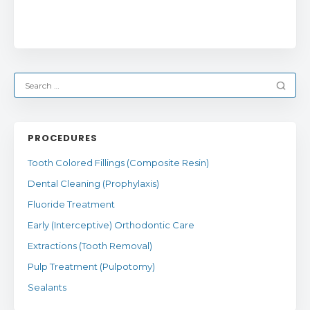
PROCEDURES
Tooth Colored Fillings (Composite Resin)
Dental Cleaning (Prophylaxis)
Fluoride Treatment
Early (Interceptive) Orthodontic Care
Extractions (Tooth Removal)
Pulp Treatment (Pulpotomy)
Sealants