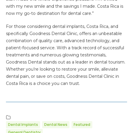
with my new smile and the savings I made. Costa Rica is
now my go-to destination for dental care.”
For those considering dental implants, Costa Rica, and
specifically Goodness Dental Clinic, offers an unbeatable
combination of quality care, advanced technology, and
patient-focused service. With a track record of successful
treatments and numerous glowing testimonials,
Goodness Dental stands out as a leader in dental tourism.
Whether you’re looking to restore your smile, alleviate
dental pain, or save on costs, Goodness Dental Clinic in
Costa Rica is a choice you can trust.
Dental Implants
Dental News
Featured
General Dentistry