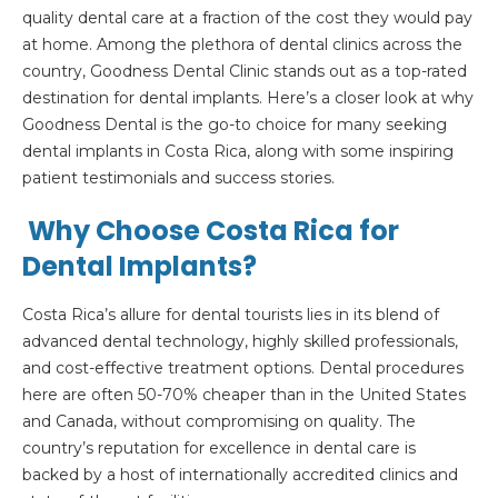
quality dental care at a fraction of the cost they would pay
at home. Among the plethora of dental clinics across the
country, Goodness Dental Clinic stands out as a top-rated
destination for dental implants. Here’s a closer look at why
Goodness Dental is the go-to choice for many seeking
dental implants in Costa Rica, along with some inspiring
patient testimonials and success stories.
Why Choose Costa Rica for
Dental Implants?
Costa Rica’s allure for dental tourists lies in its blend of
advanced dental technology, highly skilled professionals,
and cost-effective treatment options. Dental procedures
here are often 50-70% cheaper than in the United States
and Canada, without compromising on quality. The
country’s reputation for excellence in dental care is
backed by a host of internationally accredited clinics and