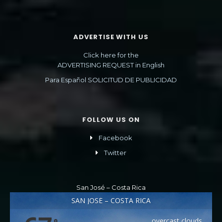
ADVERTISE WITH US
Click here for the
ADVERTISING REQUEST in English
Para Español SOLICITUD DE PUBLICIDAD
FOLLOW US ON
Facebook
Twitter
San José – Costa Rica
SAN JOSÉ – COSTA RICA
overcast clouds