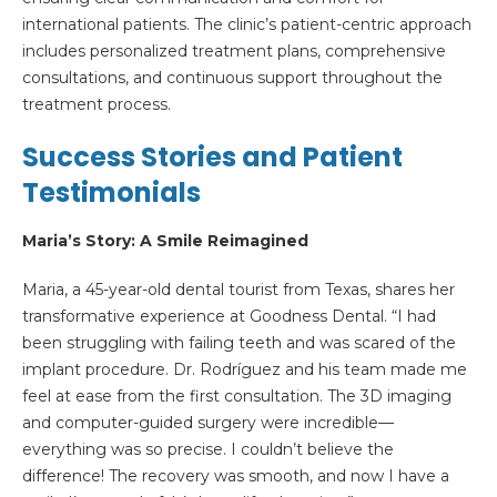
international patients. The clinic’s patient-centric approach
includes personalized treatment plans, comprehensive
consultations, and continuous support throughout the
treatment process.
Success Stories and Patient
Testimonials
Maria
’s Story: A Smile Reimagined
Maria, a 45-year-old dental tourist from Texas, shares her
transformative experience at Goodness Dental. “I had
been struggling with failing teeth and was scared of the
implant procedure. Dr. Rodríguez and his team made me
feel at ease from the first consultation. The 3D imaging
and computer-guided surgery were incredible—
everything was so precise. I couldn’t believe the
difference! The recovery was smooth, and now I have a