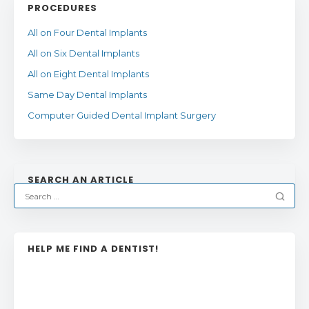
PROCEDURES
All on Four Dental Implants
All on Six Dental Implants
All on Eight Dental Implants
Same Day Dental Implants
Computer Guided Dental Implant Surgery
SEARCH AN ARTICLE
HELP ME FIND A DENTIST!