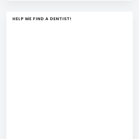
HELP ME FIND A DENTIST!