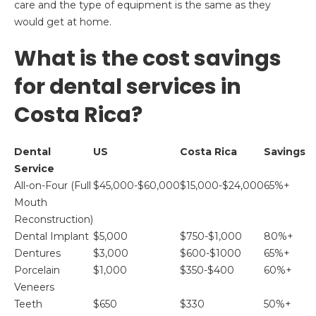
care and the type of equipment is the same as they
would get at home.
What is the cost savings
for dental services in
Costa Rica?
Dental
US
Costa Rica
Savings
Service
All-on-Four (Full
$45,000-$60,000
$15,000-$24,000
65%+
Mouth
Reconstruction)
Dental Implant
$5,000
$750-$1,000
80%+
Dentures
$3,000
$600-$1000
65%+
Porcelain
$1,000
$350-$400
60%+
Veneers
Teeth
$650
$330
50%+