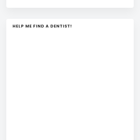
HELP ME FIND A DENTIST!