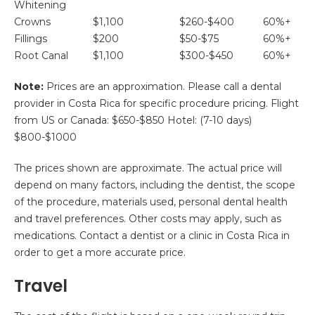
Whitening
Crowns
$1,100
$260-$400
60%+
Fillings
$200
$50-$75
60%+
Root Canal
$1,100
$300-$450
60%+
Note:
Prices are an approximation. Please call a dental
provider in Costa Rica for specific procedure pricing. Flight
from US or Canada: $650-$850 Hotel: (7-10 days)
$800-$1000
The prices shown are approximate. The actual price will
depend on many factors, including the dentist, the scope
of the procedure, materials used, personal dental health
and travel preferences. Other costs may apply, such as
medications. Contact a dentist or a clinic in Costa Rica in
order to get a more accurate price.
Travel