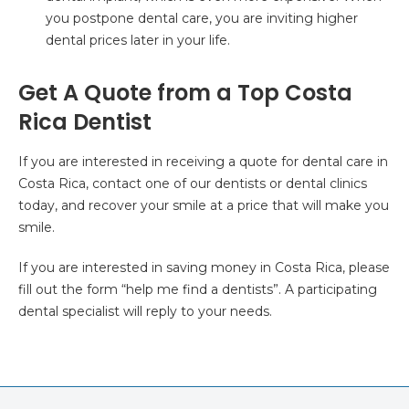
you postpone dental care, you are inviting higher
dental prices later in your life.
Get A Quote from a Top Costa
Rica Dentist
If you are interested in receiving a quote for dental care in
Costa Rica, contact one of our dentists or dental clinics
today, and recover your smile at a price that will make you
smile.
If you are interested in saving money in Costa Rica, please
fill out the form “help me find a dentists”. A participating
dental specialist will reply to your needs.