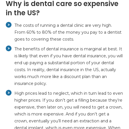
Why is dental care so expensive
in the US?
The costs of running a dental clinic are very high.
From 60% to 80% of the money you pay to a dentist
goes to covering these costs.
The benefits of dental insurance is marginal at best. It
is likely that even if you have dental insurance, you will
end up paying a substantial portion of your dental
costs. In reality, dental insurance in the US, actually
works much more like a discount plan than an
insurance policy.
High prices lead to neglect, which in turn lead to even
higher prices. If you don’t get a filling because they’re
expensive, then later on, you will need to get a crown,
which is more expensive. And if you don’t get a
crown, eventually you’ll need an extraction and a
dental implant, which is even more expensive. When