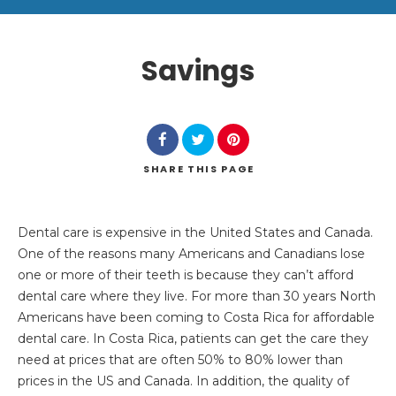
Savings
SHARE
THIS PAGE
Search
Dental care is expensive in the United States and Canada.
One of the reasons many Americans and Canadians lose
one or more of their teeth is because they can’t afford
dental care where they live. For more than 30 years North
Americans have been coming to Costa Rica for affordable
dental care. In Costa Rica, patients can get the care they
need at prices that are often 50% to 80% lower than
prices in the US and Canada. In addition, the quality of