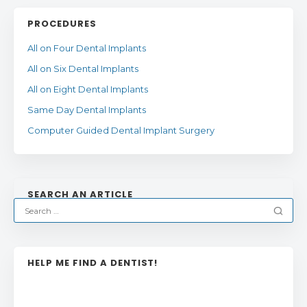
PROCEDURES
All on Four Dental Implants
All on Six Dental Implants
All on Eight Dental Implants
Same Day Dental Implants
Computer Guided Dental Implant Surgery
SEARCH AN ARTICLE
HELP ME FIND A DENTIST!