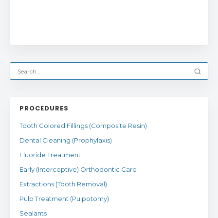
PROCEDURES
Tooth Colored Fillings (Composite Resin)
Dental Cleaning (Prophylaxis)
Fluoride Treatment
Early (Interceptive) Orthodontic Care
Extractions (Tooth Removal)
Pulp Treatment (Pulpotomy)
Sealants