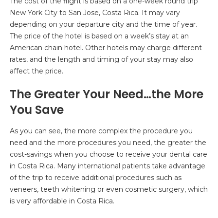
The cost of the flight is based on a one-week round trip
New York City to San Jose, Costa Rica. It may vary
depending on your departure city and the time of year.
The price of the hotel is based on a week’s stay at an
American chain hotel. Other hotels may charge different
rates, and the length and timing of your stay may also
affect the price.
The Greater Your Need…the More
You Save
As you can see, the more complex the procedure you
need and the more procedures you need, the greater the
cost-savings when you choose to receive your dental care
in Costa Rica. Many international patients take advantage
of the trip to receive additional procedures such as
veneers, teeth whitening or even cosmetic surgery, which
is very affordable in Costa Rica.