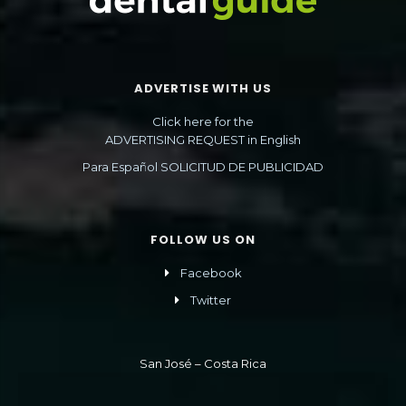
ADVERTISE WITH US
Click here for the
ADVERTISING REQUEST in English
Para Español SOLICITUD DE PUBLICIDAD
FOLLOW US ON
Facebook
Twitter
San José – Costa Rica