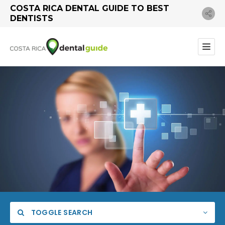
COSTA RICA DENTAL GUIDE TO BEST
DENTISTS
TOGGLE SEARCH