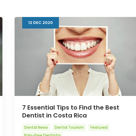
12
DEC
2020
7 Essential Tips to Find the Best
Dentist in Costa Rica
Dental News
Dental Tourism
Featured
Pain-Free Dentistry