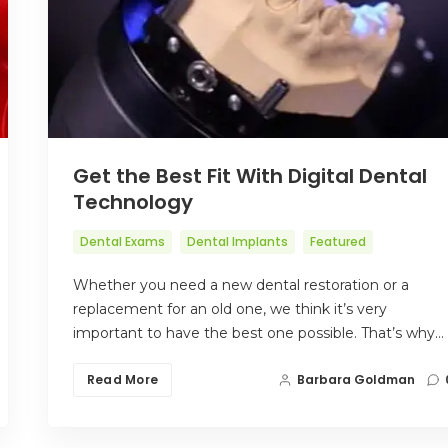
Get the Best Fit With Digital Dental
Technology
Dental Exams
Dental Implants
Featured
Whether you need a new dental restoration or a
replacement for an old one, we think it’s very
important to have the best one possible. That’s why…
Read More
Barbara Goldman