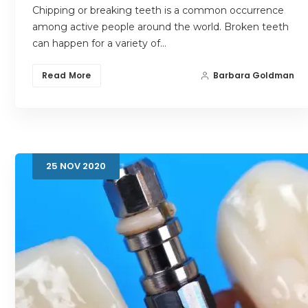
Chipping or breaking teeth is a common occurrence
among active people around the world. Broken teeth
can happen for a variety of…
Read More
Barbara Goldman
25
NOV
2020