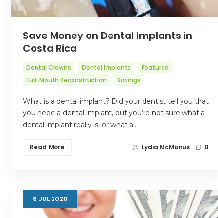
Save Money on Dental Implants in
Costa Rica
Dental Crowns
Dental Implants
Featured
Full-Mouth Reconstruction
Savings
What is a dental implant? Did your dentist tell you that
you need a dental implant, but you’re not sure what a
dental implant really is, or what a…
Read More
Lydia McManus
0
8
JUL
2020