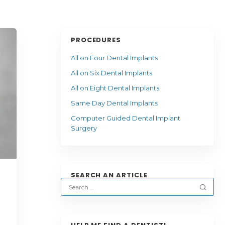
PROCEDURES
All on Four Dental Implants
All on Six Dental Implants
All on Eight Dental Implants
Same Day Dental Implants
Computer Guided Dental Implant
Surgery
SEARCH AN ARTICLE