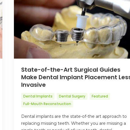
State-of-the-Art Surgical Guides
Make Dental Implant Placement Les
Invasive
Dental Implants
Dental Surgery
Featured
Full-Mouth Reconstruction
Dental implants are the state-of-the art approach to
replacing missing teeth. Whether you are missing a