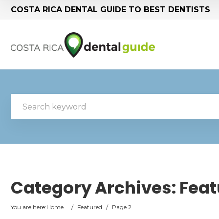
COSTA RICA DENTAL GUIDE TO BEST DENTISTS
Category Archives:
Feat
You are here:
Home
/
Featured
/
Page 2