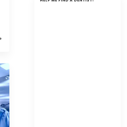
HELP ME FIND A DENTIST!
e