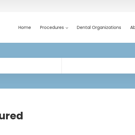
Home
Procedures
Dental Organizations
Ab
ured