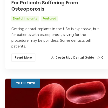
For Patients Suffering From
Osteoporosis
Dental Implants
Featured
Getting dental implants in the USA is expensive, but
for patients with osteoporosis, saving for the
procedure may be pointless. Some dentists tell
patients…
Read More
Costa Rica Dental Guide
0
26
FEB
2020