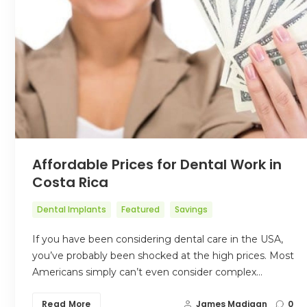
Affordable Prices for Dental Work in
Costa Rica
Dental Implants
Featured
Savings
If you have been considering dental care in the USA,
you’ve probably been shocked at the high prices. Most
Americans simply can’t even consider complex…
Read More
James Madigan
0