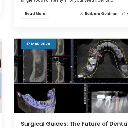
single tooth or nearly all of your teeth, dental…
Read More
Barbara Goldman
17
MAR
2020
Surgical Guides: The Future of Denta