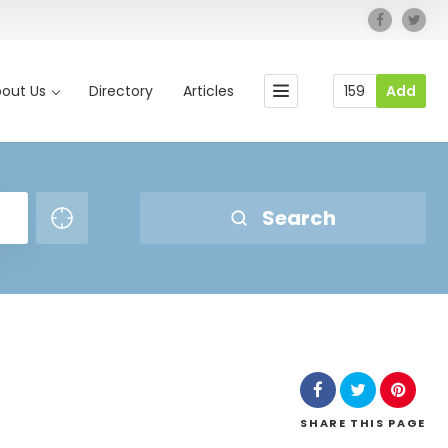
out Us
Directory
Articles
159
Add
Search
SHARE
THIS PAGE