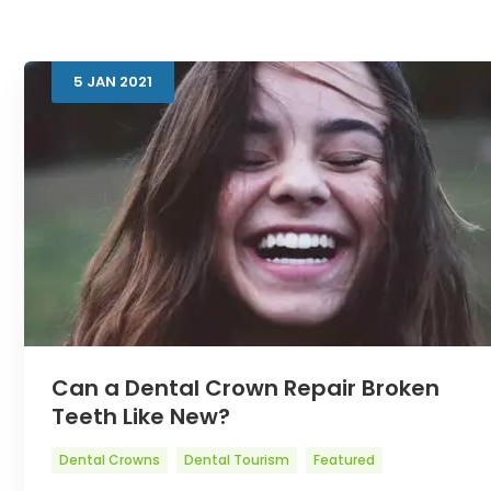
5
JAN
2021
Can a Dental Crown Repair Broken
Teeth Like New?
Dental Crowns
Dental Tourism
Featured