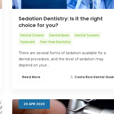
Sedation Dentistry: Is it the right
choice for you?
Dental Crowns
Dental News
Dental Tourism
Featured
Pain-Free Dentistry
There are several forms of sedation available for a
dental procedure, and the level of sedation may
depend on your…
Read More
Costa Rica Dental Guid
20
APR
2020