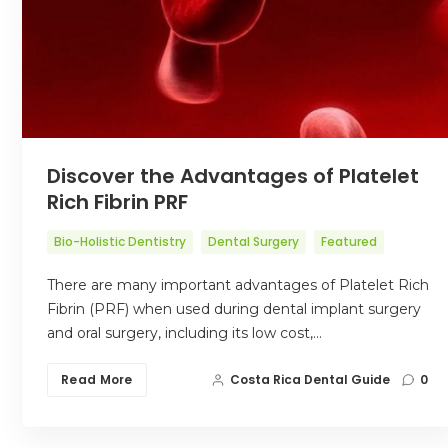
Discover the Advantages of Platelet
Rich Fibrin PRF
Bio-Holistic Dentistry
Dental Surgery
Featured
There are many important advantages of Platelet Rich
Fibrin (PRF) when used during dental implant surgery
and oral surgery, including its low cost,…
Read More
Costa Rica Dental Guide
0