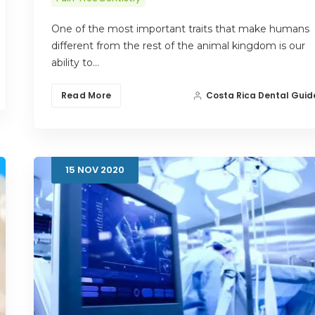
One of the most important traits that make humans
different from the rest of the animal kingdom is our
ability to…
Read More
Costa Rica Dental Guid
15
NOV
2020