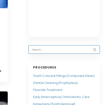
PROCEDURES
e
Tooth Colored Fillings (Composite Resin)
Dental Cleaning (Prophylaxis)
Fluoride Treatment
Early (Interceptive) Orthodontic Care
Extractions (Tooth Removal)