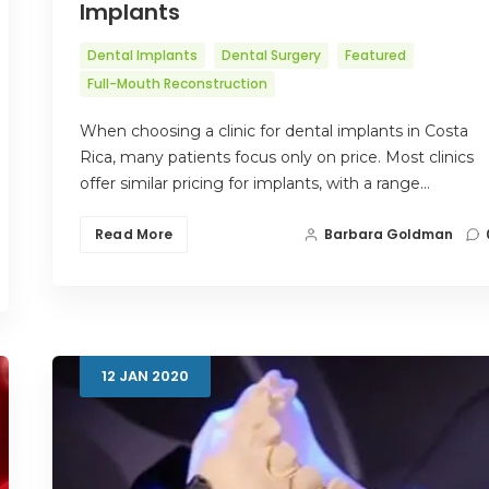
Implants
Dental Implants
Dental Surgery
Featured
Full-Mouth Reconstruction
When choosing a clinic for dental implants in Costa
Rica, many patients focus only on price. Most clinics
offer similar pricing for implants, with a range…
Read More
Barbara Goldman
12
JAN
2020