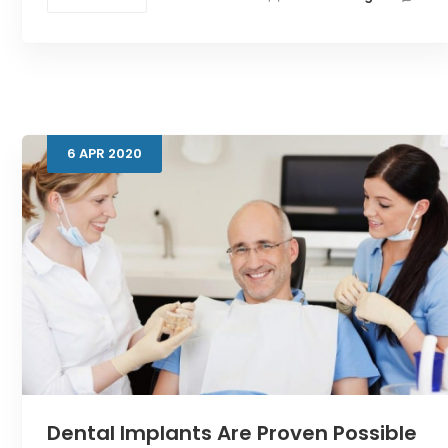
6
APR
2020
Dental Implants Are Proven Possible