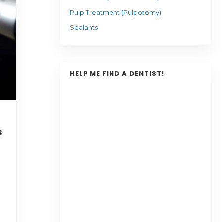
Pulp Treatment (Pulpotomy)
Sealants
HELP ME FIND A DENTIST!
s