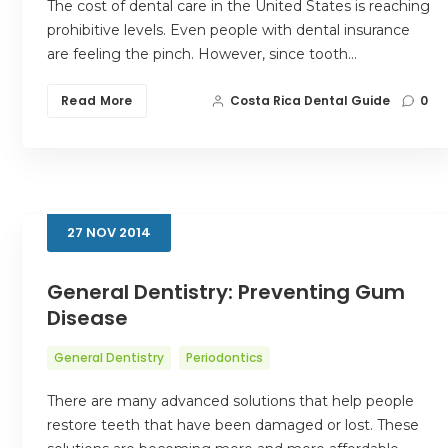
The cost of dental care in the United States is reaching
prohibitive levels. Even people with dental insurance
are feeling the pinch. However, since tooth…
Read More
Costa Rica Dental Guide
0
27
NOV
2014
General Dentistry: Preventing Gum
Disease
General Dentistry
Periodontics
There are many advanced solutions that help people
restore teeth that have been damaged or lost. These