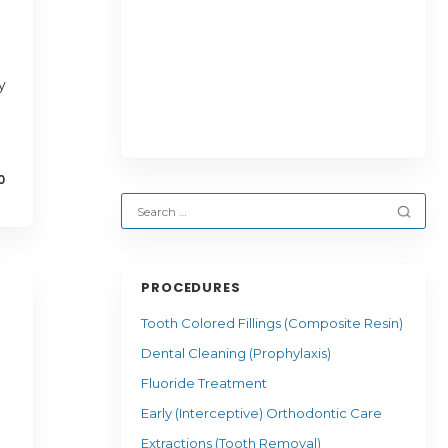
y
0
PROCEDURES
Tooth Colored Fillings (Composite Resin)
Dental Cleaning (Prophylaxis)
Fluoride Treatment
Early (Interceptive) Orthodontic Care
Extractions (Tooth Removal)