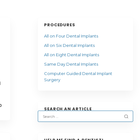
PROCEDURES
All on Four Dental Implants
All on Six Dental Implants
All on Eight Dental Implants
Same Day Dental Implants
Computer Guided Dental Implant
Surgery
d
0
SEARCH AN ARTICLE