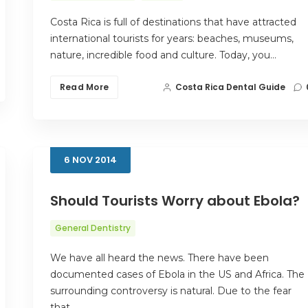
Costa Rica is full of destinations that have attracted
international tourists for years: beaches, museums,
nature, incredible food and culture. Today, you…
Read More
Costa Rica Dental Guide
6
NOV
2014
Should Tourists Worry about Ebola?
General Dentistry
We have all heard the news. There have been
documented cases of Ebola in the US and Africa. The
surrounding controversy is natural. Due to the fear
that…