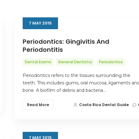
7
MAY
2015
Periodontics: Gingivitis And
Periodontitis
Dental Exams
General Dentistry
Periodontics
Periodontics refers to the tissues surrounding the
teeth. This includes gums, oral mucosa, ligaments an
bone. A biofilm of debris and bacteria…
Read More
Costa Rica Dental Guide
7
MAY
2015