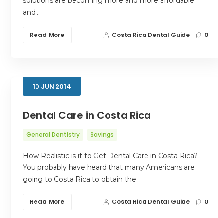
solutions are becoming more and more affordable
and…
Read More
Costa Rica Dental Guide
0
10
JUN
2014
Dental Care in Costa Rica
General Dentistry
Savings
How Realistic is it to Get Dental Care in Costa Rica?
You probably have heard that many Americans are
going to Costa Rica to obtain the
Read More
Costa Rica Dental Guide
0