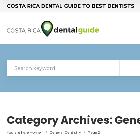
COSTA RICA DENTAL GUIDE TO BEST DENTISTS
Category Archives:
Gene
You are here:
Home
/
General Dentistry
/
Page 2