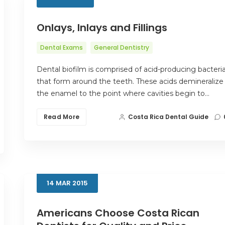
Onlays, Inlays and Fillings
Dental Exams
General Dentistry
Dental biofilm is comprised of acid-producing bacteri
that form around the teeth. These acids demineralize
the enamel to the point where cavities begin to…
Read More
Costa Rica Dental Guide
14
MAR
2015
Americans Choose Costa Rican