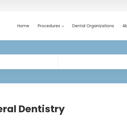
Home
Procedures
Dental Organizations
Ab
ral Dentistry