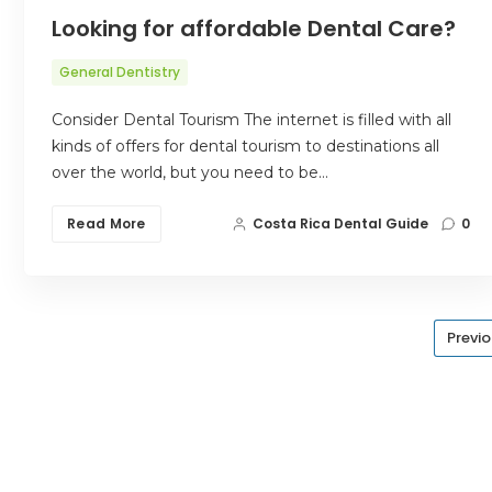
Looking for affordable Dental Care?
General Dentistry
Consider Dental Tourism The internet is filled with all
kinds of offers for dental tourism to destinations all
over the world, but you need to be…
Read More
Costa Rica Dental Guide
0
Previ