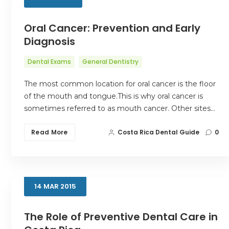
Oral Cancer: Prevention and Early
Diagnosis
Dental Exams
General Dentistry
The most common location for oral cancer is the floor
of the mouth and tongue.This is why oral cancer is
sometimes referred to as mouth cancer. Other sites…
Read More
Costa Rica Dental Guide
0
14
MAR
2015
The Role of Preventive Dental Care in