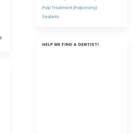
Pulp Treatment (Pulpotomy)
Sealants
0
HELP ME FIND A DENTIST!