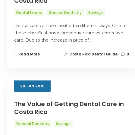
Costa Rica
Dental Exams
General Dentistry
Savings
Dental care can be classified in different ways. One of
these classifications is preventive care vs. corrective
care. Due to the increase in price of…
Read More
Costa Rica Dental Guide
0
28
JAN
2015
The Value of Getting Dental Care in
Costa Rica
General Dentistry
Savings