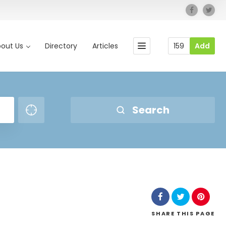
out Us
Directory
Articles
159
Add
Search
SHARE
THIS PAGE