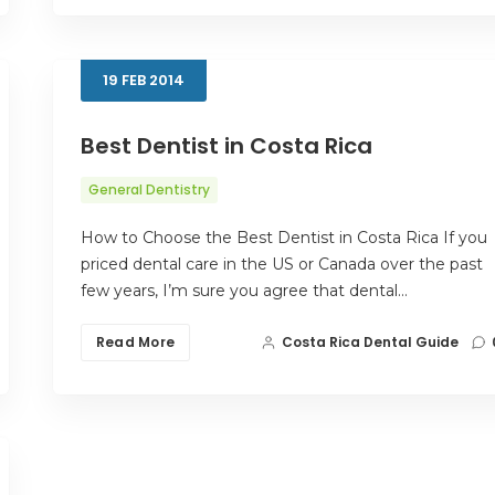
19
FEB
2014
Best Dentist in Costa Rica
General Dentistry
How to Choose the Best Dentist in Costa Rica If you
priced dental care in the US or Canada over the past
few years, I’m sure you agree that dental…
Read More
Costa Rica Dental Guide