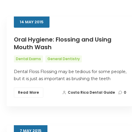
14
MAY
2015
Oral Hygiene: Flossing and Using
Mouth Wash
Dental Exams
General Dentistry
Dental Floss Flossing may be tedious for some people,
but it is just as important as brushing the teeth
Read More
Costa Rica Dental Guide
0
7
MAY
2015