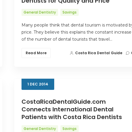
Dentists for Quality and Price
General Dentistry
Savings
Many people think that dental tourism is motivated b
price. They believe this explains the constant increase
of the number of dental tourists that travel…
Read More
Costa Rica Dental Guide
1
DEC
2014
CostaRicaDentalGuide.com
Connects International Dental
Patients with Costa Rica Dentists
General Dentistry
Savings