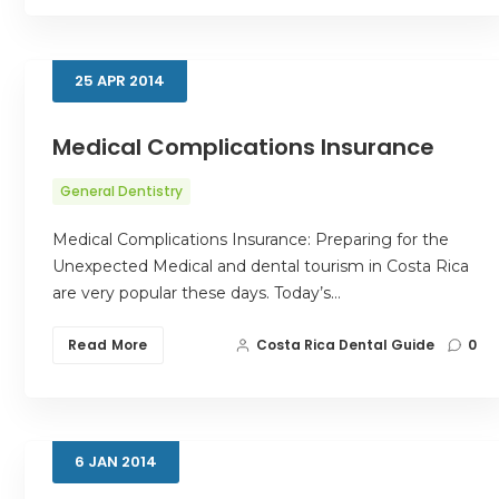
25
APR
2014
Medical Complications Insurance
General Dentistry
Medical Complications Insurance: Preparing for the
Unexpected Medical and dental tourism in Costa Rica
are very popular these days. Today’s…
Read More
Costa Rica Dental Guide
0
6
JAN
2014