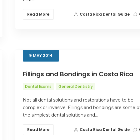
Read More
Costa Rica Dental Guide
9
MAY
2014
Fillings and Bondings in Costa Rica
Dental Exams
General Dentistry
Not all dental solutions and restorations have to be
complex or invasive. Fillings and bondings are some o
the simplest dental solutions and…
Read More
Costa Rica Dental Guide