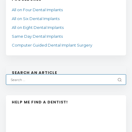
All on Four Dental Implants
All on Six Dental Implants
All on Eight Dental Implants
Same Day Dental Implants
Computer Guided Dental Implant Surgery
SEARCH AN ARTICLE
HELP ME FIND A DENTIST!