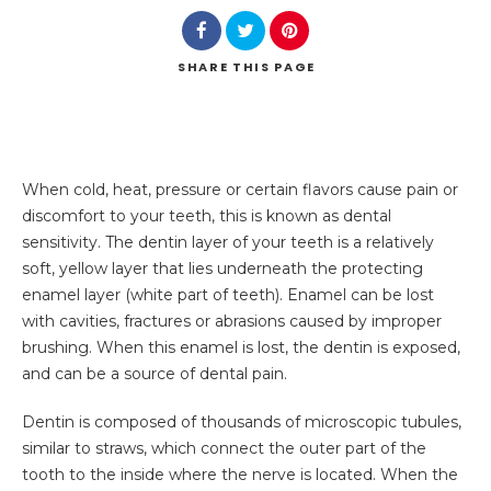
SHARE
THIS PAGE
When cold, heat, pressure or certain flavors cause pain or
discomfort to your teeth, this is known as dental
sensitivity. The dentin layer of your teeth is a relatively
soft, yellow layer that lies underneath the protecting
enamel layer (white part of teeth). Enamel can be lost
with cavities, fractures or abrasions caused by improper
brushing. When this enamel is lost, the dentin is exposed,
and can be a source of dental pain.
Dentin is composed of thousands of microscopic tubules,
similar to straws, which connect the outer part of the
tooth to the inside where the nerve is located. When the