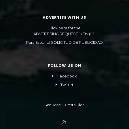
ADVERTISE WITH US
Click here for the
ADVERTISING REQUEST in English
Para Español SOLICITUD DE PUBLICIDAD
FOLLOW US ON
Facebook
Twitter
San José – Costa Rica