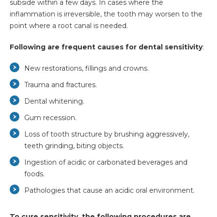
subside within a few days. In cases where the
inflammation is irreversible, the tooth may worsen to the
point where a root canal is needed.
Following are frequent causes for dental sensitivity
:
New restorations, fillings and crowns.
Trauma and fractures.
Dental whitening.
Gum recession.
Loss of tooth structure by brushing aggressively,
teeth grinding, biting objects.
Ingestion of acidic or carbonated beverages and
foods.
Pathologies that cause an acidic oral environment.
To cure sensitivity, the following procedures are