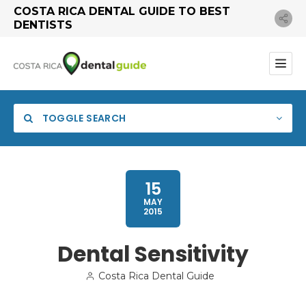
COSTA RICA DENTAL GUIDE TO BEST
DENTISTS
TOGGLE SEARCH
15
MAY
2015
Dental Sensitivity
Costa Rica Dental Guide
Search