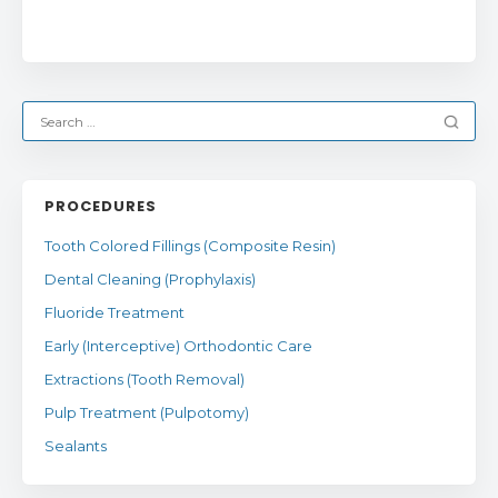
PROCEDURES
Tooth Colored Fillings (Composite Resin)
Dental Cleaning (Prophylaxis)
Fluoride Treatment
Early (Interceptive) Orthodontic Care
Extractions (Tooth Removal)
Pulp Treatment (Pulpotomy)
Sealants