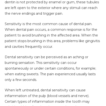
dentin is not protected by enamel or gum, these tubules
are left open to the exterior where any stimuli can reach
the nerve endings and trigger pain.
Sensitivity is the most common cause of dental pain.
When dental pain occurs, a common response is for the
patient to avoid brushing in the affected area. When the
patient stops brushing in this area, problems like gingivitis
and cavities frequently occur.
Dental sensitivity can be perceived as an aching or
burning sensation. This sensitivity can occur
spontaneously or under certain conditions, for example;
when eating sweets. The pain experienced usually lasts
only a few seconds.
When left untreated, dental sensitivity can cause
inflammation of the pulp (blood vessels and nerve).
Certain types of inflammation inside the tooth may