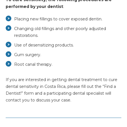
performed by your dentist
:
Placing new fillings to cover exposed dentin.
Changing old fillings and other poorly adjusted
restorations.
Use of desensitizing products.
Gum surgery.
Root canal therapy.
If you are interested in getting dental treatment to cure
dental sensitivity in Costa Rica, please fill out the “Find a
Dentist!” form and a participating dental specialist will
contact you to discuss your case.