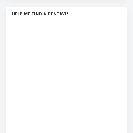
HELP ME FIND A DENTIST!