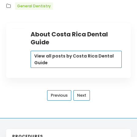
General Dentistry
About Costa Rica Dental
Guide
View all posts by Costa Rica Dental
Guide
Previous
Next
PROCEDURES