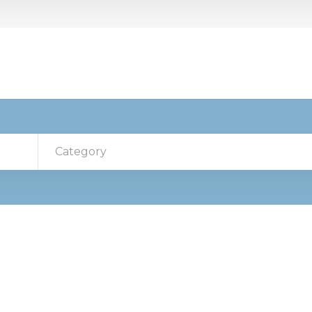
Category