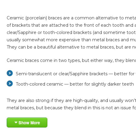
Ceramic (porcelain) braces are a common alternative to meta
of brackets that are attached to the front of each tooth and 
clear/Sapphire or tooth-colored brackets (and sometime tooth-
usually somewhat more expensive than metal braces and must b
They can be a beautiful alternative to metal braces, but ar
Ceramic braces come in two types, but either way, they blend 
Semi-translucent or clear/Sapphire brackets — better for
Tooth-colored ceramic — better for slightly darker teeth
They are also strong if they are high-quality, and usually won
metal braces, but because they blend in this is not an issue f
Show More