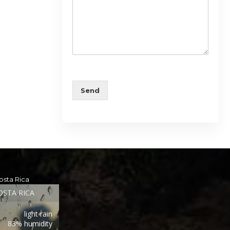
Send
osta Rica
OSTA RICA
light rain
83% humidity