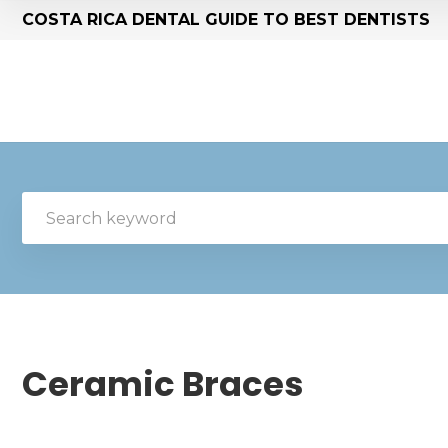
COSTA RICA DENTAL GUIDE TO BEST DENTISTS
Ceramic Braces