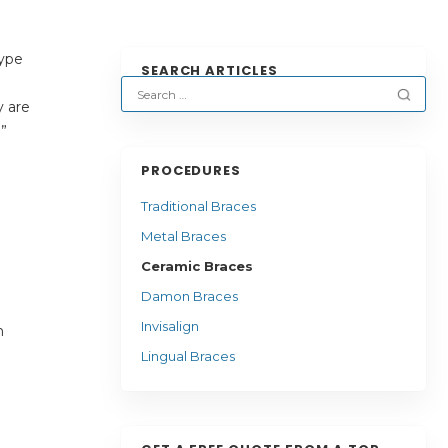
type
SEARCH ARTICLES
y are
.”
PROCEDURES
Traditional Braces
Metal Braces
Ceramic Braces
Damon Braces
Invisalign
n
Lingual Braces