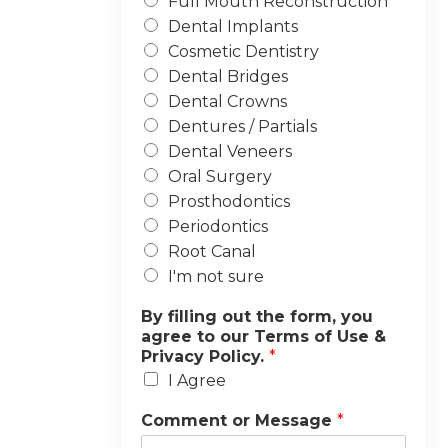
Full Mouth Reconstruction
Dental Implants
Cosmetic Dentistry
Dental Bridges
Dental Crowns
Dentures / Partials
Dental Veneers
Oral Surgery
Prosthodontics
Periodontics
Root Canal
I'm not sure
By filling out the form, you
agree to our Terms of Use &
Privacy Policy.
*
I Agree
Comment or Message
*