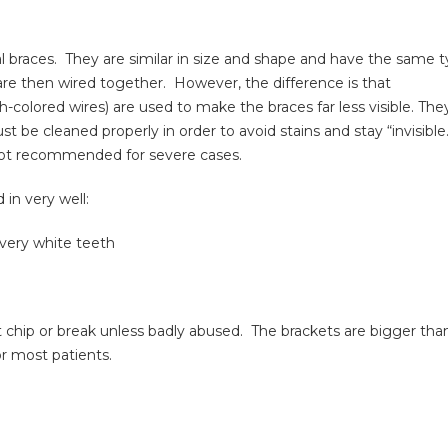
l braces. They are similar in size and shape and have the same 
are then wired together. However, the difference is that
colored wires) are used to make the braces far less visible. The
e cleaned properly in order to avoid stains and stay “invisible
e not recommended for severe cases.
in very well:
 very white teeth
’t chip or break unless badly abused. The brackets are bigger tha
or most patients.