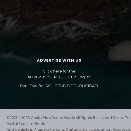
ADVERTISE WITH US
Click here for the
ADVERTISING REQUEST in English
Para Español SOLICITUD DE PUBLICIDAD
©2013 - 2025 Costa Rica Dental Guide All Rights Reserved. | Dental T
Dental Tourism Guide
Find dentists in Alajuela, Heredia, Cartago, San José, Limón, Guanac