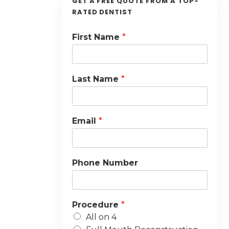
GET A FREE QUOTE FROM A TOP-
RATED DENTIST
First Name
*
Last Name
*
Email
*
Phone Number
Procedure
*
All on 4