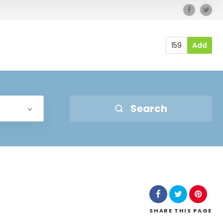
159
Add
Search
SHARE
THIS PAGE