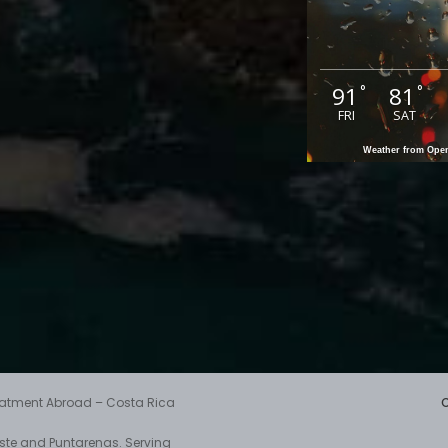
91
81
°
°
FRI
SAT
Weather from Op
reatment Abroad – Costa Rica
aste and Puntarenas. Serving