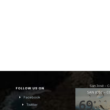
San José – C
FOLLOW US ON
SAN JOSÉ – C
Facebook
69
°
Twitter