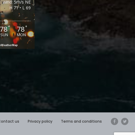
wind: 5m/s NE
H 71 • L 69
78
78
°
°
SUN
MON
enWeatherMap
Contact us
Privacy policy
Terms and conditions