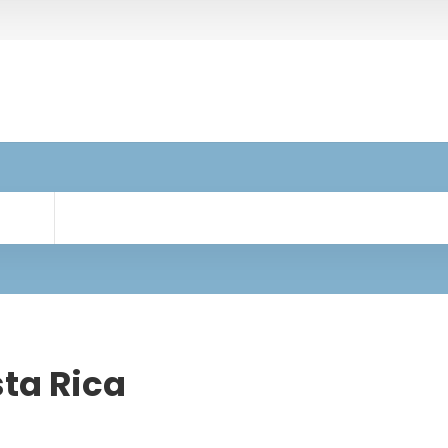
sta Rica