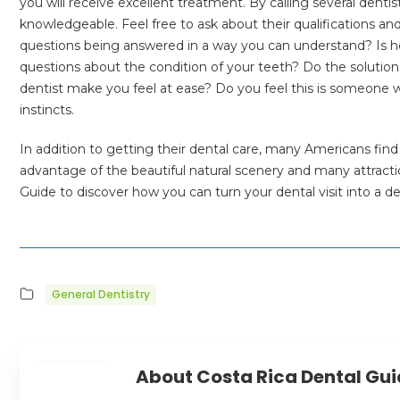
you will receive excellent treatment. By calling several dentis
knowledgeable. Feel free to ask about their qualifications a
questions being answered in a way you can understand? Is he
questions about the condition of your teeth? Do the solution
dentist make you feel at ease? Do you feel this is someone w
instincts.
In addition to getting their dental care, many Americans find 
advantage of the beautiful natural scenery and many attracti
Guide to discover how you can turn your dental visit into a de
General Dentistry
About Costa Rica Dental Gu