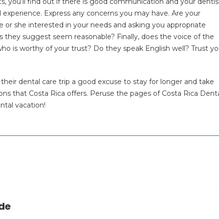
ts, you’ll find out if there is good communication and your dentist
nd experience. Express any concerns you may have. Are your
 or she interested in your needs and asking you appropriate
s they suggest seem reasonable? Finally, does the voice of the
ho is worthy of your trust? Do they speak English well? Trust yo
their dental care trip a good excuse to stay for longer and take
ons that Costa Rica offers. Peruse the pages of Costa Rica Dent
ntal vacation!
ide