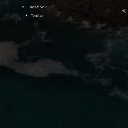
Facebook
Twitter