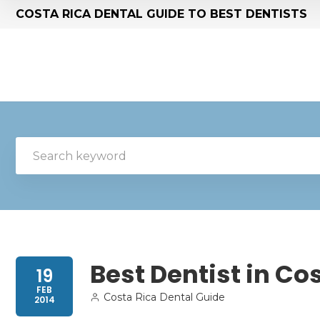
COSTA RICA DENTAL GUIDE TO BEST DENTISTS
Best Dentist in Co
19
FEB
Costa Rica Dental Guide
2014