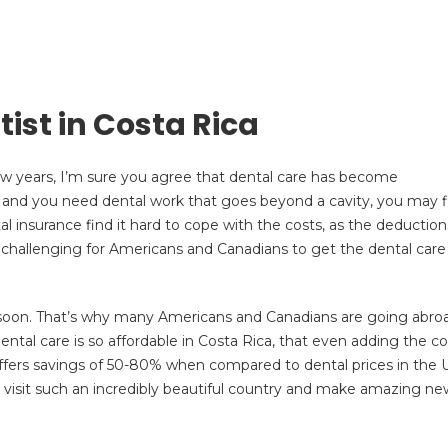
ist in Costa Rica
few years, I’m sure you agree that dental care has become
 and you need dental work that goes beyond a cavity, you may f
tal insurance find it hard to cope with the costs, as the deduction
it challenging for Americans and Canadians to get the dental care
e soon. That’s why many Americans and Canadians are going abro
ental care is so affordable in Costa Rica, that even adding the co
ll offers savings of 50-80% when compared to dental prices in the 
 visit such an incredibly beautiful country and make amazing ne