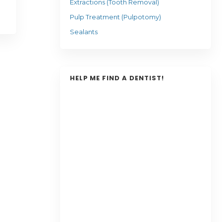
Extractions (Tooth Removal)
Pulp Treatment (Pulpotomy)
Sealants
HELP ME FIND A DENTIST!