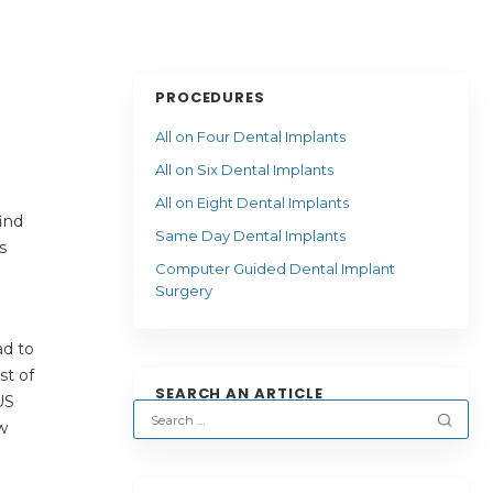
PROCEDURES
All on Four Dental Implants
All on Six Dental Implants
All on Eight Dental Implants
ind
Same Day Dental Implants
s
Computer Guided Dental Implant
Surgery
ad to
st of
SEARCH AN ARTICLE
US
w