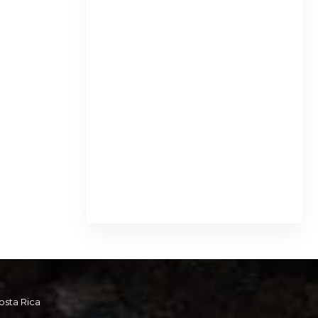
osta Rica