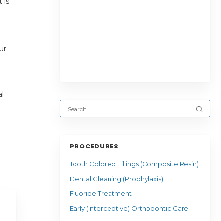
 is
ur
al
PROCEDURES
Tooth Colored Fillings (Composite Resin)
Dental Cleaning (Prophylaxis)
Fluoride Treatment
Early (Interceptive) Orthodontic Care