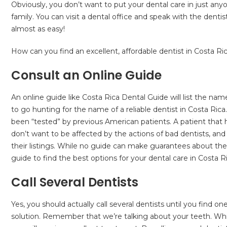
Obviously, you don’t want to put your dental care in just any
family. You can visit a dental office and speak with the dentis
almost as easy!
How can you find an excellent, affordable dentist in Costa Rica
Consult an Online Guide
An online guide like Costa Rica Dental Guide will list the n
to go hunting for the name of a reliable dentist in Costa Rica
been “tested” by previous American patients. A patient that h
don’t want to be affected by the actions of bad dentists, 
their listings. While no guide can make guarantees about the 
guide to find the best options for your dental care in Costa Ri
Call Several Dentists
Yes, you should actually call several dentists until you find o
solution. Remember that we’re talking about your teeth. Whi