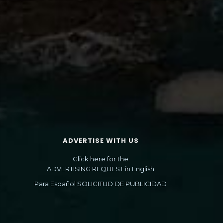
ADVERTISE WITH US
Click here for the
ADVERTISING REQUEST in English
Para Español SOLICITUD DE PUBLICIDAD