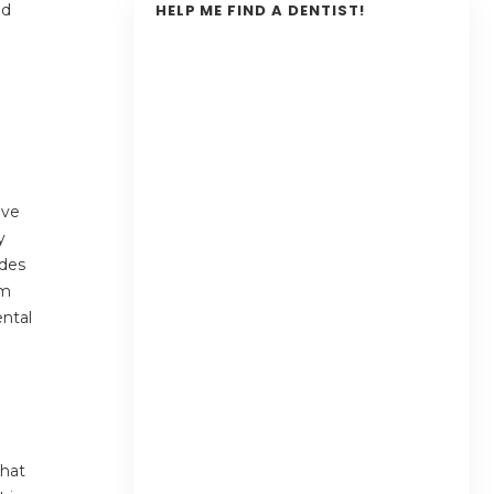
nd
HELP ME FIND A DENTIST!
ave
y
ides
om
ental
that