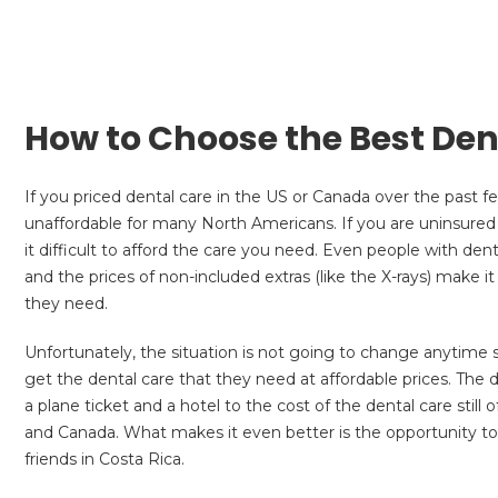
How to Choose the Best Dent
If you priced dental care in the US or Canada over the past 
unaffordable for many North Americans. If you are uninsured
it difficult to afford the care you need. Even people with den
and the prices of non-included extras (like the X-rays) make 
they need.
Unfortunately, the situation is not going to change anytim
get the dental care that they need at affordable prices. The d
a plane ticket and a hotel to the cost of the dental care sti
and Canada. What makes it even better is the opportunity to
friends in Costa Rica.