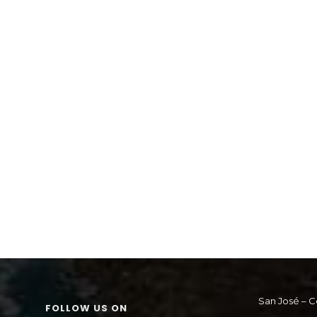
San José – C
FOLLOW US ON