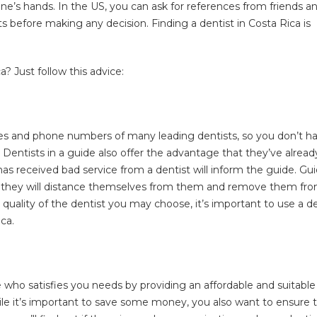
one’s hands. In the US, you can ask for references from friends a
ts before making any decision. Finding a dentist in Costa Rica is
? Just follow this advice:
ames and phone numbers of many leading dentists, so you don’t h
. Dentists in a guide also offer the advantage that they’ve alread
as received bad service from a dentist will inform the guide. Gu
and they will distance themselves from them and remove them fr
quality of the dentist you may choose, it’s important to use a d
ca.
ne who satisfies you needs by providing an affordable and suitable
le it’s important to save some money, you also want to ensure 