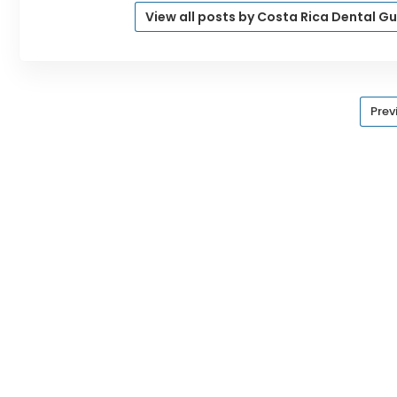
View all posts by Costa Rica Dental G
Prev