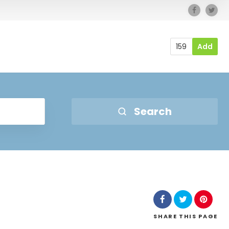
159
Add
Search
SHARE
THIS PAGE