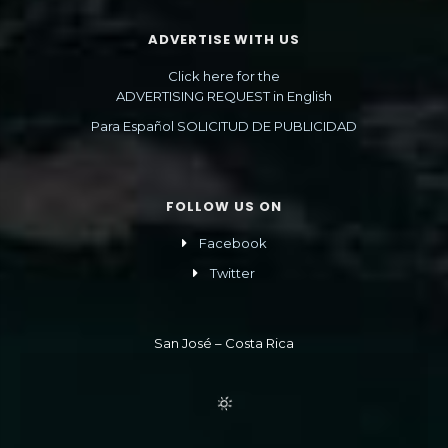
ADVERTISE WITH US
Click here for the
ADVERTISING REQUEST in English
Para Español SOLICITUD DE PUBLICIDAD
FOLLOW US ON
Facebook
Twitter
San José – Costa Rica