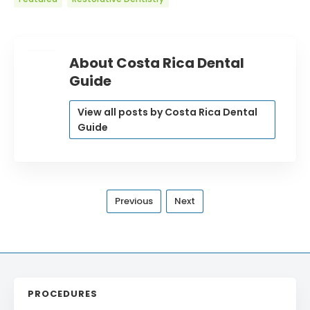
About Costa Rica Dental
Guide
View all posts by Costa Rica Dental
Guide
Previous
Next
PROCEDURES