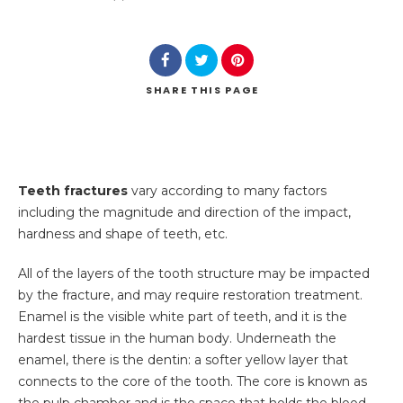
SHARE
THIS PAGE
Teeth fractures
vary according to many factors
including the magnitude and direction of the impact,
hardness and shape of teeth, etc.
All of the layers of the tooth structure may be impacted
by the fracture, and may require restoration treatment
.
Enamel is the visible white part of teeth, and it is the
hardest tissue in the human body. Underneath the
enamel, there is the dentin: a softer yellow layer that
connects to the core of the tooth. The core is known as