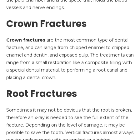
the pulp chamber and is the space that holds the blood
vessels and nerve endings.
Crown Fractures
Crown fractures
are the most common type of dental
fracture, and can range from chipped enamel to chipped
enamel and dentin, and exposed pulp. The treatments can
range from a small restoration like a composite filling with
a special dental material, to performing a root canal and
placing a dental crown.
Root Fractures
Sometimes it may not be obvious that the root is broken,
therefore an x-ray is needed to see the full extent of the
fracture. Depending on the level of damage, it may be
possible to save the tooth. Vertical fractures almost always