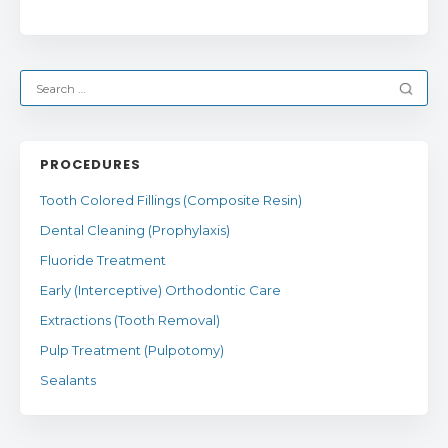
PROCEDURES
Tooth Colored Fillings (Composite Resin)
Dental Cleaning (Prophylaxis)
Fluoride Treatment
Early (Interceptive) Orthodontic Care
Extractions (Tooth Removal)
Pulp Treatment (Pulpotomy)
Sealants