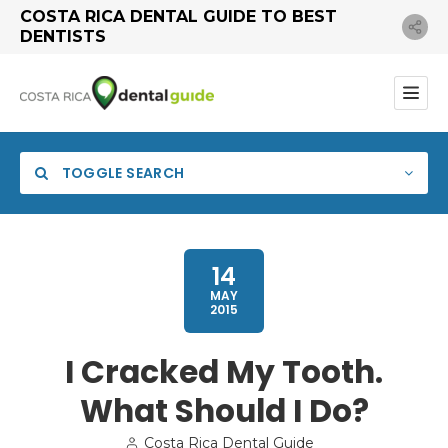
COSTA RICA DENTAL GUIDE TO BEST
DENTISTS
TOGGLE SEARCH
14
MAY
2015
I Cracked My Tooth.
What Should I Do?
Search
Costa Rica Dental Guide