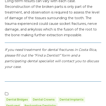
Long-term results can vary with each case.
Reconstruction of the broken parts is only part of the
treatment, and observation is required to assess the level
of damage of the tissues surrounding the tooth. The
trauma experienced could cause socket fractures, nerve
damage, and ankylosis which is the fusion of the root to
the bone making further extraction impossible.
If you need treatment for dental fractures in Costa Rica,
please fill out the “Find a Dentist!” form and a
participating dental specialist will contact you to discuss
your case.
Dental Bridges
Dental Crowns
Dental Implants
Featured
Restorative Dentistry