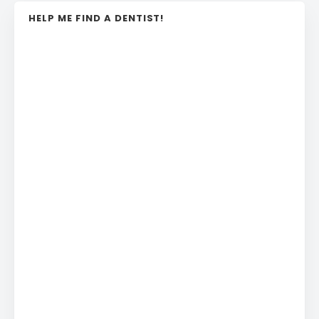
HELP ME FIND A DENTIST!