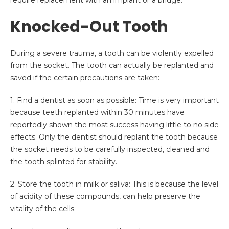
require replacement with an implant or a bridge.
Knocked-Out Tooth
During a severe trauma, a tooth can be violently expelled
from the socket. The tooth can actually be replanted and
saved if the certain precautions are taken:
1.
Find a dentist as soon as possible: Time is very important
because teeth replanted within 30 minutes have
reportedly shown the most success having little to no side
effects. Only the dentist should replant the tooth because
the socket needs to be carefully inspected, cleaned and
the tooth splinted for stability.
2.
Store the tooth in milk or saliva: This is because the level
of acidity of these compounds, can help preserve the
vitality of the cells.