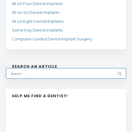
All on Four Dental Implants
All on Six Dental Implants
All on Eight Dental Implants
Same Day Dental Implants
Computer Guided Dental Implant Surgery
SEARCH AN ARTICLE
HELP ME FIND A DENTIST!