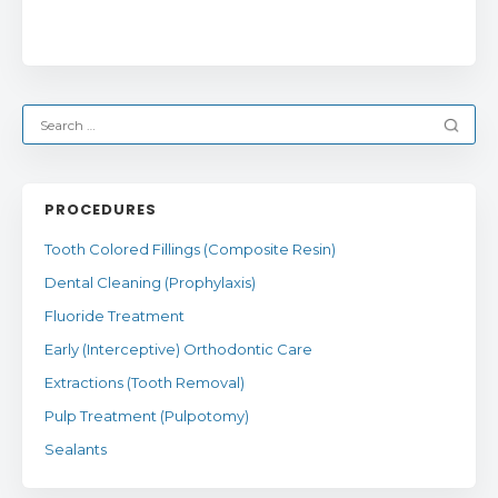
PROCEDURES
Tooth Colored Fillings (Composite Resin)
Dental Cleaning (Prophylaxis)
Fluoride Treatment
Early (Interceptive) Orthodontic Care
Extractions (Tooth Removal)
Pulp Treatment (Pulpotomy)
Sealants