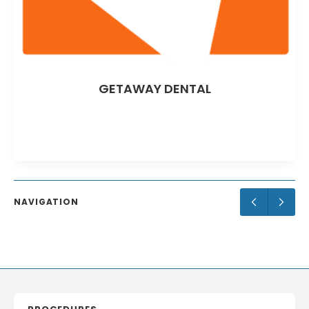
AWAY DENTAL
Goodn
NAVIGATION