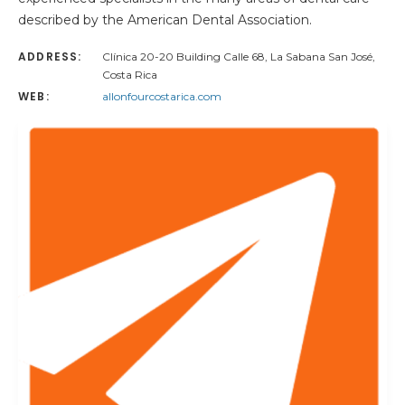
described by the American Dental Association.
ADDRESS:
Clínica 20-20 Building Calle 68, La Sabana San José,
Costa Rica
WEB:
allonfourcostarica.com