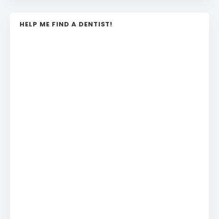
HELP ME FIND A DENTIST!