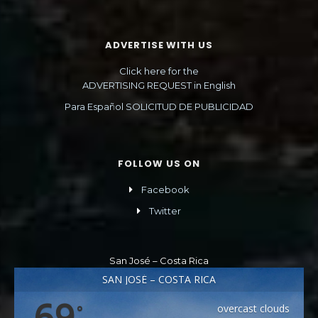
ADVERTISE WITH US
Click here for the
ADVERTISING REQUEST in English
Para Español SOLICITUD DE PUBLICIDAD
FOLLOW US ON
Facebook
Twitter
San José – Costa Rica
SAN JOSÉ – COSTA RICA
69
overcast clouds
°