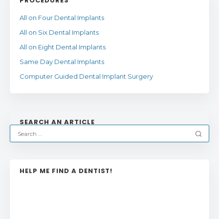
PROCEDURES
All on Four Dental Implants
All on Six Dental Implants
All on Eight Dental Implants
Same Day Dental Implants
Computer Guided Dental Implant Surgery
SEARCH AN ARTICLE
HELP ME FIND A DENTIST!