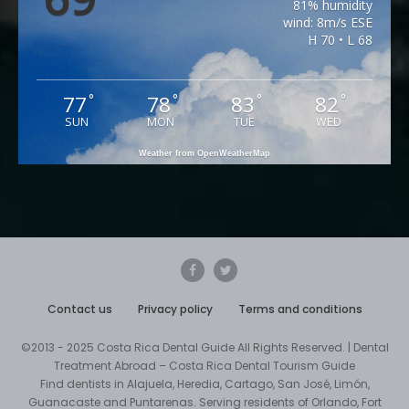
81% humidity
wind: 8m/s ESE
H 70 • L 68
77
78
83
82
°
°
°
°
SUN
MON
TUE
WED
Weather from OpenWeatherMap
Contact us
Privacy policy
Terms and conditions
©2013 - 2025 Costa Rica Dental Guide All Rights Reserved. | Dental
Treatment Abroad – Costa Rica Dental Tourism Guide
Find dentists in Alajuela, Heredia, Cartago, San José, Limón,
Guanacaste and Puntarenas. Serving residents of Orlando, Fort