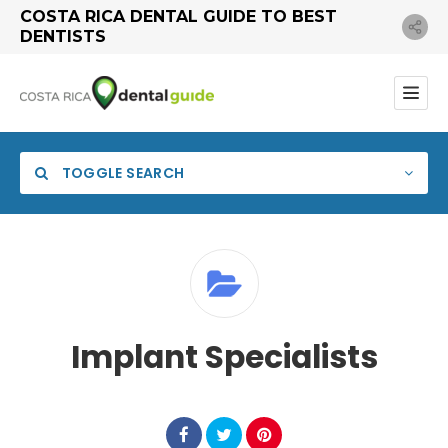
COSTA RICA DENTAL GUIDE TO BEST
DENTISTS
TOGGLE SEARCH
Implant Specialists
Search