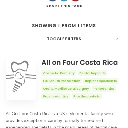
SHARE
THIS PAGE
SHOWING 1 FROM 1 ITEMS
TOGGLE FILTERS
COUNT
20
SORT BY
Title
ORDER
All on Four Costa Rica
Cosmetic Dentistry
Dental Implants
Full Mouth Restoration
Implant Specialists
Oral & Maxillofacial Surgery
Periodontics
Prosthodontics
Prosthodontists
All-On-Four Costa Rica is a US-style dental facility who
provides exceptional care by formally trained and
experienced specialists in the many areas of dental care