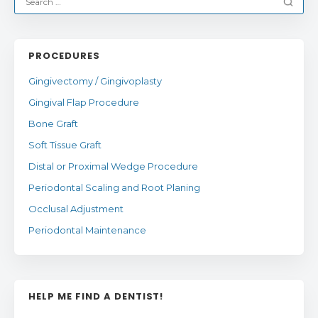
PROCEDURES
Gingivectomy / Gingivoplasty
Gingival Flap Procedure
Bone Graft
Soft Tissue Graft
Distal or Proximal Wedge Procedure
Periodontal Scaling and Root Planing
Occlusal Adjustment
Periodontal Maintenance
HELP ME FIND A DENTIST!