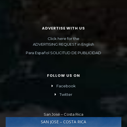
ADVERTISE WITH US
Click here for the
ADVERTISING REQUEST in English
Para Español SOLICITUD DE PUBLICIDAD
FOLLOW US ON
Facebook
Twitter
San José – Costa Rica
SAN JOSÉ – COSTA RICA