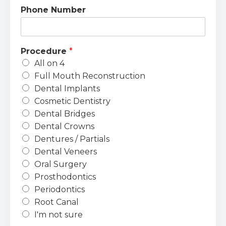
Phone Number
Procedure
*
All on 4
Full Mouth Reconstruction
Dental Implants
Cosmetic Dentistry
Dental Bridges
Dental Crowns
Dentures / Partials
Dental Veneers
Oral Surgery
Prosthodontics
Periodontics
Root Canal
I'm not sure