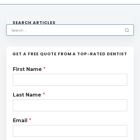
SEARCH ARTICLES
GET A FREE QUOTE FROM A TOP-RATED DENTIST
First Name
*
Last Name
*
Email
*