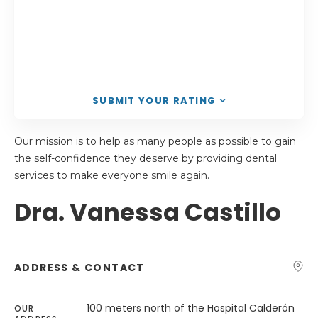
SUBMIT YOUR RATING
Our mission is to help as many people as possible to gain
the self-confidence they deserve by providing dental
services to make everyone smile again.
Dra. Vanessa Castillo
ADDRESS & CONTACT
100 meters north of the Hospital Calderón
OUR