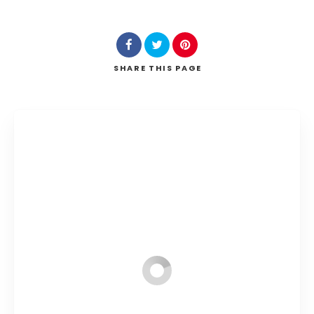
SHARE
THIS PAGE
Search