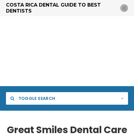
COSTA RICA DENTAL GUIDE TO BEST
DENTISTS
TOGGLE SEARCH
Great Smiles Dental Care