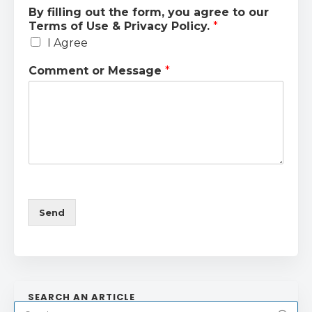
By filling out the form, you agree to our
Terms of Use & Privacy Policy.
*
I Agree
Comment or Message
*
Send
SEARCH AN ARTICLE