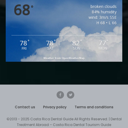
68
broken clouds
°
84% humidity
wind: 3m/s SSE
H 68 • L 66
78
78
82
77
°
°
°
°
FRI
SAT
SUN
MON
Weather from OpenWeatherMap
Contact us
Privacy policy
Terms and conditions
©2013 - 2025 Costa Rica Dental Guide All Rights Reserved. | Dental
Treatment Abroad – Costa Rica Dental Tourism Guide