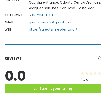
ADDRESS
Guardia entrance, Odonto Centro Aranjuez,
Aranjuez San Jose, San Jose, Costa Rica
506 7260-0485
TELEPHONE
greatsmiles17@gmail.com
EMAIL
https://greatsmilesdental.cr/
WEB
REVIEWS
0.0
0
Submit your rating