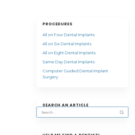
PROCEDURES
All on Four Dental Implants
All on Six Dental Implants
All on Eight Dental Implants
Same Day Dental Implants
Computer Guided Dental Implant
Surgery
SEARCH AN ARTICLE