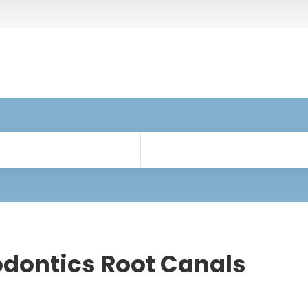
dontics Root Canals