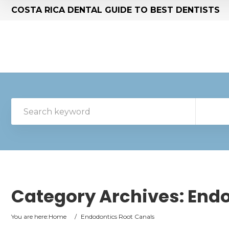
COSTA RICA DENTAL GUIDE TO BEST DENTISTS
Category Archives:
Endo
You are here:
Home
/
Endodontics Root Canals