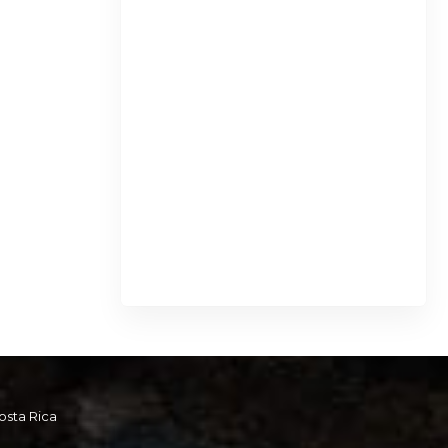
osta Rica