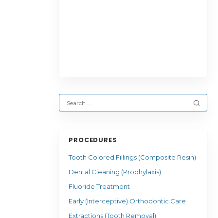
PROCEDURES
Tooth Colored Fillings (Composite Resin)
Dental Cleaning (Prophylaxis)
Fluoride Treatment
Early (Interceptive) Orthodontic Care
Extractions (Tooth Removal)