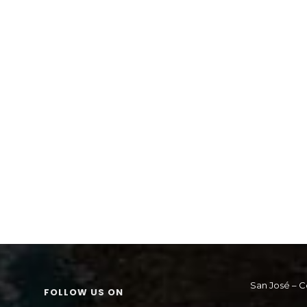
San José – C
FOLLOW US ON