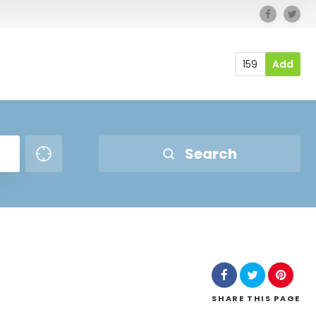
159
Add
Search
SHARE
THIS PAGE