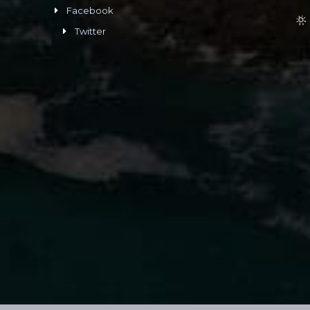
Facebook
Twitter