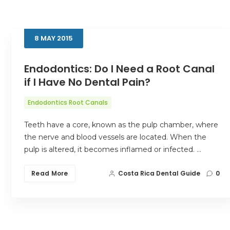
8
MAY
2015
Endodontics: Do I Need a Root Canal
if I Have No Dental Pain?
Endodontics Root Canals
Teeth have a core, known as the pulp chamber, where
the nerve and blood vessels are located. When the
pulp is altered, it becomes inflamed or infected. …
Read More
Costa Rica Dental Guide
0