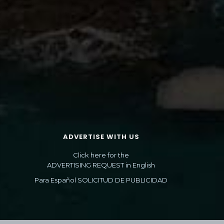
ADVERTISE WITH US
Click here for the
ADVERTISING REQUEST in English
Para Español SOLICITUD DE PUBLICIDAD