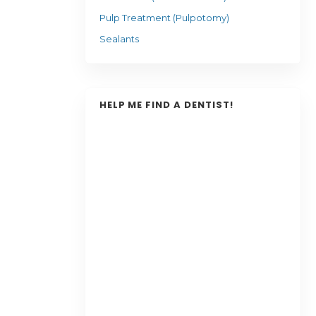
Pulp Treatment (Pulpotomy)
Sealants
HELP ME FIND A DENTIST!