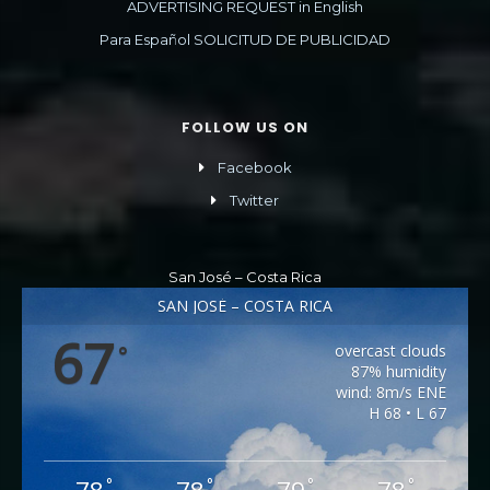
ADVERTISING REQUEST in English
Para Español SOLICITUD DE PUBLICIDAD
FOLLOW US ON
Facebook
Twitter
San José – Costa Rica
SAN JOSÉ – COSTA RICA
67
overcast clouds
°
87% humidity
wind: 8m/s ENE
H 68 • L 67
°
°
°
°