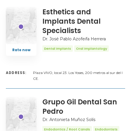
Esthetics and
Implants Dental
Specialists
Dr. José Pablo Azofeifa Herrera
Dental Implants
Oral Implantology
Rate now
ADDRESS:
Plaza VIVO, local 23. Los Yoses, 200 metros al sur del I
CE.
Grupo Gil Dental San
Pedro
Dr. Antonieta Muñoz Solís
Endodontics / Root Canals
Endodontists