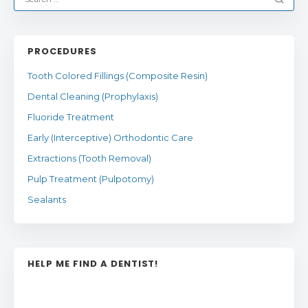
PROCEDURES
Tooth Colored Fillings (Composite Resin)
Dental Cleaning (Prophylaxis)
Fluoride Treatment
Early (Interceptive) Orthodontic Care
Extractions (Tooth Removal)
Pulp Treatment (Pulpotomy)
Sealants
HELP ME FIND A DENTIST!