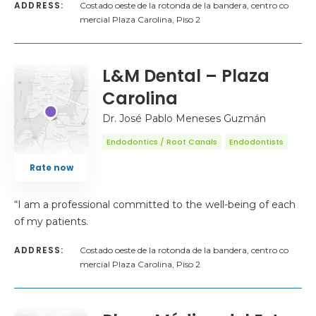
ADDRESS:
Costado oeste de la rotonda de la bandera, centro co
mercial Plaza Carolina, Piso 2
L&M Dental – Plaza
Carolina
Dr. José Pablo Meneses Guzmán
Endodontics / Root Canals
Endodontists
Rate now
“I am a professional committed to the well-being of each
of my patients.
ADDRESS:
Costado oeste de la rotonda de la bandera, centro co
mercial Plaza Carolina, Piso 2