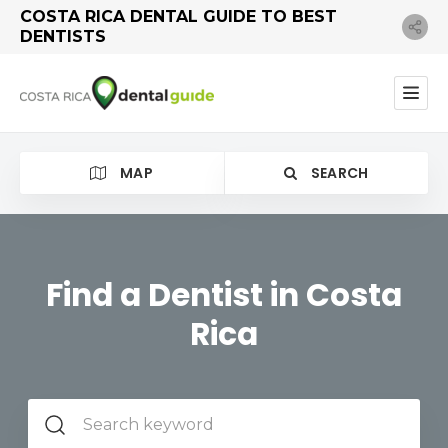
COSTA RICA DENTAL GUIDE TO BEST
DENTISTS
MAP
SEARCH
Find a Dentist in Costa
Rica