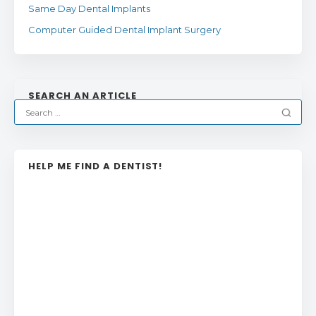
Same Day Dental Implants
Computer Guided Dental Implant Surgery
SEARCH AN ARTICLE
HELP ME FIND A DENTIST!