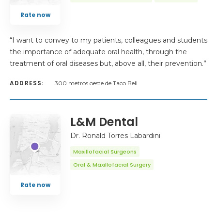
Rate now
“I want to convey to my patients, colleagues and students
the importance of adequate oral health, through the
treatment of oral diseases but, above all, their prevention.”
ADDRESS:
300 metros oeste de Taco Bell
L&M Dental
Dr. Ronald Torres Labardini
Maxillofacial Surgeons
Oral & Maxillofacial Surgery
Rate now