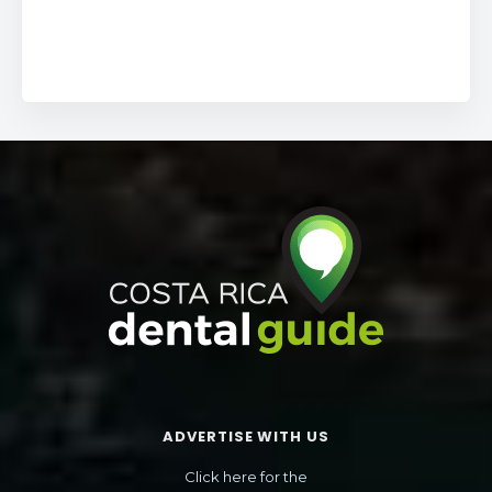
ADVERTISE WITH US
Click here for the