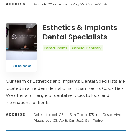
ADDRESS:
Avenida 2°, entre calles 25 y 27. Casa # 2564
Esthetics & Implants
Dental Specialists
Dental Exams
General Dentistry
Rate now
Our team of Esthetics and Implants Dental Specialists are
located in a modern dental clinic in San Pedro, Costa Rica.
We offer a full range of dental services to local and
international patients.
ADDRESS:
Del edificio del ICE en San Pedro, 175 mts Oeste, Vivo
Plaza, local 23, Av 8, San José, San Pedro