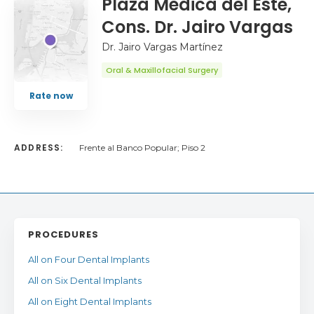
Plaza Médica del Este,
Cons. Dr. Jairo Vargas
Dr. Jairo Vargas Martínez
Oral & Maxillofacial Surgery
Rate now
ADDRESS:
Frente al Banco Popular; Piso 2
PROCEDURES
All on Four Dental Implants
All on Six Dental Implants
All on Eight Dental Implants