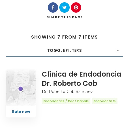
SHARE
THIS PAGE
SHOWING 7 FROM 7 ITEMS
TOGGLE FILTERS
COUNT
20
SORT BY
Title
ORDER
Clínica de Endodoncia
Dr. Roberto Cob
Dr. Roberto Cob Sánchez
Endodontics / Root Canals
Endodontists
Rate now