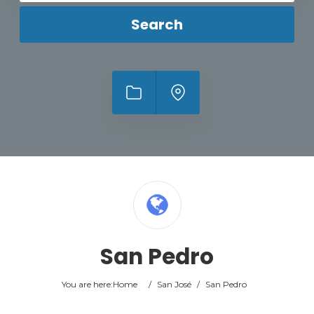
Search
San Pedro
You are here:
Home
/
San José
/
San Pedro