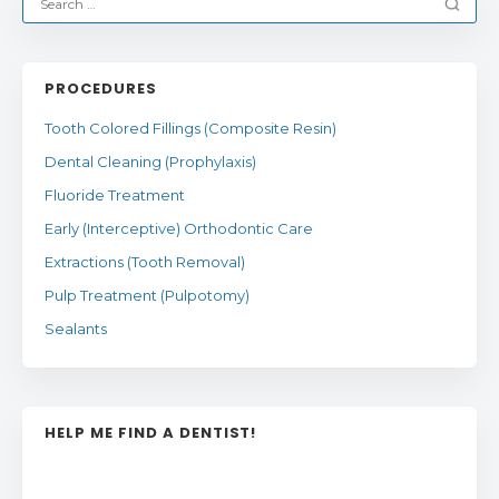
PROCEDURES
Tooth Colored Fillings (Composite Resin)
Dental Cleaning (Prophylaxis)
Fluoride Treatment
Early (Interceptive) Orthodontic Care
Extractions (Tooth Removal)
Pulp Treatment (Pulpotomy)
Sealants
HELP ME FIND A DENTIST!