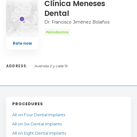
Clínica Meneses
Dental
Dr. Francisco Jiménez Bolaños
Periodontics
Rate now
ADDRESS:
Avenida 2 y calle 19
PROCEDURES
All on Four Dental Implants
All on Six Dental Implants
All on Eight Dental Implants