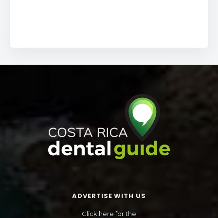
ADVERTISE WITH US
Click here for the