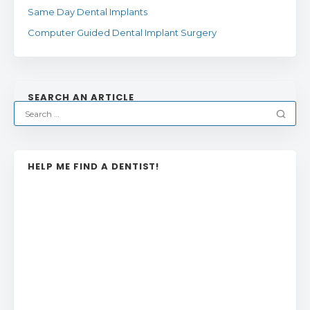
Same Day Dental Implants
Computer Guided Dental Implant Surgery
SEARCH AN ARTICLE
HELP ME FIND A DENTIST!