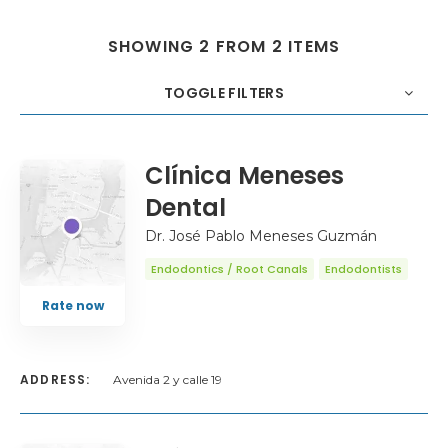
SHOWING 2 FROM 2 ITEMS
TOGGLE FILTERS
COUNT
20
SORT BY
Title
ORDER
Clínica Meneses
Dental
Dr. José Pablo Meneses Guzmán
Endodontics / Root Canals
Endodontists
Rate now
ADDRESS:
Avenida 2 y calle 19