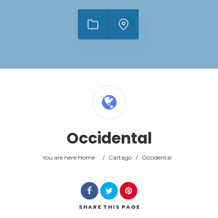
Occidental
You are here:
Home
/
Cartago
/
Occidental
SHARE
THIS PAGE