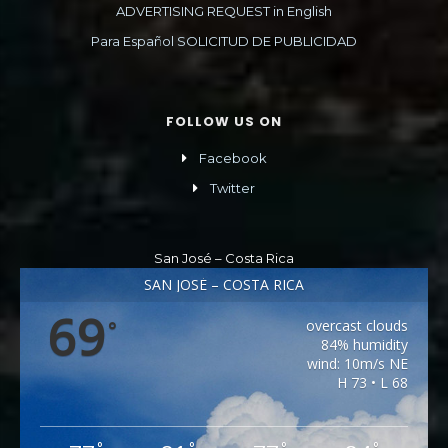
ADVERTISING REQUEST in English
Para Español SOLICITUD DE PUBLICIDAD
FOLLOW US ON
Facebook
Twitter
San José – Costa Rica
SAN JOSÉ – COSTA RICA
69
overcast clouds
°
84% humidity
wind: 10m/s NE
H 73 • L 68
°
°
°
°