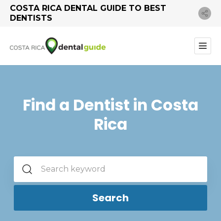
COSTA RICA DENTAL GUIDE TO BEST
DENTISTS
Find a Dentist in Costa
Rica
Search