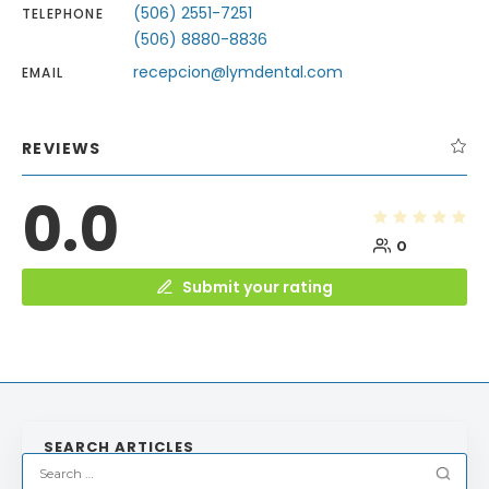
(506) 2551-7251
TELEPHONE
(506) 8880-8836
recepcion@lymdental.com
EMAIL
REVIEWS
0.0
0
Submit your rating
SEARCH ARTICLES