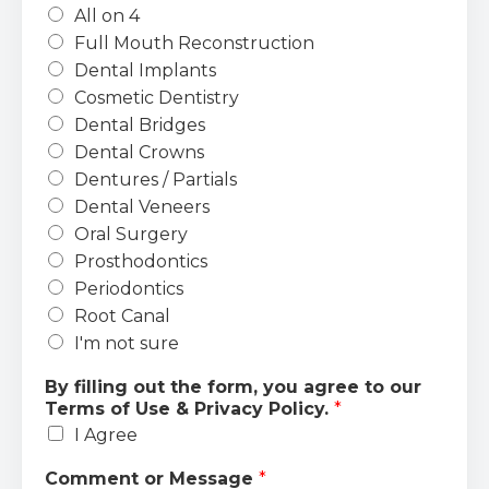
All on 4
Full Mouth Reconstruction
Dental Implants
Cosmetic Dentistry
Dental Bridges
Dental Crowns
Dentures / Partials
Dental Veneers
Oral Surgery
Prosthodontics
Periodontics
Root Canal
I'm not sure
By filling out the form, you agree to our
Terms of Use & Privacy Policy.
*
I Agree
Comment or Message
*