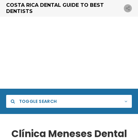
COSTA RICA DENTAL GUIDE TO BEST
DENTISTS
TOGGLE SEARCH
Clínica Meneses Dental