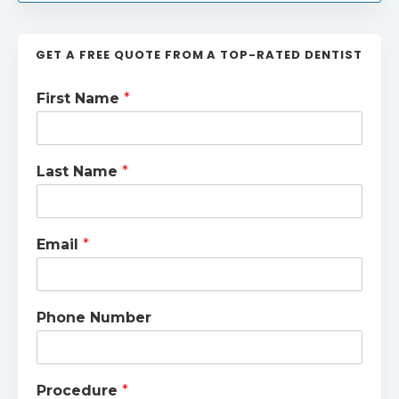
GET A FREE QUOTE FROM A TOP-RATED DENTIST
First Name
*
Last Name
*
Email
*
Phone Number
Procedure
*