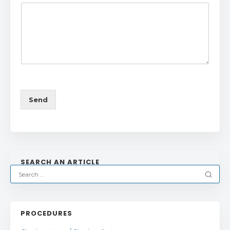
Send
SEARCH AN ARTICLE
PROCEDURES