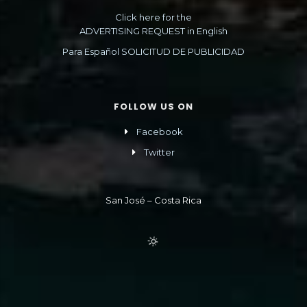
Click here for the
ADVERTISING REQUEST in English
Para Español SOLICITUD DE PUBLICIDAD
FOLLOW US ON
Facebook
Twitter
San José – Costa Rica