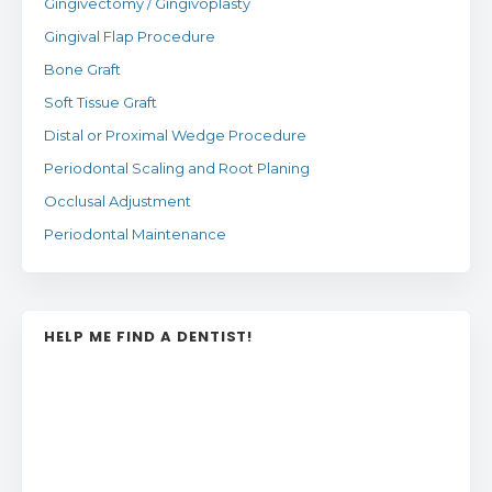
Gingivectomy / Gingivoplasty
Gingival Flap Procedure
Bone Graft
Soft Tissue Graft
Distal or Proximal Wedge Procedure
Periodontal Scaling and Root Planing
Occlusal Adjustment
Periodontal Maintenance
HELP ME FIND A DENTIST!