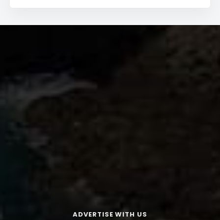
ADVERTISE WITH US