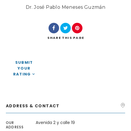
Dr. José Pablo Meneses Guzmán
SHARE
THIS PAGE
Search
SUBMIT
YOUR
RATING
ADDRESS & CONTACT
Avenida 2 y calle 19
OUR
ADDRESS