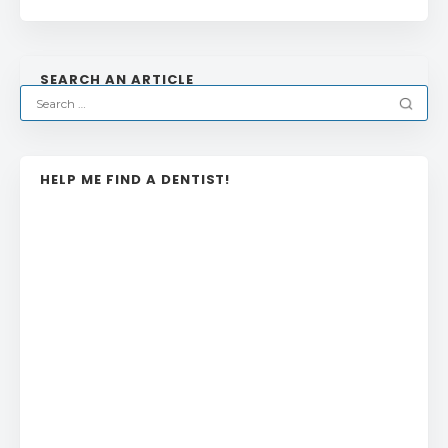
SEARCH AN ARTICLE
HELP ME FIND A DENTIST!