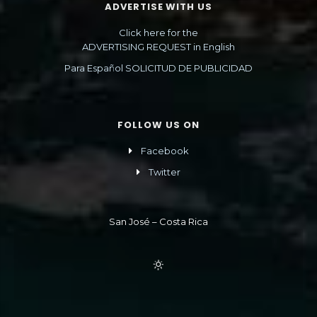
ADVERTISE WITH US
Click here for the
ADVERTISING REQUEST in English
Para Español SOLICITUD DE PUBLICIDAD
FOLLOW US ON
Facebook
Twitter
San José – Costa Rica