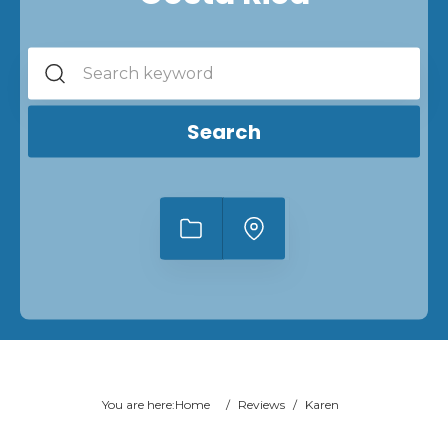
Search
You are here:
Home
/
Reviews
/
Karen