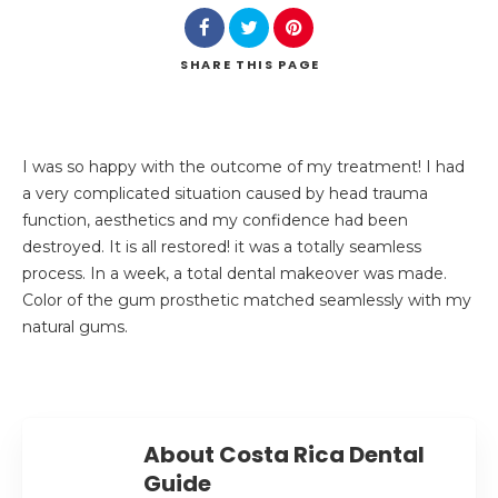
SHARE
THIS PAGE
I was so happy with the outcome of my treatment! I had
a very complicated situation caused by head trauma
function, aesthetics and my confidence had been
destroyed. It is all restored! it was a totally seamless
process. In a week, a total dental makeover was made.
Color of the gum prosthetic matched seamlessly with my
natural gums.
About Costa Rica Dental
Guide