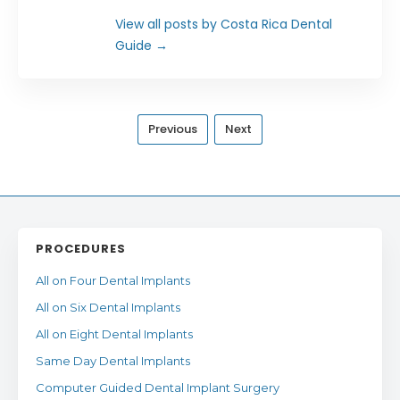
View all posts by Costa Rica Dental
Guide
→
Previous
Next
PROCEDURES
All on Four Dental Implants
All on Six Dental Implants
All on Eight Dental Implants
Same Day Dental Implants
Computer Guided Dental Implant Surgery