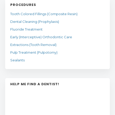
PROCEDURES
Tooth Colored Fillings (Composite Resin)
Dental Cleaning (Prophylaxis)
Fluoride Treatment
Early (Interceptive) Orthodontic Care
Extractions (Tooth Removal)
Pulp Treatment (Pulpotomy)
Sealants
HELP ME FIND A DENTIST!