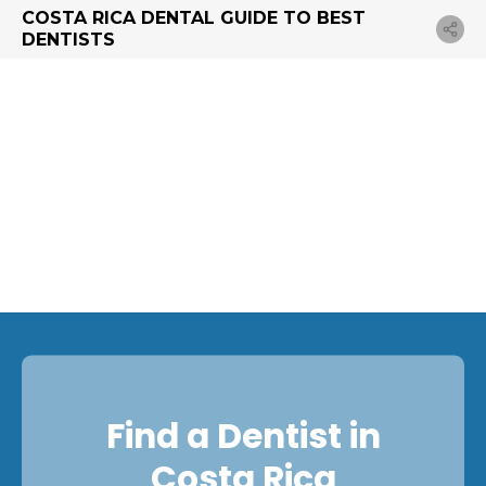
COSTA RICA DENTAL GUIDE TO BEST
DENTISTS
Find a Dentist in
Costa Rica