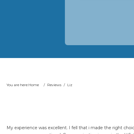
You are here:
Home
/
Reviews
/
Liz
My experience was excellent. I fell that i made the right c