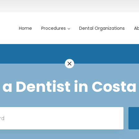
Home
Procedures
Dental Organizations
Ab
 a Dentist in Costa