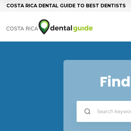
COSTA RICA DENTAL GUIDE TO BEST DENTISTS
Find