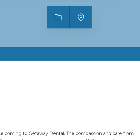
hoice coming to Getaway Dental. The compassion and care from