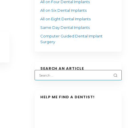
All on Four Dental Implants
All on Six Dental Implants
All on Eight Dental Implants
Same Day Dental Implants
Computer Guided Dental Implant
Surgery
SEARCH AN ARTICLE
HELP ME FIND A DENTIST!