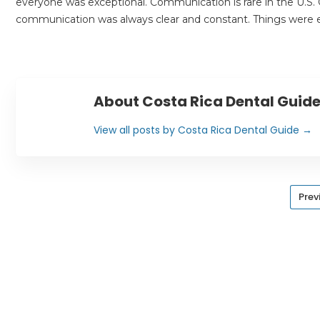
everyone was exceptional. Communication is rare in the U.S. G
communication was always clear and constant. Things were ex
About Costa Rica Dental Guid
View all posts by Costa Rica Dental Guide
→
Prev