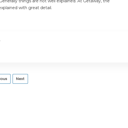
enerally things are not well explained. At Getaway, the
plained with great detail.
e
ious
Next