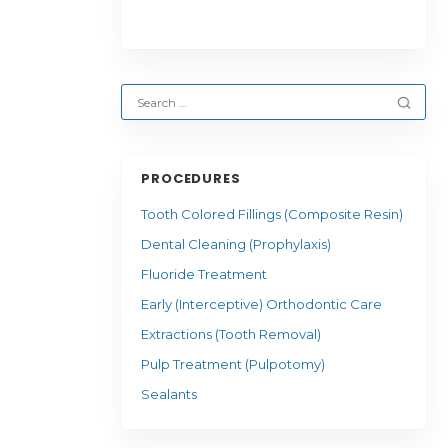
PROCEDURES
Tooth Colored Fillings (Composite Resin)
Dental Cleaning (Prophylaxis)
Fluoride Treatment
Early (Interceptive) Orthodontic Care
Extractions (Tooth Removal)
Pulp Treatment (Pulpotomy)
Sealants