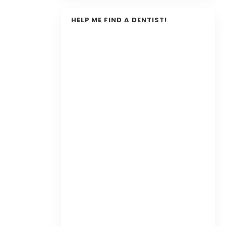
HELP ME FIND A DENTIST!