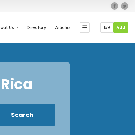
out Us
Directory
Articles
159
Add
 Rica
Search