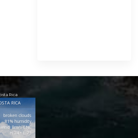
osta Rica
OSTA RICA
broken clouds
81% humidity
wind: 8m/s ENE
H 74 • L 73