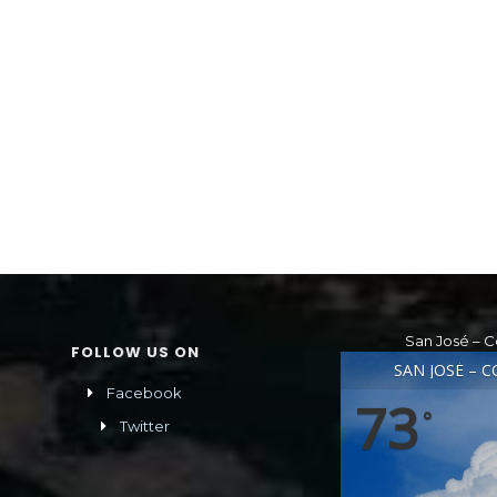
San José – C
FOLLOW US ON
SAN JOSÉ – C
Facebook
73
°
Twitter