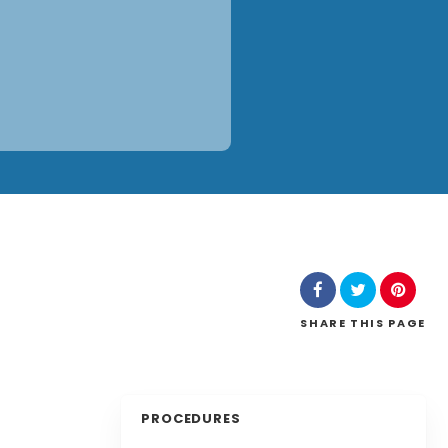
SHARE
THIS PAGE
PROCEDURES