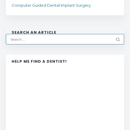
Computer Guided Dental Implant Surgery
SEARCH AN ARTICLE
HELP ME FIND A DENTIST!