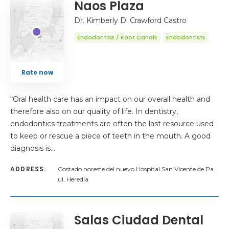
Naos Plaza
Dr. Kimberly D. Crawford Castro
Endodontics / Root Canals
Endodontists
Rate now
“Oral health care has an impact on our overall health and
therefore also on our quality of life. In dentistry,
endodontics treatments are often the last resource used
to keep or rescue a piece of teeth in the mouth. A good
diagnosis is…
ADDRESS:
Costado noreste del nuevo Hospital San Vicente de Pa
ul, Heredia
Salas Ciudad Dental