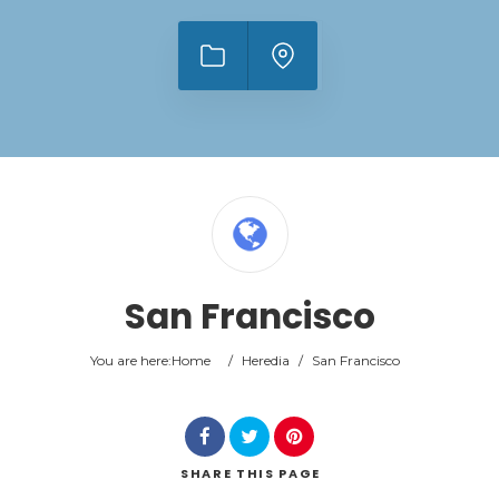
San Francisco
You are here:
Home
/
Heredia
/
San Francisco
SHARE
THIS PAGE