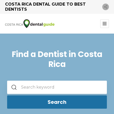
COSTA RICA DENTAL GUIDE TO BEST
DENTISTS
Find a Dentist in Costa
Rica
Search