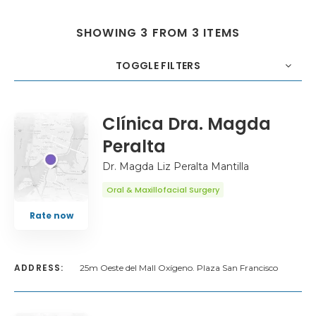
SHOWING 3 FROM 3 ITEMS
TOGGLE FILTERS
COUNT
20
SORT BY
Title
ORDER
Clínica Dra. Magda
Peralta
Dr. Magda Liz Peralta Mantilla
Oral & Maxillofacial Surgery
Rate now
ADDRESS:
25m Oeste del Mall Oxígeno. Plaza San Francisco