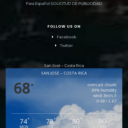
Para Español SOLICITUD DE PUBLICIDAD
FOLLOW US ON
Facebook
Twitter
San José – Costa Rica
SAN JOSÉ – COSTA RICA
68
overcast clouds
°
89% humidity
wind: 8m/s E
H 68 • L 67
74
78
80
80
°
°
°
°
MON
TUE
WED
THU