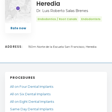
Heredia
Dr. Luis Roberto Salas Brenes
Endodontics / Root Canals
Endodontists
Rate now
ADDRESS:
150m Norte de la Escuela San Francisco, Heredia
PROCEDURES
All on Four Dental Implants
All on Six Dental Implants
All on Eight Dental Implants
Same Day Dental Implants