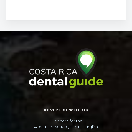
ADVERTISE WITH US
Click here for the
ADVERTISING REQUEST in English