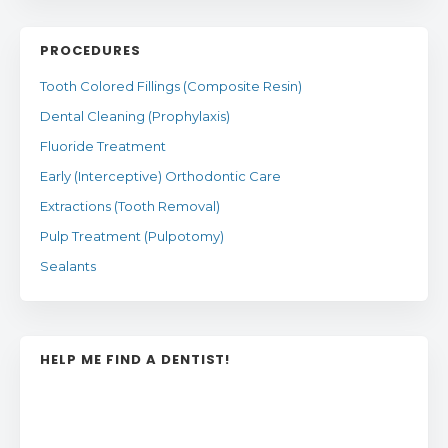
PROCEDURES
Tooth Colored Fillings (Composite Resin)
Dental Cleaning (Prophylaxis)
Fluoride Treatment
Early (Interceptive) Orthodontic Care
Extractions (Tooth Removal)
Pulp Treatment (Pulpotomy)
Sealants
HELP ME FIND A DENTIST!