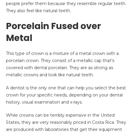
people prefer them because they resemble regular teeth.
They also feel like natural teeth.
Porcelain Fused over
Metal
This type of crown is a mixture of a metal crown with a
porcelain crown. They consist of a metallic cap that’s
covered with dental porcelain. They are as strong as
metallic crowns and look like natural teeth.
A dentist is the only one that can help you select the best
crown for your specific needs, depending on your dental
history, visual examination and x-rays.
While crowns can be terribly expensive in the United
States, they are very reasonably priced in Costa Rica. They
are produced with laboratories that get their equipment