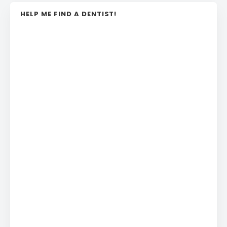
HELP ME FIND A DENTIST!