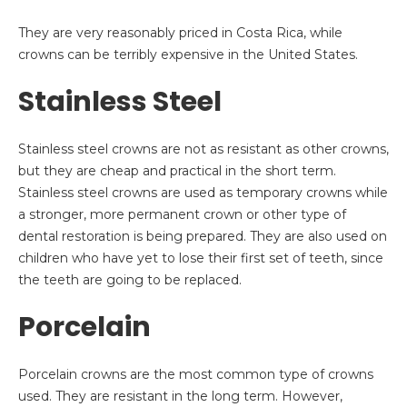
They are very reasonably priced in Costa Rica, while
crowns can be terribly expensive in the United States.
Stainless Steel
Stainless steel crowns are not as resistant as other crowns,
but they are cheap and practical in the short term.
Stainless steel crowns are used as temporary crowns while
a stronger, more permanent crown or other type of
dental restoration is being prepared. They are also used on
children who have yet to lose their first set of teeth, since
the teeth are going to be replaced.
Porcelain
Porcelain crowns are the most common type of crowns
used. They are resistant in the long term. However,