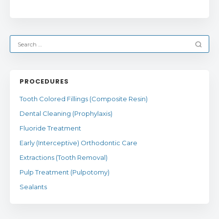
PROCEDURES
Tooth Colored Fillings (Composite Resin)
Dental Cleaning (Prophylaxis)
Fluoride Treatment
Early (Interceptive) Orthodontic Care
Extractions (Tooth Removal)
Pulp Treatment (Pulpotomy)
Sealants