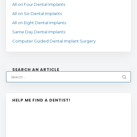
All on Four Dental Implants
All on Six Dental Implants
All on Eight Dental Implants
Same Day Dental Implants
Computer Guided Dental Implant Surgery
SEARCH AN ARTICLE
HELP ME FIND A DENTIST!