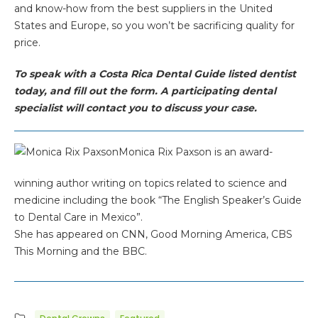
and know-how from the best suppliers in the United
States and Europe, so you won’t be sacrificing quality for
price.
To speak with a Costa Rica Dental Guide listed dentist
today, and fill out the form. A participating dental
specialist will contact you to discuss your case.
Monica Rix Paxson is an award-
winning author writing on topics related to science and
medicine including the book “The English Speaker’s Guide
to Dental Care in Mexico”.
She has appeared on CNN, Good Morning America, CBS
This Morning and the BBC.