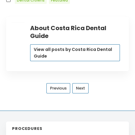
Dental Crowns
Featured
About Costa Rica Dental
Guide
View all posts by Costa Rica Dental
Guide
Previous
Next
PROCEDURES