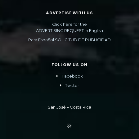
ADVERTISE WITH US
Click here for the
ADVERTISING REQUEST in English
Para Español SOLICITUD DE PUBLICIDAD
FOLLOW US ON
Facebook
Twitter
San José – Costa Rica