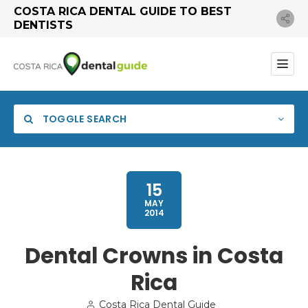
COSTA RICA DENTAL GUIDE TO BEST
DENTISTS
TOGGLE SEARCH
15
MAY
2014
Dental Crowns in Costa
Rica
Search
Costa Rica Dental Guide