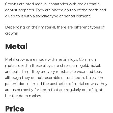
Crowns are produced in laboratories with molds that a
dentist prepares. They are placed on top of the tooth and
glued to it with a specific type of dental cement.
Depending on their material, there are different types of
crowns.
Metal
Metal crowns are made with metal alloys. Common
metals used in these alloys are chromium, gold, nickel,
and palladium. They are very resistant to wear and tear,
although they do not resemble natural teeth. Unless the
patient doesn’t mind the aesthetics of metal crowns, they
are used mostly for teeth that are regularly out of sight,
like the deep molars.
Price