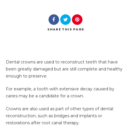
SHARE
THIS PAGE
Dental crowns are used to reconstruct teeth that have
been greatly damaged but are still complete and healthy
enough to preserve.
For example, a tooth with extensive decay caused by
caries may be a candidate for a crown.
Crowns are also used as part of other types of dental
reconstruction, such as bridges and implants or
restorations after root canal therapy.