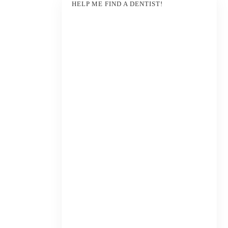
HELP ME FIND A DENTIST!