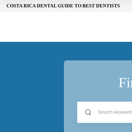
COSTA RICA DENTAL GUIDE TO BEST DENTISTS
Fi