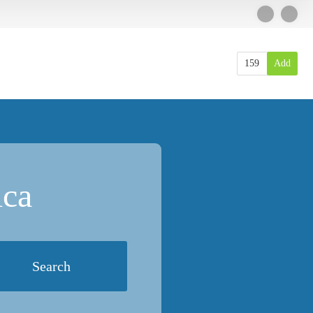
159
Add
ica
Search