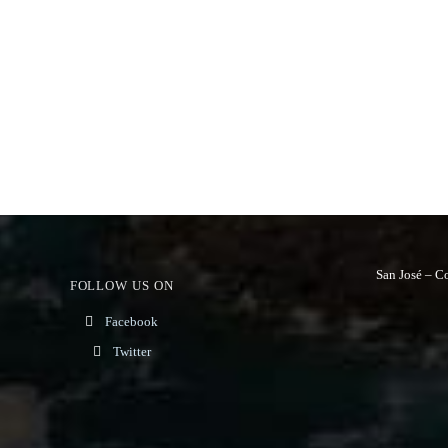
San José – C
FOLLOW US ON
Facebook
Twitter