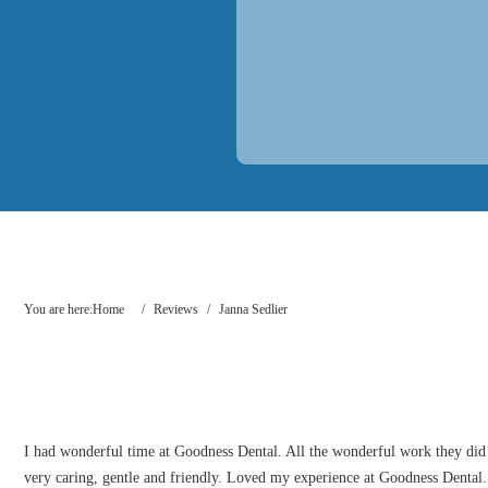
You are here:
Home
/
Reviews
/
Janna Sedlier
I had wonderful time at Goodness Dental. All the wonderful work they did o
very caring, gentle and friendly. Loved my experience at Goodness Dental. On