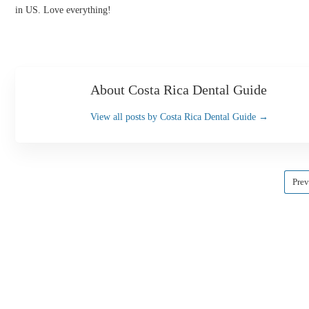
in US. Love everything!
About Costa Rica Dental Guide
View all posts by Costa Rica Dental Guide
→
Prev