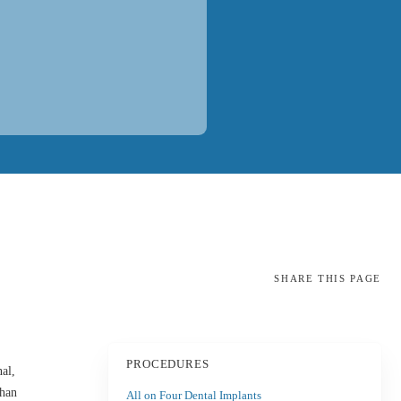
SHARE
THIS PAGE
PROCEDURES
al,
than
All on Four Dental Implants