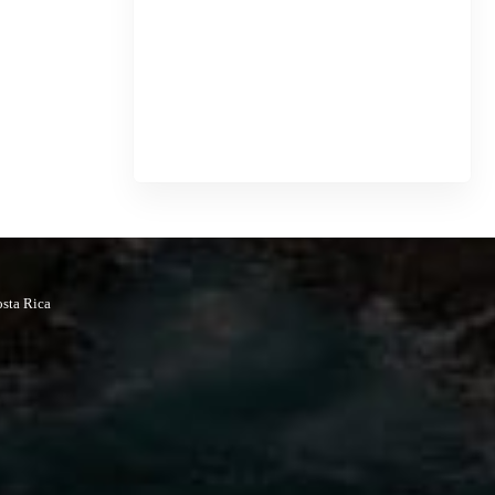
osta Rica