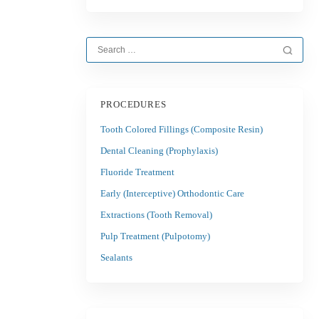
PROCEDURES
Tooth Colored Fillings (Composite Resin)
Dental Cleaning (Prophylaxis)
Fluoride Treatment
Early (Interceptive) Orthodontic Care
Extractions (Tooth Removal)
Pulp Treatment (Pulpotomy)
Sealants