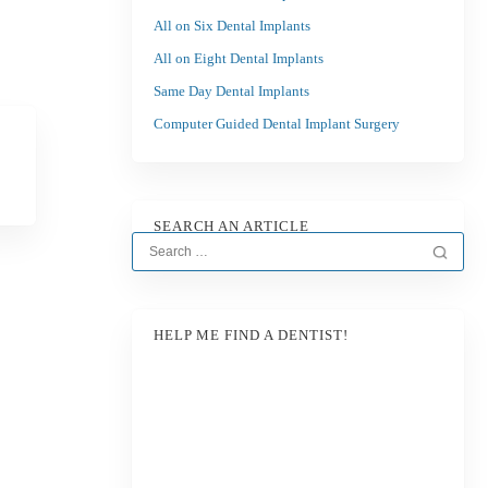
All on Six Dental Implants
All on Eight Dental Implants
Same Day Dental Implants
Computer Guided Dental Implant Surgery
SEARCH AN ARTICLE
HELP ME FIND A DENTIST!