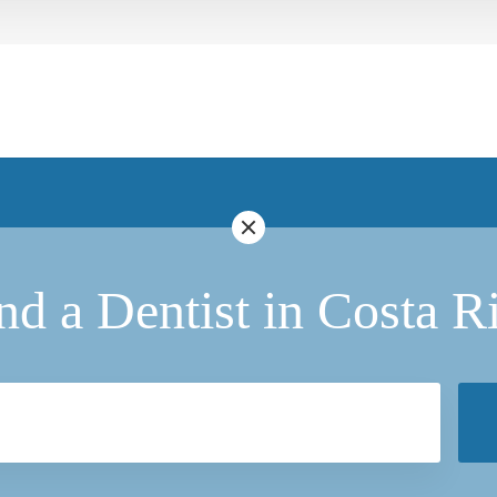
nd a Dentist in Costa R