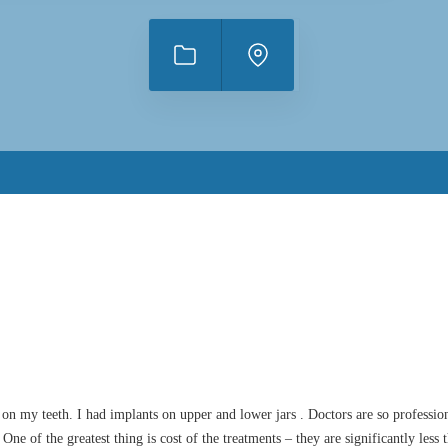
n my teeth. I had implants on upper and lower jars . Doctors are so profession
e of the greatest thing is cost of the treatments – they are significantly less 