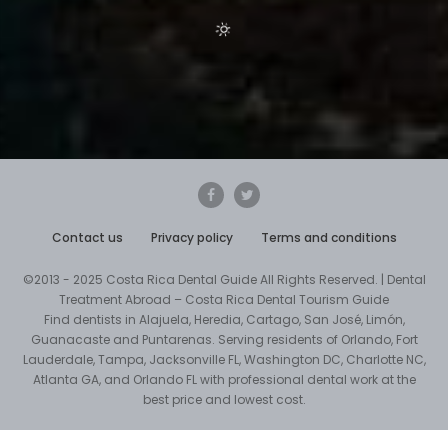
Contact us
Privacy policy
Terms and conditions
©2013 - 2025 Costa Rica Dental Guide All Rights Reserved. | Dental
Treatment Abroad – Costa Rica Dental Tourism Guide
Find dentists in Alajuela, Heredia, Cartago, San José, Limón,
Guanacaste and Puntarenas. Serving residents of Orlando, Fort
Lauderdale, Tampa, Jacksonville FL, Washington DC, Charlotte NC,
Atlanta GA, and Orlando FL with professional dental work at the
best price and lowest cost.