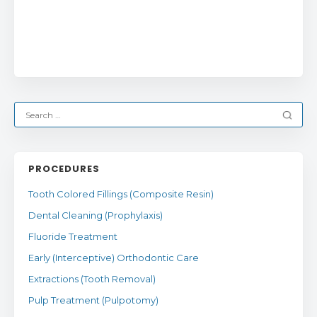
PROCEDURES
Tooth Colored Fillings (Composite Resin)
Dental Cleaning (Prophylaxis)
Fluoride Treatment
Early (Interceptive) Orthodontic Care
Extractions (Tooth Removal)
Pulp Treatment (Pulpotomy)