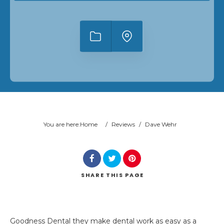
You are here:
Home
/
Reviews
/
Dave Wehr
SHARE
THIS PAGE
Goodness Dental they make dental work as easy as a