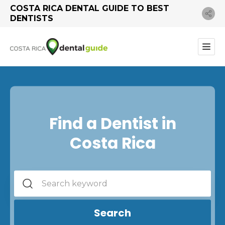
COSTA RICA DENTAL GUIDE TO BEST
DENTISTS
Find a Dentist in
Costa Rica
Search