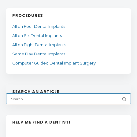
PROCEDURES
All on Four Dental Implants
All on Six Dental Implants
All on Eight Dental Implants
Same Day Dental Implants
Computer Guided Dental Implant Surgery
SEARCH AN ARTICLE
HELP ME FIND A DENTIST!