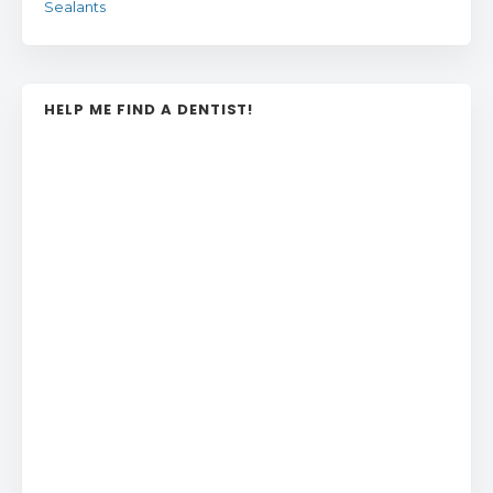
Sealants
HELP ME FIND A DENTIST!