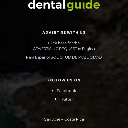
ADVERTISE WITH US
Click here for the
ADVERTISING REQUEST in English
Para Español SOLICITUD DE PUBLICIDAD
FOLLOW US ON
Facebook
Twitter
San José – Costa Rica