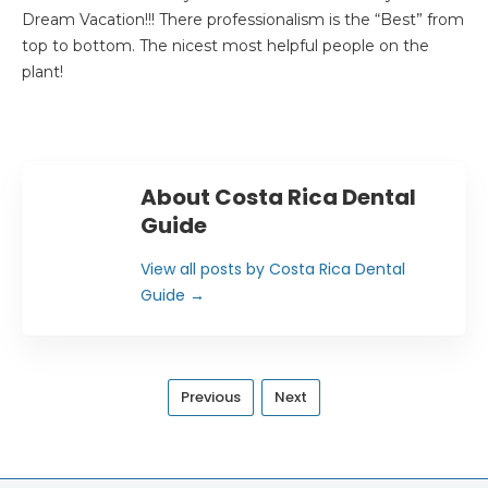
Dream Vacation!!! There professionalism is the “Best” from
top to bottom. The nicest most helpful people on the
plant!
About Costa Rica Dental
Guide
View all posts by Costa Rica Dental
Guide
→
Previous
Next