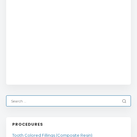
PROCEDURES
Tooth Colored Fillings (Composite Resin)