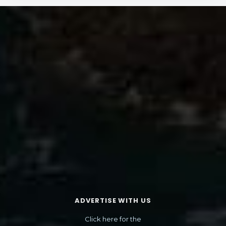
ADVERTISE WITH US
Click here for the