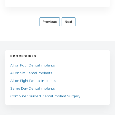
Previous
Next
PROCEDURES
All on Four Dental Implants
All on Six Dental Implants
All on Eight Dental Implants
Same Day Dental Implants
Computer Guided Dental Implant Surgery