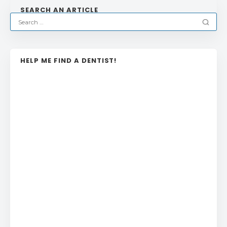
SEARCH AN ARTICLE
HELP ME FIND A DENTIST!