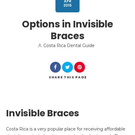
APR
2015
Options in Invisible
Braces
Search
Costa Rica Dental Guide
SHARE
THIS PAGE
Invisible Braces
Costa Rica is a very popular place for receiving affordable