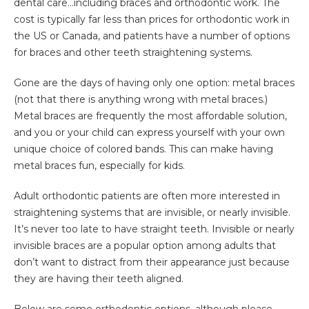
dental care…including braces and orthodontic work. The
cost is typically far less than prices for orthodontic work in
the US or Canada, and patients have a number of options
for braces and other teeth straightening systems.
Gone are the days of having only one option: metal braces
(not that there is anything wrong with metal braces.)
Metal braces are frequently the most affordable solution,
and you or your child can express yourself with your own
unique choice of colored bands. This can make having
metal braces fun, especially for kids.
Adult orthodontic patients are often more interested in
straightening systems that are invisible, or nearly invisible.
It’s never too late to have straight teeth. Invisible or nearly
invisible braces are a popular option among adults that
don’t want to distract from their appearance just because
they are having their teeth aligned.