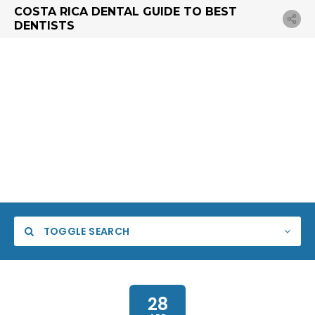
COSTA RICA DENTAL GUIDE TO BEST
DENTISTS
TOGGLE SEARCH
28