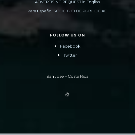
ADVERTISING REQUEST in English
Para Español SOLICITUD DE PUBLICIDAD
FOLLOW US ON
Facebook
Twitter
San José – Costa Rica