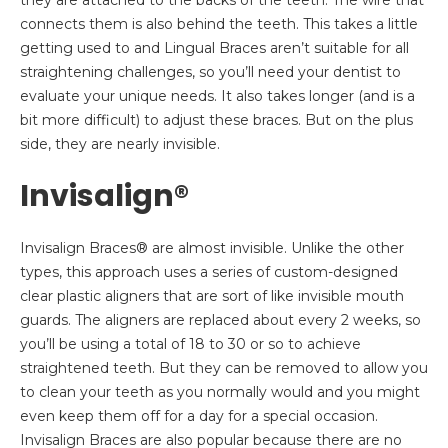
they are attached to the backs of the teeth. The wire that
connects them is also behind the teeth. This takes a little
getting used to and Lingual Braces aren’t suitable for all
straightening challenges, so you’ll need your dentist to
evaluate your unique needs. It also takes longer (and is a
bit more difficult) to adjust these braces. But on the plus
side, they are nearly invisible.
Invisalign®
Invisalign Braces® are almost invisible. Unlike the other
types, this approach uses a series of custom-designed
clear plastic aligners that are sort of like invisible mouth
guards. The aligners are replaced about every 2 weeks, so
you’ll be using a total of 18 to 30 or so to achieve
straightened teeth. But they can be removed to allow you
to clean your teeth as you normally would and you might
even keep them off for a day for a special occasion.
Invisalign Braces are also popular because there are no