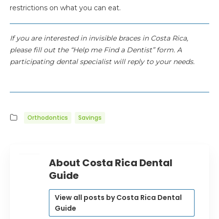
restrictions on what you can eat.
If you are interested in invisible braces in Costa Rica,
please fill out the “Help me Find a Dentist” form. A
participating dental specialist will reply to your needs.
Orthodontics
Savings
About Costa Rica Dental
Guide
View all posts by Costa Rica Dental
Guide