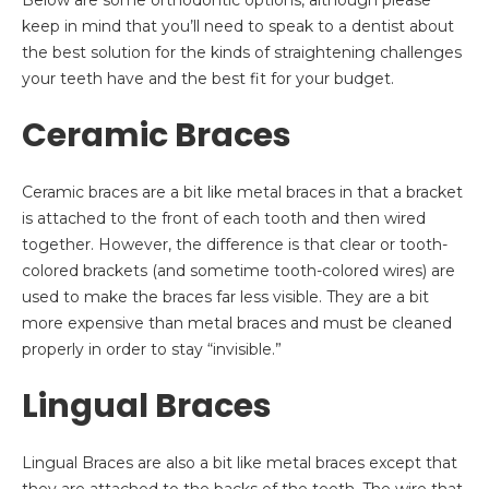
Below are some orthodontic options, although please
keep in mind that you’ll need to speak to a dentist about
the best solution for the kinds of straightening challenges
your teeth have and the best fit for your budget.
Ceramic Braces
Ceramic braces are a bit like metal braces in that a bracket
is attached to the front of each tooth and then wired
together. However, the difference is that clear or tooth-
colored brackets (and sometime tooth-colored wires) are
used to make the braces far less visible. They are a bit
more expensive than metal braces and must be cleaned
properly in order to stay “invisible.”
Lingual Braces
Lingual Braces are also a bit like metal braces except that