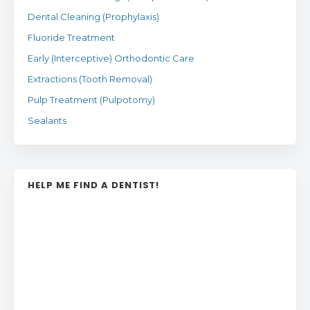
Dental Cleaning (Prophylaxis)
Fluoride Treatment
Early (Interceptive) Orthodontic Care
Extractions (Tooth Removal)
Pulp Treatment (Pulpotomy)
Sealants
HELP ME FIND A DENTIST!