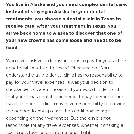
You live in Alaska and you need complex dental care.
Instead of staying in Alaska for your dental
treatments, you choose a dental clinic in Texas to
receive care. After your treatment in Texas, you
arrive back home to Alaska to discover that one of
your new crowns has come loose and needs to be
fixed.
Would you ask your dentist in Texas to pay for your airfare
or hotel bill to return to Texas? Of course not. You
understand that the dental clinic has no responsibility to
pay for your travel expenses. It was your decision to
choose dental care in Texas and you wouldn’t demand
that your Texas dental clinic needs to pay for your return
travel. The dental clinic may have responsibility to provide
the needed follow-up care at no additional charge
depending on their warranties. But the clinic is not
responsible for any travel expenses, whether it’s taking a
taxi across town or an international flight.