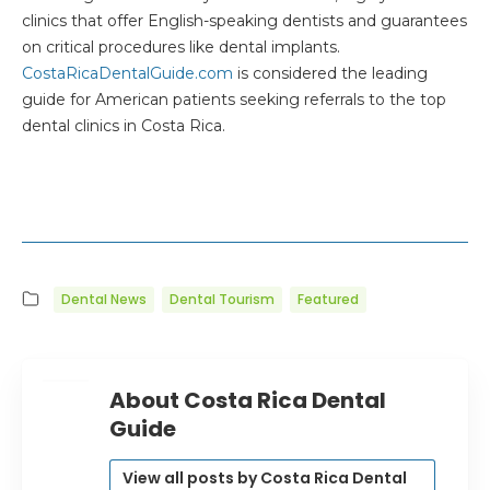
clinics that offer English-speaking dentists and guarantees
on critical procedures like dental implants.
CostaRicaDentalGuide.com
is considered the leading
guide for American patients seeking referrals to the top
dental clinics in Costa Rica.
Dental News
Dental Tourism
Featured
About Costa Rica Dental
Guide
View all posts by Costa Rica Dental