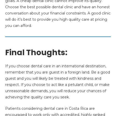
goals. A cheap dental clinic cannot improve its quality.
Choose the best possible dental clinic and have an honest
conversation about your financial constraints. A good clinic
will do it’s best to provide you high quality care at pricing
you can afford.
Final Thoughts:
If you choose dental care in an international destination,
remember that you are guest in a foreign land. Be a good
guest and you will likely be treated with kindness and
respect. If you choose to act like a petulant child, or make
unreasonable demands, you will reduce your chances of
achieving the quality care you seek.
Patients considering dental care in Costa Rica are
encouraged to work only with accredited, highly ranked