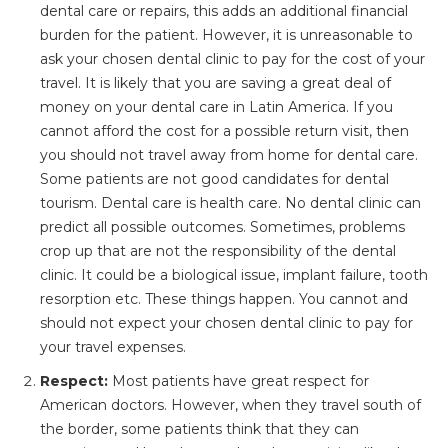
dental care or repairs, this adds an additional financial
burden for the patient. However, it is unreasonable to
ask your chosen dental clinic to pay for the cost of your
travel. It is likely that you are saving a great deal of
money on your dental care in Latin America. If you
cannot afford the cost for a possible return visit, then
you should not travel away from home for dental care.
Some patients are not good candidates for dental
tourism. Dental care is health care. No dental clinic can
predict all possible outcomes. Sometimes, problems
crop up that are not the responsibility of the dental
clinic. It could be a biological issue, implant failure, tooth
resorption etc. These things happen. You cannot and
should not expect your chosen dental clinic to pay for
your travel expenses.
Respect:
Most patients have great respect for
American doctors. However, when they travel south of
the border, some patients think that they can