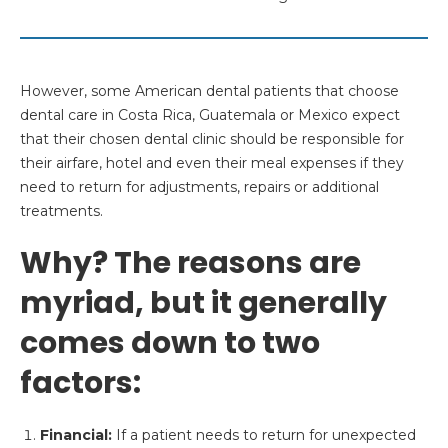
However, some American dental patients that choose
dental care in Costa Rica, Guatemala or Mexico expect
that their chosen dental clinic should be responsible for
their airfare, hotel and even their meal expenses if they
need to return for adjustments, repairs or additional
treatments.
Why? The reasons are
myriad, but it generally
comes down to two
factors:
Financial:
If a patient needs to return for unexpected