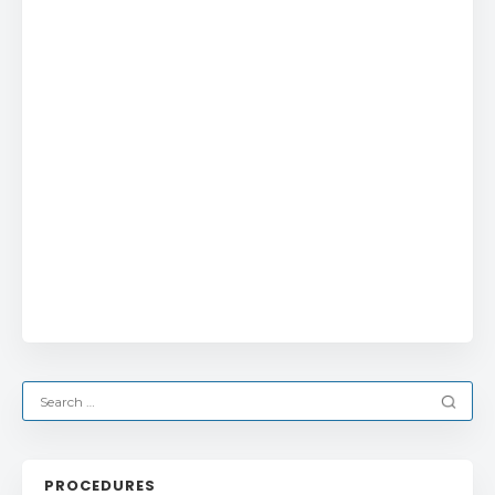
PROCEDURES