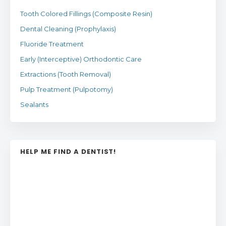
Tooth Colored Fillings (Composite Resin)
Dental Cleaning (Prophylaxis)
Fluoride Treatment
Early (Interceptive) Orthodontic Care
Extractions (Tooth Removal)
Pulp Treatment (Pulpotomy)
Sealants
HELP ME FIND A DENTIST!