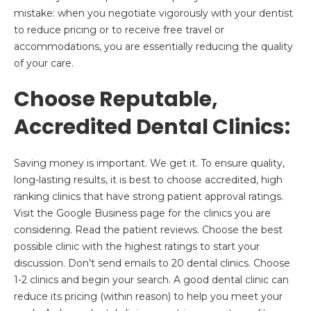
mistake: when you negotiate vigorously with your dentist
to reduce pricing or to receive free travel or
accommodations, you are essentially reducing the quality
of your care.
Choose Reputable,
Accredited Dental Clinics:
Saving money is important. We get it. To ensure quality,
long-lasting results, it is best to choose accredited, high
ranking clinics that have strong patient approval ratings.
Visit the Google Business page for the clinics you are
considering. Read the patient reviews. Choose the best
possible clinic with the highest ratings to start your
discussion. Don’t send emails to 20 dental clinics. Choose
1-2 clinics and begin your search. A good dental clinic can
reduce its pricing (within reason) to help you meet your