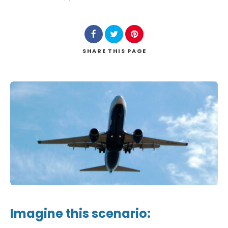
SHARE
THIS PAGE
Imagine this scenario: