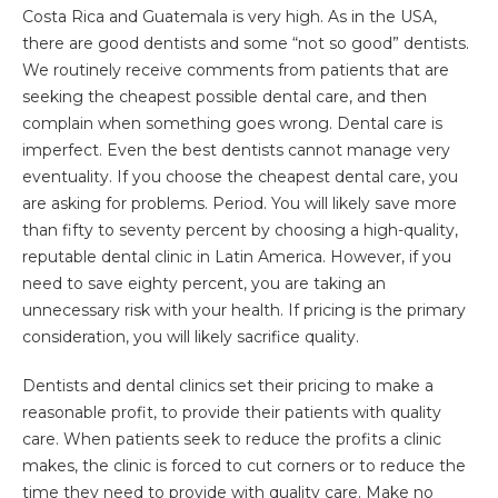
Costa Rica and Guatemala is very high. As in the USA,
there are good dentists and some “not so good” dentists.
We routinely receive comments from patients that are
seeking the cheapest possible dental care, and then
complain when something goes wrong. Dental care is
imperfect. Even the best dentists cannot manage very
eventuality. If you choose the cheapest dental care, you
are asking for problems. Period. You will likely save more
than fifty to seventy percent by choosing a high-quality,
reputable dental clinic in Latin America. However, if you
need to save eighty percent, you are taking an
unnecessary risk with your health. If pricing is the primary
consideration, you will likely sacrifice quality.
Dentists and dental clinics set their pricing to make a
reasonable profit, to provide their patients with quality
care. When patients seek to reduce the profits a clinic
makes, the clinic is forced to cut corners or to reduce the
time they need to provide with quality care. Make no