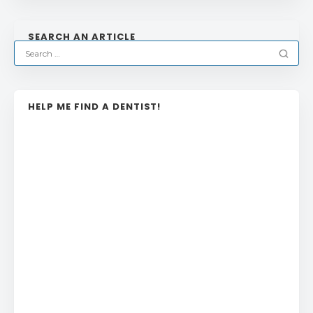
SEARCH AN ARTICLE
HELP ME FIND A DENTIST!