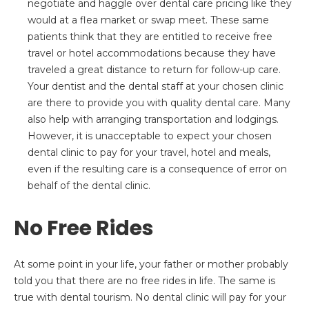
negotiate and haggle over dental care pricing like they
would at a flea market or swap meet. These same
patients think that they are entitled to receive free
travel or hotel accommodations because they have
traveled a great distance to return for follow-up care.
Your dentist and the dental staff at your chosen clinic
are there to provide you with quality dental care. Many
also help with arranging transportation and lodgings.
However, it is unacceptable to expect your chosen
dental clinic to pay for your travel, hotel and meals,
even if the resulting care is a consequence of error on
behalf of the dental clinic.
No Free Rides
At some point in your life, your father or mother probably
told you that there are no free rides in life. The same is
true with dental tourism. No dental clinic will pay for your