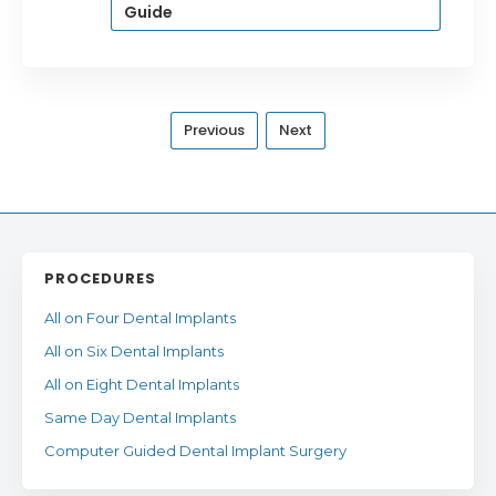
Guide
Previous
Next
PROCEDURES
All on Four Dental Implants
All on Six Dental Implants
All on Eight Dental Implants
Same Day Dental Implants
Computer Guided Dental Implant Surgery