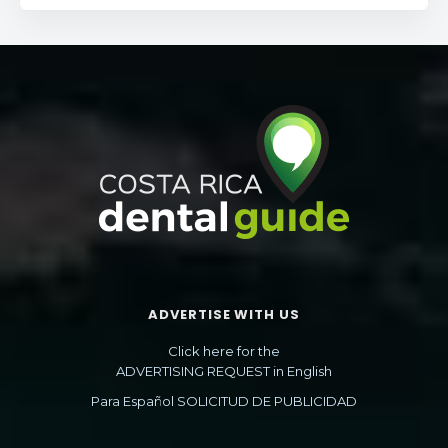
ADVERTISE WITH US
Click here for the
ADVERTISING REQUEST in English
Para Español SOLICITUD DE PUBLICIDAD