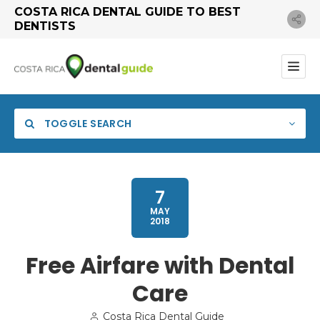
COSTA RICA DENTAL GUIDE TO BEST
DENTISTS
TOGGLE SEARCH
7
MAY
2018
Free Airfare with Dental
Care
Search
Costa Rica Dental Guide