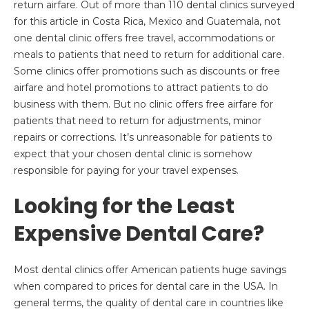
return airfare. Out of more than 110 dental clinics surveyed
for this article in Costa Rica, Mexico and Guatemala, not
one dental clinic offers free travel, accommodations or
meals to patients that need to return for additional care.
Some clinics offer promotions such as discounts or free
airfare and hotel promotions to attract patients to do
business with them. But no clinic offers free airfare for
patients that need to return for adjustments, minor
repairs or corrections. It’s unreasonable for patients to
expect that your chosen dental clinic is somehow
responsible for paying for your travel expenses.
Looking for the Least
Expensive Dental Care?
Most dental clinics offer American patients huge savings
when compared to prices for dental care in the USA. In
general terms, the quality of dental care in countries like