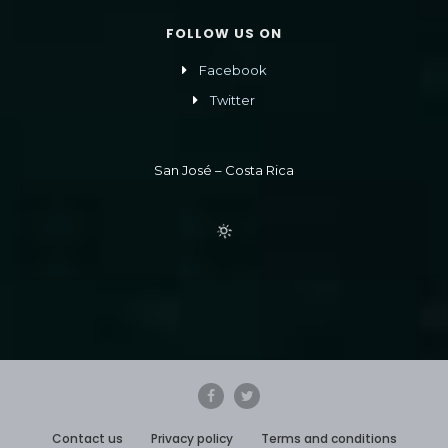
FOLLOW US ON
Facebook
Twitter
San José – Costa Rica
Contact us
Privacy policy
Terms and conditions