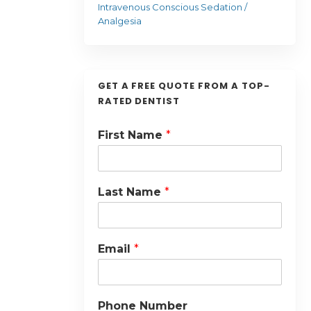
Intravenous Conscious Sedation /
Analgesia
GET A FREE QUOTE FROM A TOP-
RATED DENTIST
First Name
*
Last Name
*
Email
*
Phone Number