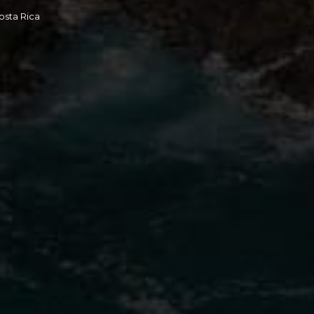
osta Rica