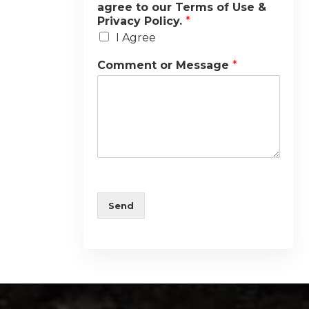
agree to our Terms of Use &
Privacy Policy.
*
I Agree
Comment or Message
*
Send