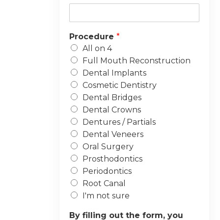
Procedure
*
All on 4
Full Mouth Reconstruction
Dental Implants
Cosmetic Dentistry
Dental Bridges
Dental Crowns
Dentures / Partials
Dental Veneers
Oral Surgery
Prosthodontics
Periodontics
Root Canal
I'm not sure
By filling out the form, you