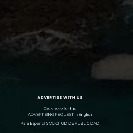
ADVERTISE WITH US
Click here for the
ADVERTISING REQUEST in English
Para Español SOLICITUD DE PUBLICIDAD