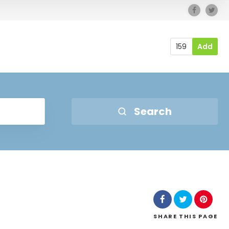
159
Add
Search
SHARE
THIS PAGE