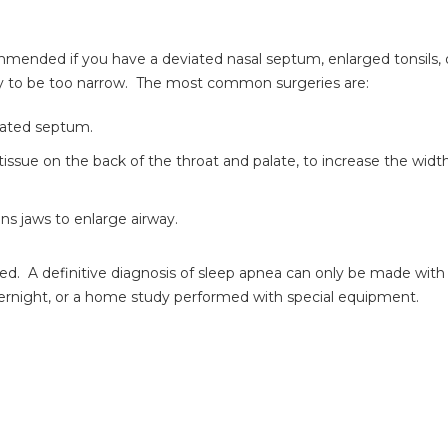
mended if you have a deviated nasal septum, enlarged tonsils, 
way to be too narrow. The most common surgeries are:
iated septum.
ssue on the back of the throat and palate, to increase the width
s jaws to enlarge airway.
ted. A definitive diagnosis of sleep apnea can only be made with
overnight, or a home study performed with special equipment.