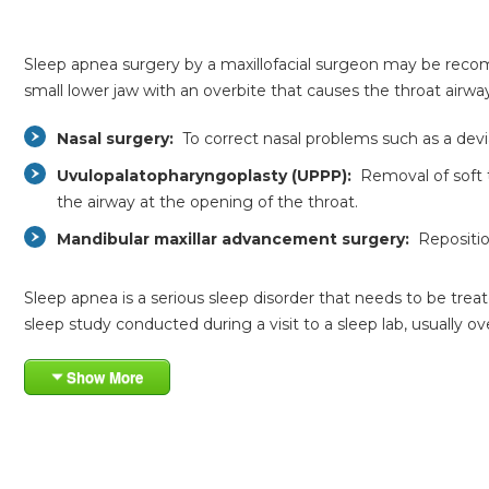
Sleep apnea surgery by a maxillofacial surgeon may be recom
small lower jaw with an overbite that causes the throat air
Nasal surgery:
To correct nasal problems such as a dev
Uvulopalatopharyngoplasty (UPPP):
Removal of soft ti
the airway at the opening of the throat.
Mandibular maxillar advancement surgery:
Reposition
Sleep apnea is a serious sleep disorder that needs to be trea
sleep study conducted during a visit to a sleep lab, usually 
Show More