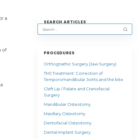
or a
SEARCH ARTICLES
 of
PROCEDURES
Orthognathic Surgery (Jaw Surgery)
TMJ Treatment: Correction of
Temporomandibular Joints and the bite
 a
Cleft Lip / Palate and Craniofacial
Surgery
Mandibular Osteotomy
Maxillary Osteotomy
Dentofacial Osteotomy
Dental Implant Surgery