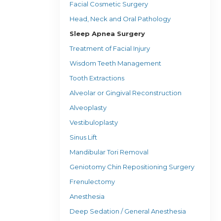
Facial Cosmetic Surgery
Head, Neck and Oral Pathology
Sleep Apnea Surgery
Treatment of Facial Injury
Wisdom Teeth Management
Tooth Extractions
Alveolar or Gingival Reconstruction
Alveoplasty
Vestibuloplasty
Sinus Lift
Mandibular Tori Removal
Geniotomy Chin Repositioning Surgery
Frenulectomy
Anesthesia
Deep Sedation / General Anesthesia