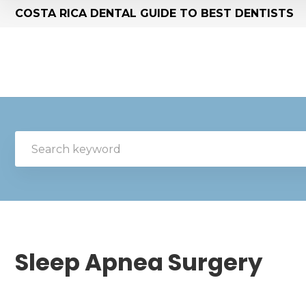
COSTA RICA DENTAL GUIDE TO BEST DENTISTS
Sleep Apnea Surgery