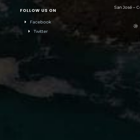
San José – C
FOLLOW US ON
Facebook
Twitter