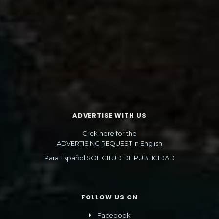
ADVERTISE WITH US
Click here for the
ADVERTISING REQUEST in English
Para Español SOLICITUD DE PUBLICIDAD
FOLLOW US ON
Facebook