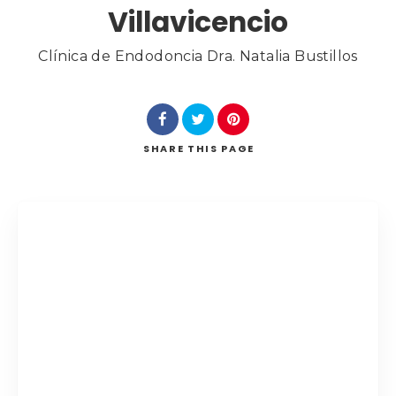
Villavicencio
Category
Clínica de Endodoncia Dra. Natalia Bustillos
Search
SHARE
THIS PAGE