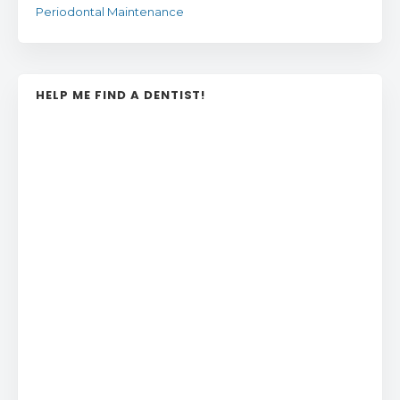
Periodontal Maintenance
HELP ME FIND A DENTIST!