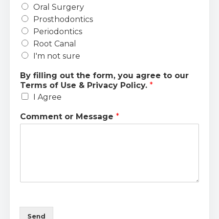
Oral Surgery
Prosthodontics
Periodontics
Root Canal
I'm not sure
By filling out the form, you agree to our
Terms of Use & Privacy Policy.
*
I Agree
Comment or Message
*
Send