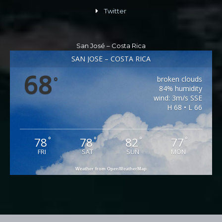
Twitter
San José – Costa Rica
SAN JOSÉ – COSTA RICA
68
broken clouds
°
84% humidity
wind: 3m/s SSE
H 68 • L 66
78
78
82
77
°
°
°
°
FRI
SAT
SUN
MON
Weather from OpenWeatherMap