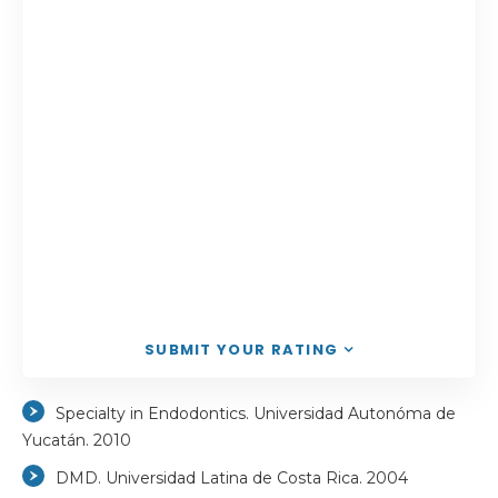
SUBMIT YOUR RATING
Specialty in Endodontics. Universidad Autonóma de
Yucatán. 2010
DMD. Universidad Latina de Costa Rica. 2004