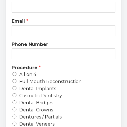
Email
*
Phone Number
Procedure
*
All on 4
Full Mouth Reconstruction
Dental Implants
Cosmetic Dentistry
Dental Bridges
Dental Crowns
Dentures / Partials
Dental Veneers