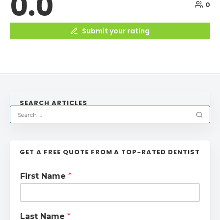
0.0
0
Submit your rating
SEARCH ARTICLES
GET A FREE QUOTE FROM A TOP-RATED DENTIST
First Name
*
Last Name
*