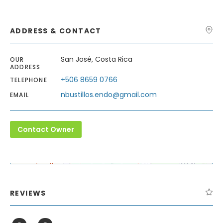
ADDRESS & CONTACT
San José, Costa Rica
OUR
ADDRESS
+506 8659 0766
TELEPHONE
nbustillos.endo@gmail.com
EMAIL
Contact Owner
Leaflet
| Map data ©
OpenStreetMap
contributors,
CC-BY-SA
+
−
REVIEWS