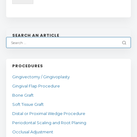
SEARCH AN ARTICLE
PROCEDURES
Gingivectomy / Gingivoplasty
Gingival Flap Procedure
Bone Graft
Soft Tissue Graft
Distal or Proximal Wedge Procedure
Periodontal Scaling and Root Planing
Occlusal Adjustment