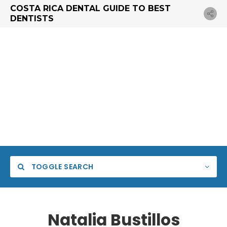
COSTA RICA DENTAL GUIDE TO BEST
DENTISTS
TOGGLE SEARCH
Natalia Bustillos