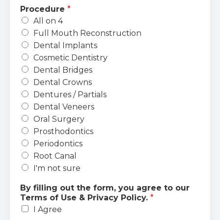
Procedure
*
All on 4
Full Mouth Reconstruction
Dental Implants
Cosmetic Dentistry
Dental Bridges
Dental Crowns
Dentures / Partials
Dental Veneers
Oral Surgery
Prosthodontics
Periodontics
Root Canal
I'm not sure
By filling out the form, you agree to our
Terms of Use & Privacy Policy.
*
I Agree