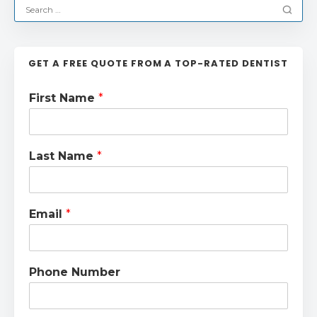
GET A FREE QUOTE FROM A TOP-RATED DENTIST
First Name
*
Last Name
*
Email
*
Phone Number