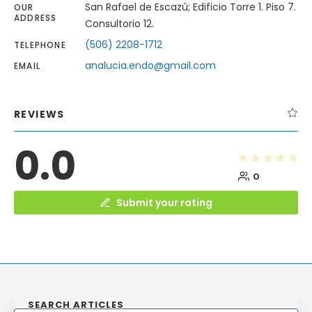
San Rafael de Escazú; Edificio Torre 1. Piso 7.
OUR
ADDRESS
Consultorio 12.
(506) 2208-1712
TELEPHONE
analucia.endo@gmail.com
EMAIL
REVIEWS
0.0
0
Submit your rating
SEARCH ARTICLES