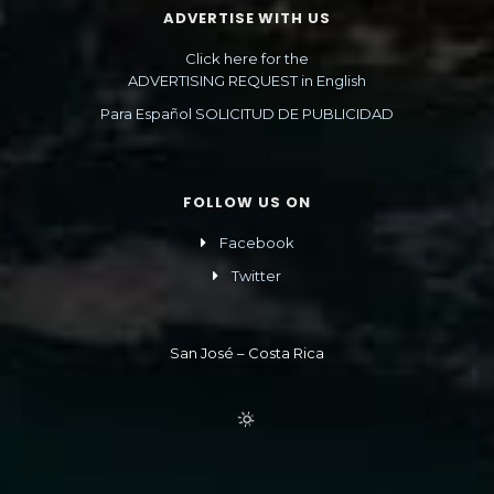
ADVERTISE WITH US
Click here for the
ADVERTISING REQUEST in English
Para Español SOLICITUD DE PUBLICIDAD
FOLLOW US ON
Facebook
Twitter
San José – Costa Rica