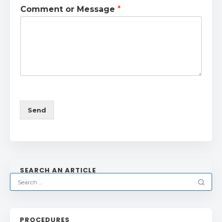
Comment or Message
*
Send
SEARCH AN ARTICLE
PROCEDURES