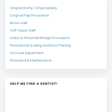
Gingivectomy / Gingivoplasty
Gingival Flap Procedure
Bone Graft
Soft Tissue Graft
Distal or Proximal Wedge Procedure
Periodontal Scaling and Root Planing
Occlusal Adjustment
Periodontal Maintenance
HELP ME FIND A DENTIST!