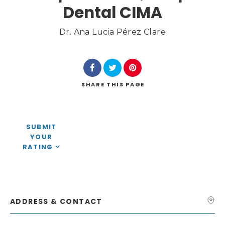
Dental CIMA
Dr. Ana Lucia Pérez Clare
Search
SHARE
THIS PAGE
SUBMIT
YOUR
RATING
ADDRESS & CONTACT