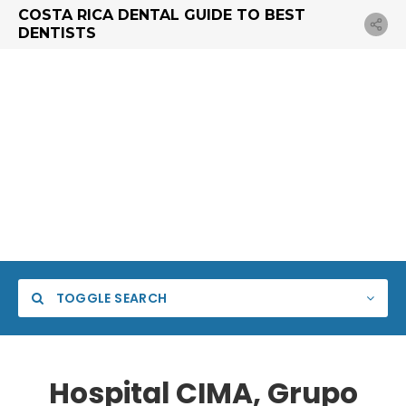
COSTA RICA DENTAL GUIDE TO BEST
DENTISTS
TOGGLE SEARCH
Hospital CIMA, Grupo