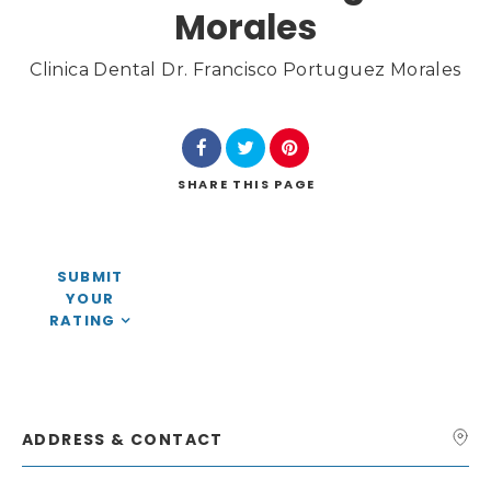
Morales
Clinica Dental Dr. Francisco Portuguez Morales
Search
SHARE
THIS PAGE
SUBMIT
YOUR
RATING
ADDRESS & CONTACT