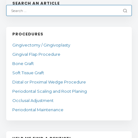
SEARCH AN ARTICLE
PROCEDURES
Gingivectomy / Gingivoplasty
Gingival Flap Procedure
Bone Graft
Soft Tissue Graft
Distal or Proximal Wedge Procedure
Periodontal Scaling and Root Planing
Occlusal Adjustment
Periodontal Maintenance