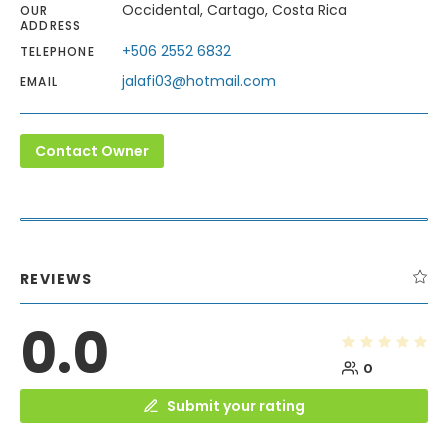
Occidental, Cartago, Costa Rica
OUR
ADDRESS
+506 2552 6832
TELEPHONE
jalafi03@hotmail.com
EMAIL
Contact Owner
REVIEWS
0.0
0
Submit your rating