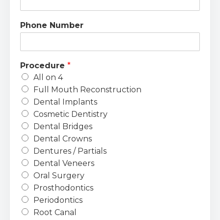
Phone Number
Procedure
*
All on 4
Full Mouth Reconstruction
Dental Implants
Cosmetic Dentistry
Dental Bridges
Dental Crowns
Dentures / Partials
Dental Veneers
Oral Surgery
Prosthodontics
Periodontics
Root Canal