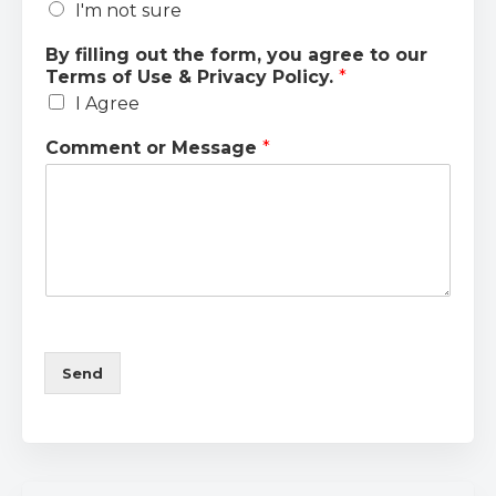
I'm not sure
By filling out the form, you agree to our
Terms of Use & Privacy Policy.
*
I Agree
Comment or Message
*
Send