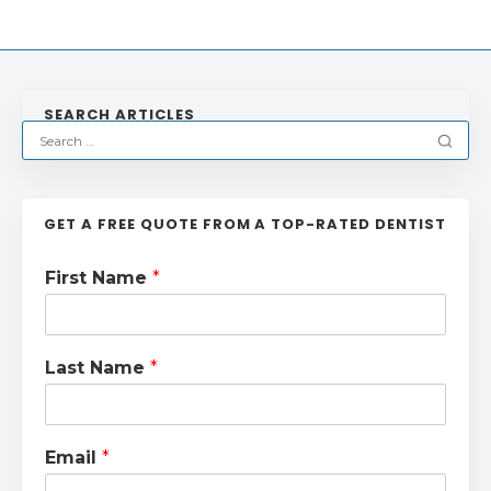
SEARCH ARTICLES
GET A FREE QUOTE FROM A TOP-RATED DENTIST
First Name
*
Last Name
*
Email
*