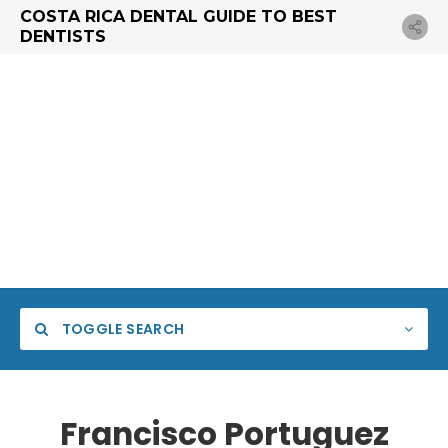
COSTA RICA DENTAL GUIDE TO BEST
DENTISTS
TOGGLE SEARCH
Francisco Portuguez