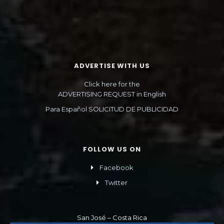
ADVERTISE WITH US
Click here for the
ADVERTISING REQUEST in English
Para Español SOLICITUD DE PUBLICIDAD
FOLLOW US ON
Facebook
Twitter
San José – Costa Rica