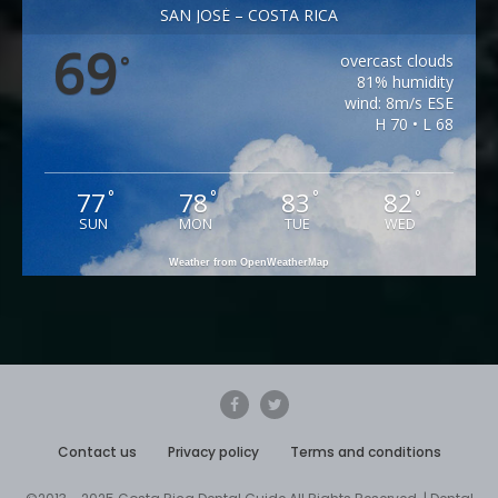
SAN JOSÉ – COSTA RICA
69
overcast clouds
°
81% humidity
wind: 8m/s ESE
H 70 • L 68
77
78
83
82
°
°
°
°
SUN
MON
TUE
WED
Weather from OpenWeatherMap
Contact us
Privacy policy
Terms and conditions