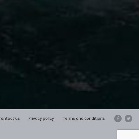
Contact us
Privacy policy
Terms and conditions