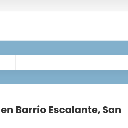
en Barrio Escalante, San