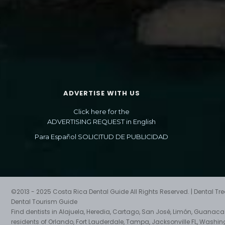
ADVERTISE WITH US
Click here for the
ADVERTISING REQUEST in English
Para Español SOLICITUD DE PUBLICIDAD
©2013 - 2025 Costa Rica Dental Guide All Rights Reserved. | Dental T
Dental Tourism Guide
Find dentists in Alajuela, Heredia, Cartago, San José, Limón, Guanac
residents of Orlando, Fort Lauderdale, Tampa, Jacksonville FL, Washin