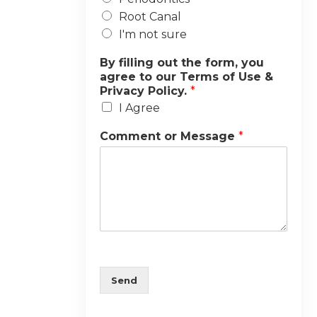
Root Canal
I'm not sure
By filling out the form, you
agree to our Terms of Use &
Privacy Policy.
*
I Agree
Comment or Message
*
Send