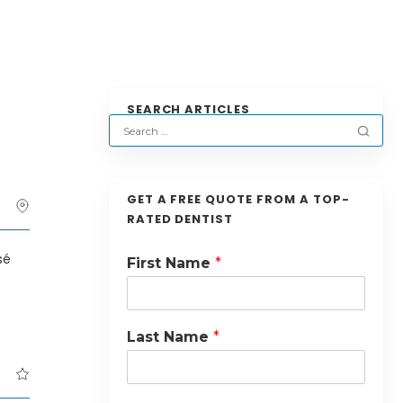
SEARCH ARTICLES
GET A FREE QUOTE FROM A TOP-
RATED DENTIST
sé
First Name
*
Last Name
*