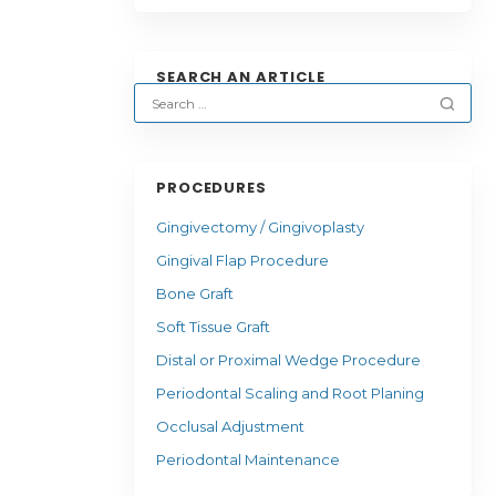
SEARCH AN ARTICLE
PROCEDURES
Gingivectomy / Gingivoplasty
Gingival Flap Procedure
Bone Graft
Soft Tissue Graft
Distal or Proximal Wedge Procedure
Periodontal Scaling and Root Planing
Occlusal Adjustment
Periodontal Maintenance