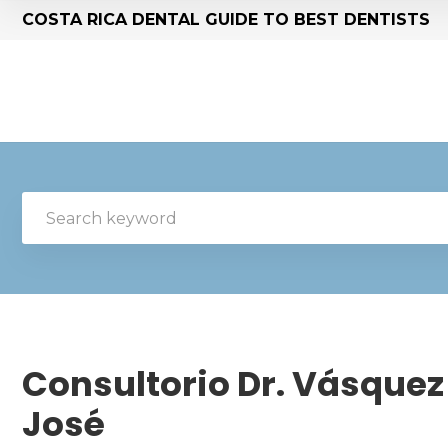
COSTA RICA DENTAL GUIDE TO BEST DENTISTS
Consultorio Dr. Vásquez 
José