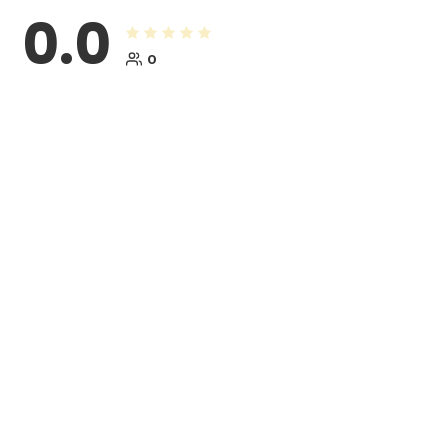
0.0
0