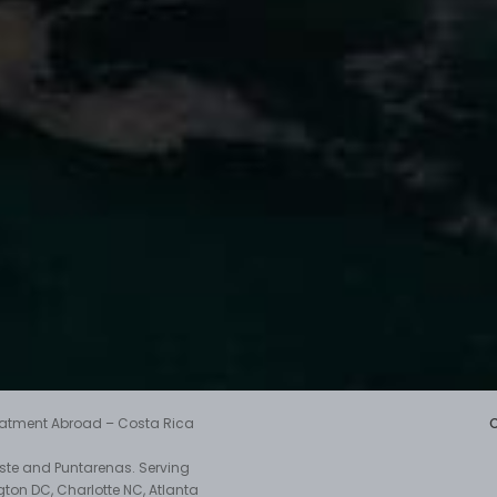
reatment Abroad – Costa Rica
aste and Puntarenas. Serving
gton DC, Charlotte NC, Atlanta