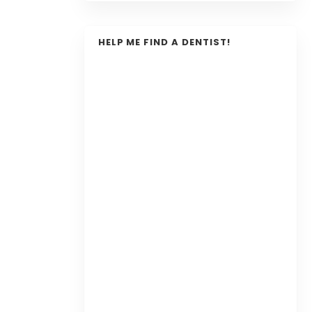
HELP ME FIND A DENTIST!