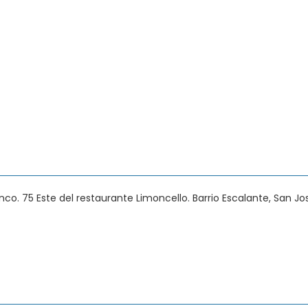
anco. 75 Este del restaurante Limoncello. Barrio Escalante, San Jo