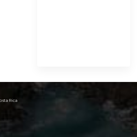
osta Rica