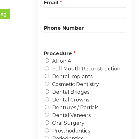
Email
*
ing
Phone Number
Procedure
*
All on 4
Full Mouth Reconstruction
Dental Implants
Cosmetic Dentistry
Dental Bridges
Dental Crowns
Dentures / Partials
Dental Veneers
Oral Surgery
Prosthodontics
Periodontics