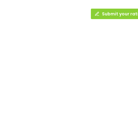
Submit your rat