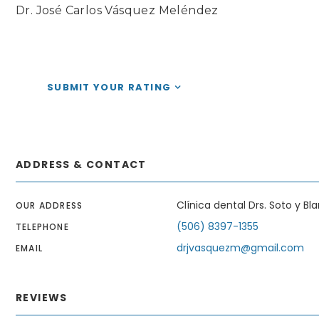
Dr. José Carlos Vásquez Meléndez
SUBMIT YOUR RATING
ADDRESS & CONTACT
Clínica dental Drs. Soto y Bl
OUR ADDRESS
(506) 8397-1355
TELEPHONE
drjvasquezm@gmail.com
EMAIL
REVIEWS