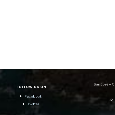
San José – C
FOLLOW US ON
Facebook
Twitter