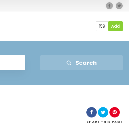
159
Add
Search
SHARE
THIS PAGE