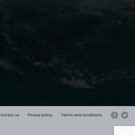
Contact us
Privacy policy
Terms and conditions