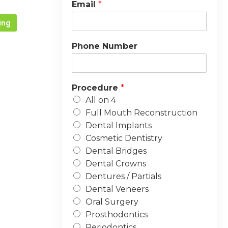
Email
*
ing
Phone Number
Procedure
*
All on 4
Full Mouth Reconstruction
Dental Implants
Cosmetic Dentistry
Dental Bridges
Dental Crowns
Dentures / Partials
Dental Veneers
Oral Surgery
Prosthodontics
Periodontics