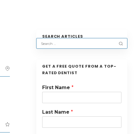
SEARCH ARTICLES
GET A FREE QUOTE FROM A TOP-
RATED DENTIST
First Name
*
Last Name
*