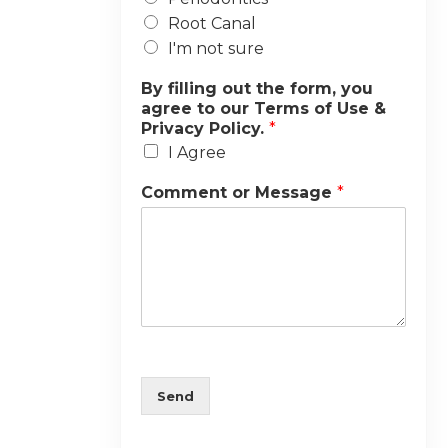
Root Canal
I'm not sure
By filling out the form, you
agree to our Terms of Use &
Privacy Policy.
*
I Agree
Comment or Message
*
Send