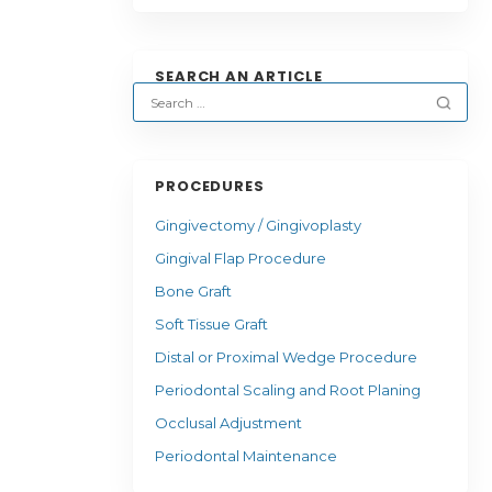
SEARCH AN ARTICLE
PROCEDURES
Gingivectomy / Gingivoplasty
Gingival Flap Procedure
Bone Graft
Soft Tissue Graft
Distal or Proximal Wedge Procedure
Periodontal Scaling and Root Planing
Occlusal Adjustment
Periodontal Maintenance