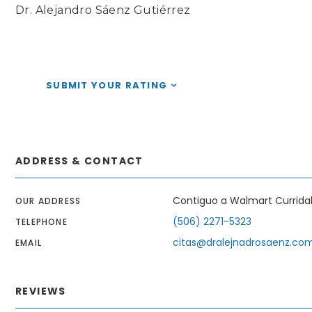
Dr. Alejandro Sáenz Gutiérrez
SUBMIT YOUR RATING
ADDRESS & CONTACT
Contiguo a Walmart Currida
OUR ADDRESS
(506) 2271-5323
TELEPHONE
citas@dralejnadrosaenz.co
EMAIL
REVIEWS