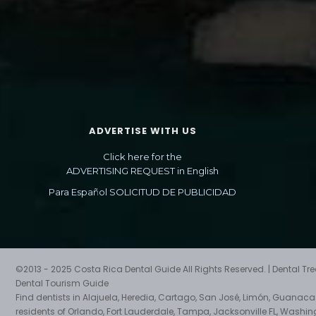
ADVERTISE WITH US
Click here for the
ADVERTISING REQUEST in English
Para Español SOLICITUD DE PUBLICIDAD
©2013 - 2025 Costa Rica Dental Guide All Rights Reserved. | Dental T
Dental Tourism Guide
Find dentists in Alajuela, Heredia, Cartago, San José, Limón, Guanac
residents of Orlando, Fort Lauderdale, Tampa, Jacksonville FL, Washin