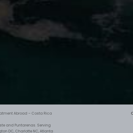
reatment Abroad – Costa Rica
aste and Puntarenas. Serving
gton DC, Charlotte NC, Atlanta