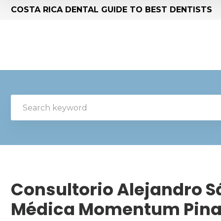
COSTA RICA DENTAL GUIDE TO BEST DENTISTS
Consultorio Alejandro Sá
Médica Momentum Pina