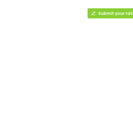
Submit your rat