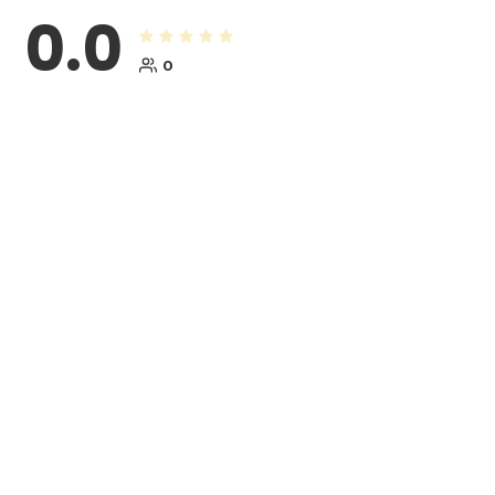
0.0
0