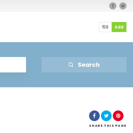
159
Add
Search
SHARE
THIS PAGE