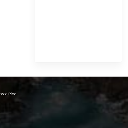
osta Rica