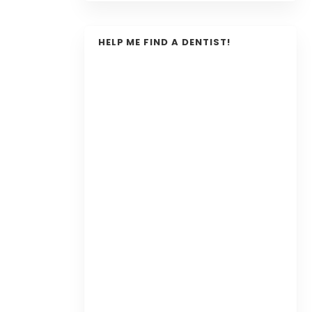
HELP ME FIND A DENTIST!