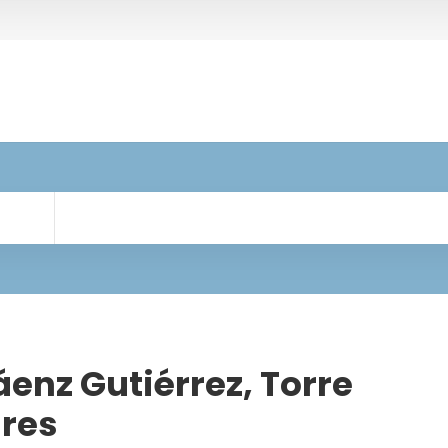
enz Gutiérrez, Torre
res