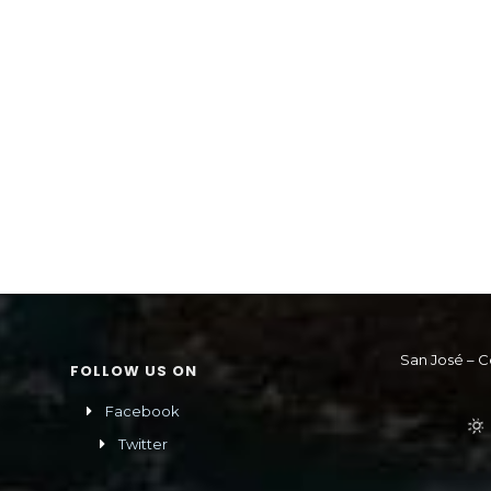
San José – C
FOLLOW US ON
Facebook
Twitter