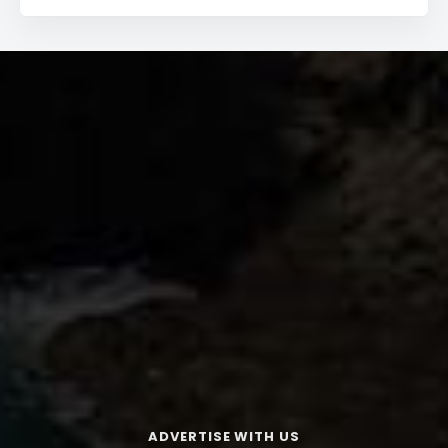
ADVERTISE WITH US