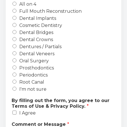
All on 4
Full Mouth Reconstruction
Dental Implants
Cosmetic Dentistry
Dental Bridges
Dental Crowns
Dentures / Partials
Dental Veneers
Oral Surgery
Prosthodontics
Periodontics
Root Canal
I'm not sure
By filling out the form, you agree to our
Terms of Use & Privacy Policy.
*
I Agree
Comment or Message
*