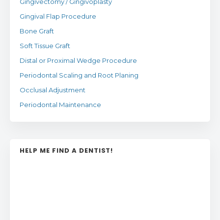
Gingivectomy / Gingivoplasty
Gingival Flap Procedure
Bone Graft
Soft Tissue Graft
Distal or Proximal Wedge Procedure
Periodontal Scaling and Root Planing
Occlusal Adjustment
Periodontal Maintenance
HELP ME FIND A DENTIST!