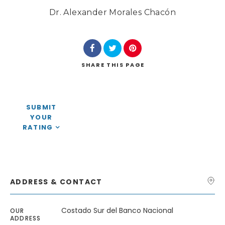
Dr. Alexander Morales Chacón
SHARE
THIS PAGE
Search
SUBMIT
YOUR
RATING
ADDRESS & CONTACT
Costado Sur del Banco Nacional
OUR
ADDRESS