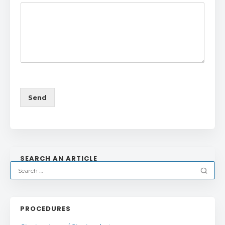
Send
SEARCH AN ARTICLE
PROCEDURES