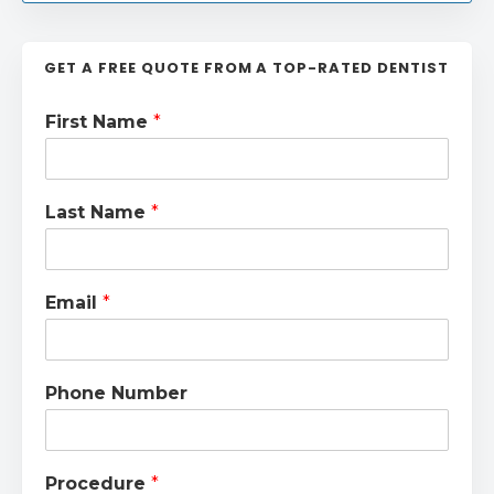
GET A FREE QUOTE FROM A TOP-RATED DENTIST
First Name
*
Last Name
*
Email
*
Phone Number
Procedure
*