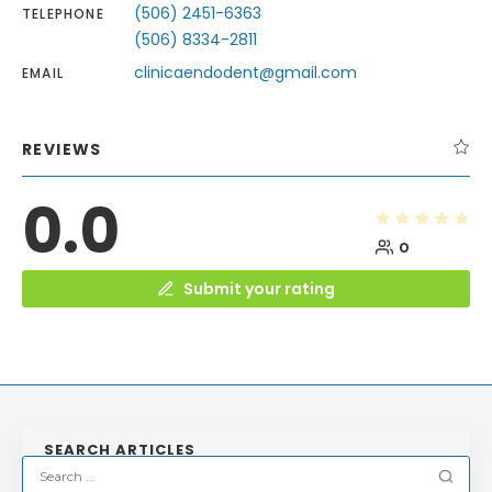
(506) 2451-6363
TELEPHONE
(506) 8334-2811
clinicaendodent@gmail.com
EMAIL
REVIEWS
0.0
0
Submit your rating
SEARCH ARTICLES