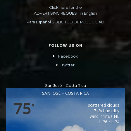
Click here for the
ADVERTISING REQUEST in English
Para Español SOLICITUD DE PUBLICIDAD
FOLLOW US ON
Facebook
Twitter
San José – Costa Rica
SAN JOSÉ – COSTA RICA
75
scattered clouds
°
74% humidity
wind: 11m/s NE
H 76 • L 74