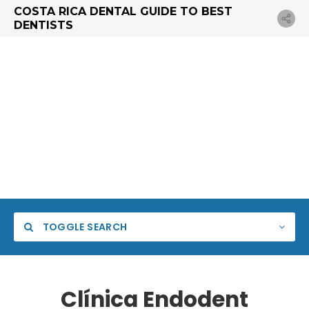
COSTA RICA DENTAL GUIDE TO BEST
DENTISTS
TOGGLE SEARCH
Clínica Endodent