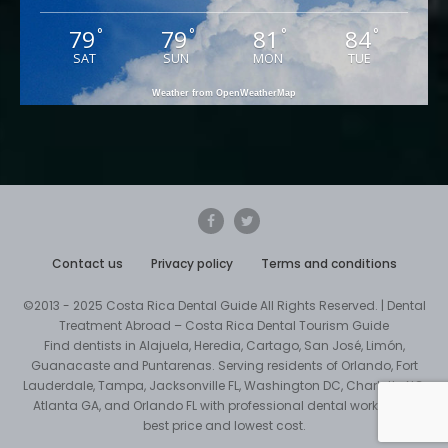
79
79
81
84
°
°
°
°
SAT
SUN
MON
TUE
Weather from OpenWeatherMap
Contact us
Privacy policy
Terms and conditions
©2013 - 2025 Costa Rica Dental Guide All Rights Reserved. | Dental
Treatment Abroad – Costa Rica Dental Tourism Guide
Find dentists in Alajuela, Heredia, Cartago, San José, Limón,
Guanacaste and Puntarenas. Serving residents of Orlando, Fort
Lauderdale, Tampa, Jacksonville FL, Washington DC, Charlotte NC,
Atlanta GA, and Orlando FL with professional dental work at the
best price and lowest cost.