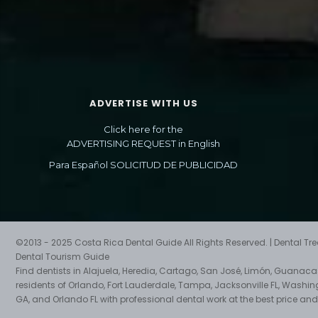
ADVERTISE WITH US
Click here for the
ADVERTISING REQUEST in English
Para Español SOLICITUD DE PUBLICIDAD
©2013 - 2025 Costa Rica Dental Guide All Rights Reserved. | Dental T
Dental Tourism Guide
Find dentists in Alajuela, Heredia, Cartago, San José, Limón, Guanac
residents of Orlando, Fort Lauderdale, Tampa, Jacksonville FL, Washin
GA, and Orlando FL with professional dental work at the best price and