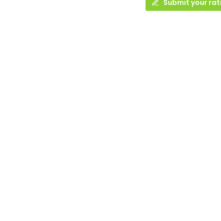
Submit your rat