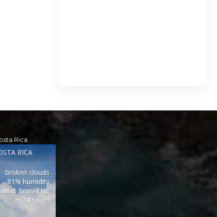
osta Rica
OSTA RICA
broken clouds
81% humidity
wind: 8m/s ENE
H 74 • L 73