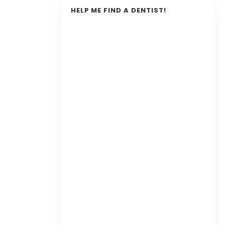
HELP ME FIND A DENTIST!