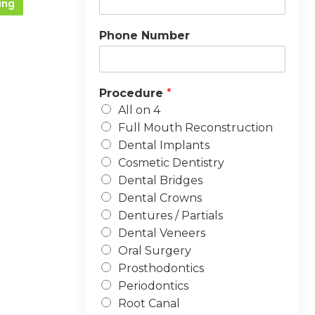
ing
Phone Number
Procedure
*
All on 4
Full Mouth Reconstruction
Dental Implants
Cosmetic Dentistry
Dental Bridges
Dental Crowns
Dentures / Partials
Dental Veneers
Oral Surgery
Prosthodontics
Periodontics
Root Canal