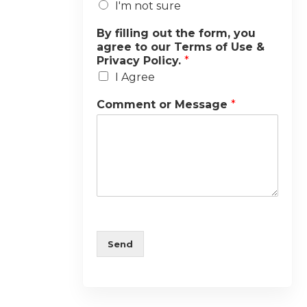
I'm not sure
By filling out the form, you
agree to our Terms of Use &
Privacy Policy.
*
I Agree
Comment or Message
*
Send