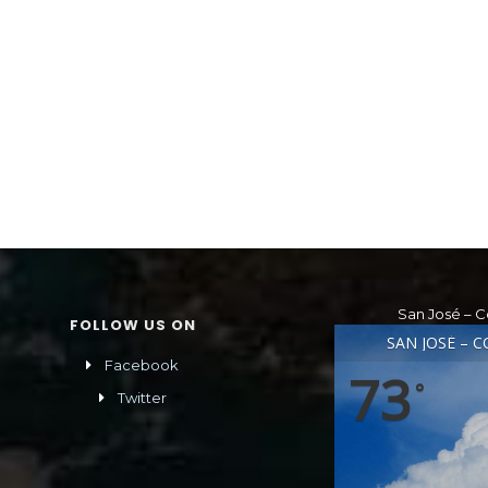
San José – C
FOLLOW US ON
SAN JOSÉ – C
Facebook
73
°
Twitter