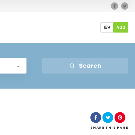
159
Add
Search
SHARE
THIS PAGE