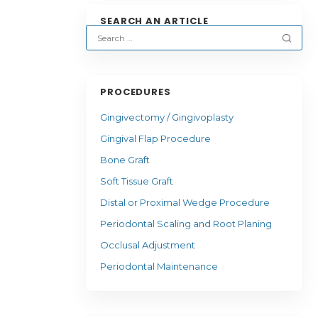
SEARCH AN ARTICLE
PROCEDURES
Gingivectomy / Gingivoplasty
Gingival Flap Procedure
Bone Graft
Soft Tissue Graft
Distal or Proximal Wedge Procedure
Periodontal Scaling and Root Planing
Occlusal Adjustment
Periodontal Maintenance