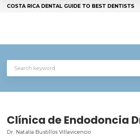
COSTA RICA DENTAL GUIDE TO BEST DENTISTS
Clínica de Endodoncia Dr
Dr. Natalia Bustillos Villavicencio