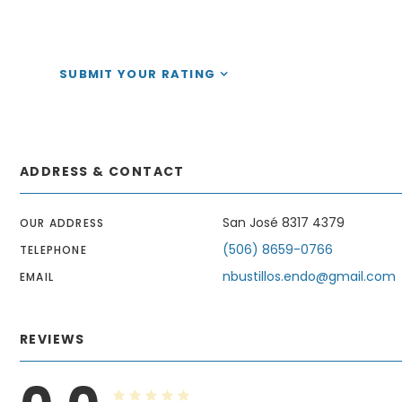
SUBMIT YOUR RATING
ADDRESS & CONTACT
San José 8317 4379
OUR ADDRESS
(506) 8659-0766
TELEPHONE
nbustillos.endo@gmail.com
EMAIL
REVIEWS