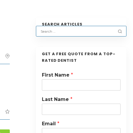
SEARCH ARTICLES
GET A FREE QUOTE FROM A TOP-
RATED DENTIST
First Name
*
Last Name
*
Email
*