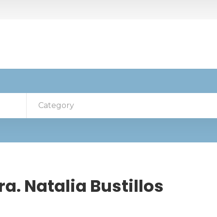
Category
a. Natalia Bustillos