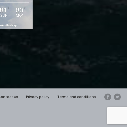
81
80
°
°
SUN
MON
enWeatherMap
Contact us
Privacy policy
Terms and conditions