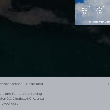
83
79
°
°
FRI
SAT
Weather from Op
reatment Abroad – Costa Rica
aste and Puntarenas. Serving
gton DC, Charlotte NC, Atlanta
 lowest cost.