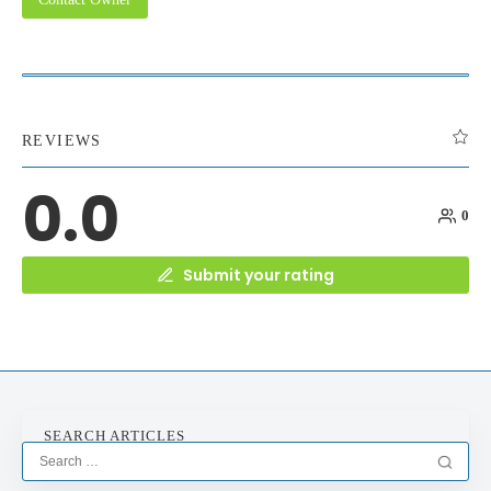
REVIEWS
0.0
0
Submit your rating
SEARCH ARTICLES