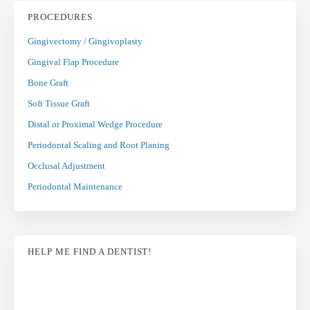
PROCEDURES
Gingivectomy / Gingivoplasty
Gingival Flap Procedure
Bone Graft
Soft Tissue Graft
Distal or Proximal Wedge Procedure
Periodontal Scaling and Root Planing
Occlusal Adjustment
Periodontal Maintenance
HELP ME FIND A DENTIST!