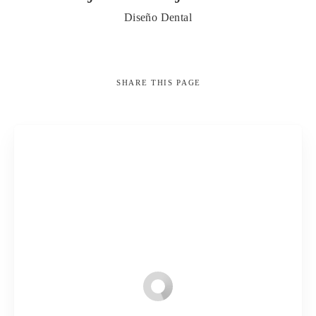
Diseño Dental
SHARE
THIS PAGE
Search