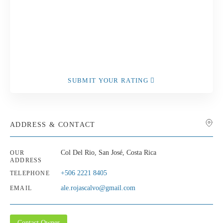
SUBMIT YOUR RATING
ADDRESS & CONTACT
Col Del Rio, San José, Costa Rica
OUR
ADDRESS
+506 2221 8405
TELEPHONE
ale.rojascalvo@gmail.com
EMAIL
Contact Owner