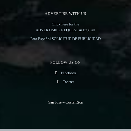
ADVERTISE WITH US
Click here for the
ADVERTISING REQUEST in English
Para Español SOLICITUD DE PUBLICIDAD
FOLLOW US ON
Facebook
Twitter
San José – Costa Rica