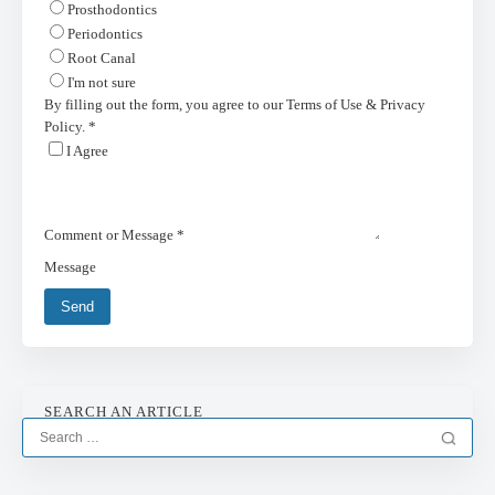
Prosthodontics
Periodontics
Root Canal
I'm not sure
By filling out the form, you agree to our Terms of Use & Privacy
Policy.
*
I Agree
Comment or Message
*
Message
Send
SEARCH AN ARTICLE