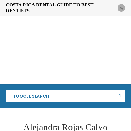
COSTA RICA DENTAL GUIDE TO BEST
DENTISTS
TOGGLE SEARCH
Alejandra Rojas Calvo