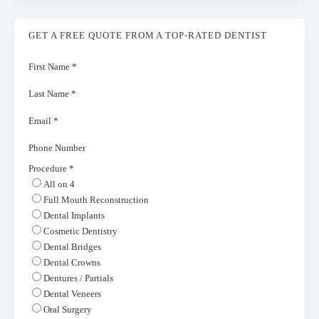
GET A FREE QUOTE FROM A TOP-RATED DENTIST
First Name
*
Last Name
*
Email
*
Phone Number
Procedure
*
All on 4
Full Mouth Reconstruction
Dental Implants
Cosmetic Dentistry
Dental Bridges
Dental Crowns
Dentures / Partials
Dental Veneers
Oral Surgery