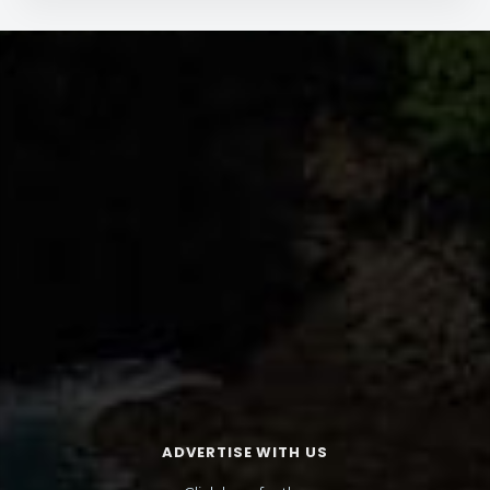
ADVERTISE WITH US