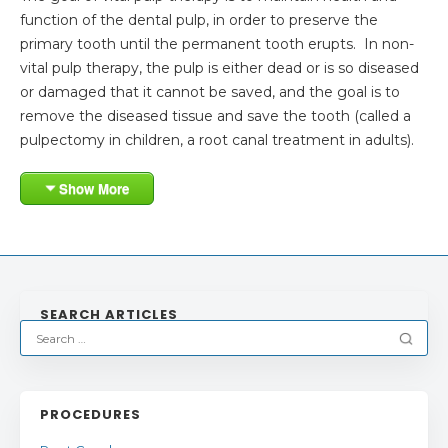
function of the dental pulp, in order to preserve the
primary tooth until the permanent tooth erupts. In non-
vital pulp therapy, the pulp is either dead or is so diseased
or damaged that it cannot be saved, and the goal is to
remove the diseased tissue and save the tooth (called a
pulpectomy in children, a root canal treatment in adults).
Show More
SEARCH ARTICLES
PROCEDURES