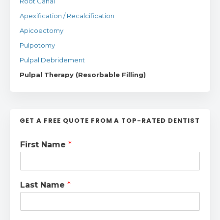
Root Canal
Apexification / Recalcification
Apicoectomy
Pulpotomy
Pulpal Debridement
Pulpal Therapy (Resorbable Filling)
GET A FREE QUOTE FROM A TOP-RATED DENTIST
First Name
*
Last Name
*