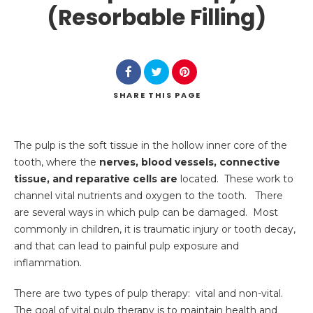
(Resorbable Filling)
SHARE
THIS PAGE
Search
The pulp is the soft tissue in the hollow inner core of the
tooth, where the
nerves, blood vessels, connective
tissue, and reparative cells are
located. These work to
channel vital nutrients and oxygen to the tooth. There
are several ways in which pulp can be damaged. Most
commonly in children, it is traumatic injury or tooth decay,
and that can lead to painful pulp exposure and
inflammation.
There are two types of pulp therapy: vital and non-vital.
The goal of vital pulp therapy is to maintain health and