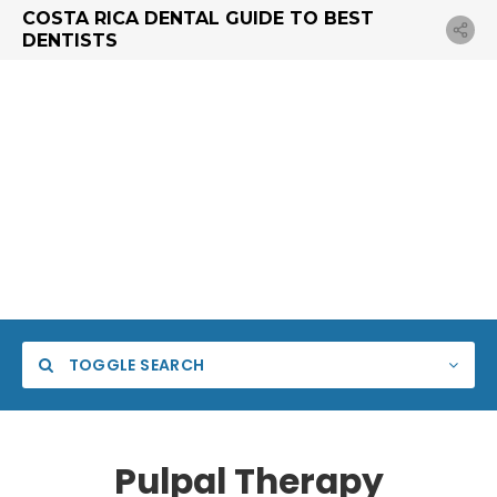
COSTA RICA DENTAL GUIDE TO BEST
DENTISTS
TOGGLE SEARCH
Pulpal Therapy