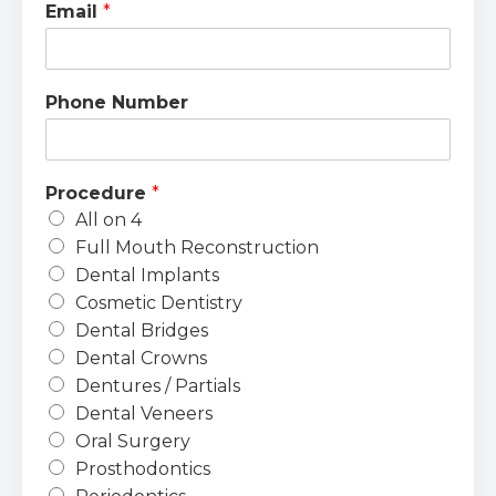
Email
*
Phone Number
Procedure
*
All on 4
Full Mouth Reconstruction
Dental Implants
Cosmetic Dentistry
Dental Bridges
Dental Crowns
Dentures / Partials
Dental Veneers
Oral Surgery
Prosthodontics