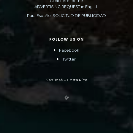
Click here for the
ADVERTISING REQUEST in English
Para Español SOLICITUD DE PUBLICIDAD
FOLLOW US ON
Facebook
Twitter
San José – Costa Rica