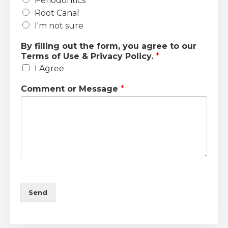
Periodontics
Root Canal
I'm not sure
By filling out the form, you agree to our
Terms of Use & Privacy Policy.
*
I Agree
Comment or Message
*
Send